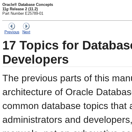
Oracle® Database Concepts
11
g
Release 2 (11.2)
Part Number E25789-01
Previous
Next
17
Topics for Databas
Developers
The previous parts of this man
architecture of Oracle Databa
common database topics that a
administrators and developers,