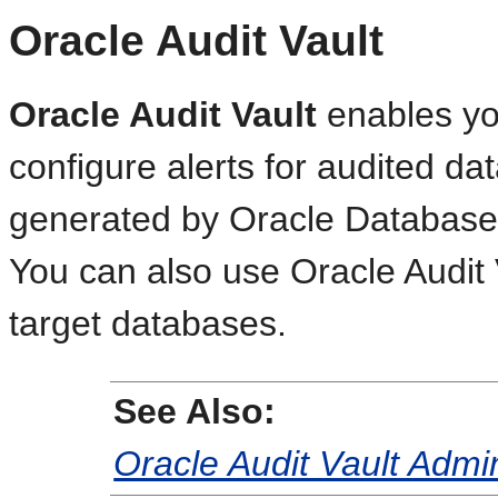
Oracle Audit Vault
Oracle Audit Vault
enables you
configure alerts for audited da
generated by Oracle Database 
You can also use Oracle Audit V
target databases.
See Also:
Oracle Audit Vault Admin