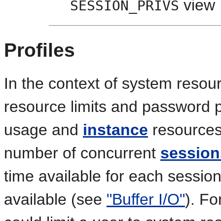
view
SESSION_PRIVS
Profiles
In the context of system resou
resource limits and password p
usage and
instance
resources 
number of concurrent
session
time available for each session
available (see
"Buffer I/O"
). F