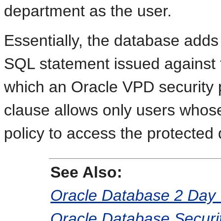
department as the user.
Essentially, the database add
SQL statement issued against 
which an Oracle VPD security 
clause allows only users whose
policy to access the protected 
See Also:
Oracle Database 2 Day 
Oracle Database Securi