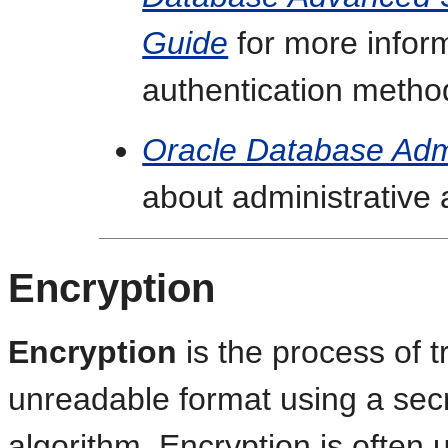
Guide
for more infor
authentication metho
Oracle Database Admi
about administrative 
Encryption
Encryption
is the process of t
unreadable format using a sec
algorithm. Encryption is often 