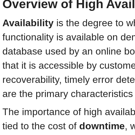
Overview of High Avail
Availability
is the degree to wh
functionality is available on 
database used by an online book
that it is accessible by custom
recoverability, timely error de
are the primary characteristics
The importance of high availab
tied to the cost of
downtime
, 