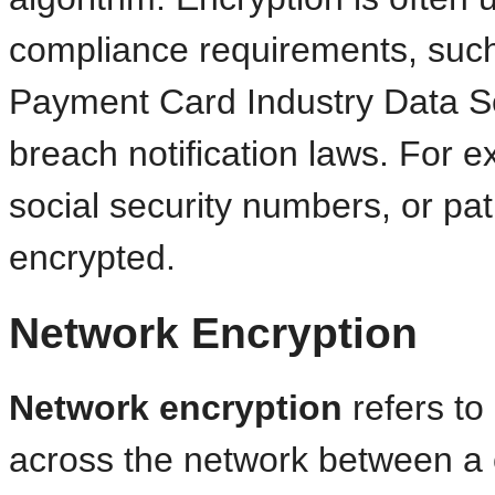
compliance requirements, such
Payment Card Industry Data S
breach notification laws. For 
social security numbers, or pat
encrypted.
Network Encryption
Network encryption
refers to 
across the network between a c