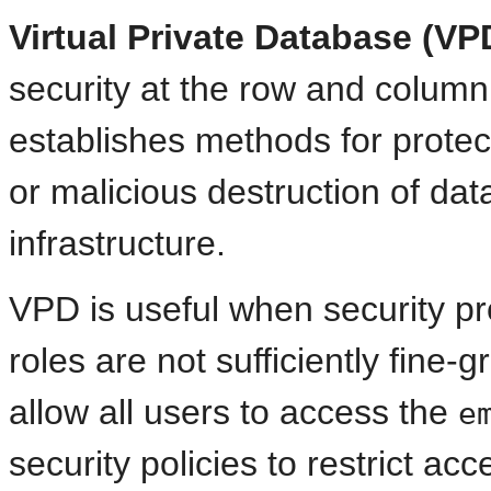
Virtual Private Database (VP
security at the row and column
establishes methods for protec
or malicious destruction of da
infrastructure.
VPD is useful when security pr
roles are not sufficiently fine
allow all users to access the
e
security policies to restrict a