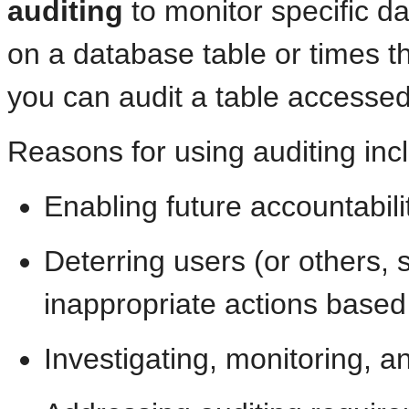
auditing
to monitor specific da
on a database table or times th
you can audit a table accessed
Reasons for using auditing inc
Enabling future accountabilit
Deterring users (or others, 
inappropriate actions based 
Investigating, monitoring, a