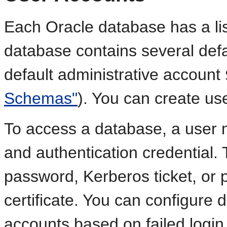
Each Oracle database has a lis
database contains several defa
default administrative account
Schemas"
). You can create u
To access a database, a user 
and authentication credential.
password, Kerberos ticket, or p
certificate. You can configure 
accounts based on failed login