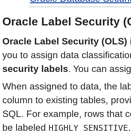
Oracle Label Security 
Oracle Label Security (OLS)
you to assign data classificati
security labels
. You can assig
When assigned to data, the la
column to existing tables, prov
SQL. For example, rows that co
be labeled
HIGHLY SENSITIVE