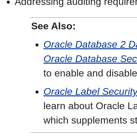
Addressing auditing requir
See Also:
Oracle Database 2 D
Oracle Database Sec
to enable and disable
Oracle Label Security
learn about Oracle La
which supplements st