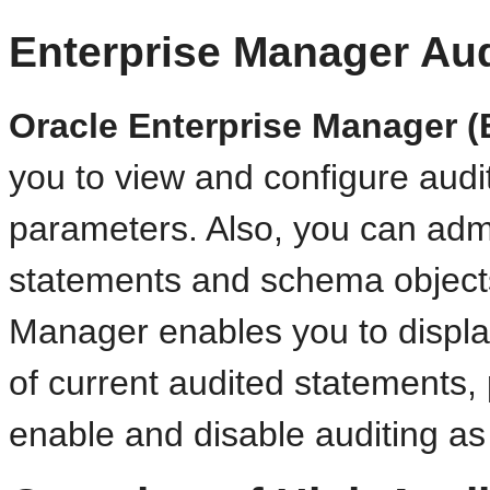
Enterprise Manager Aud
Oracle Enterprise Manager (
you to view and configure audit-
parameters. Also, you can admi
statements and schema objects
Manager enables you to display
of current audited statements, 
enable and disable auditing a