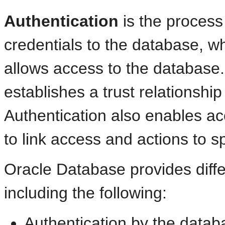
Authentication
is the process
credentials to the database, wh
allows access to the database. 
establishes a trust relationship 
Authentication also enables acc
to link access and actions to spe
Oracle Database provides diffe
including the following:
Authentication by the datab