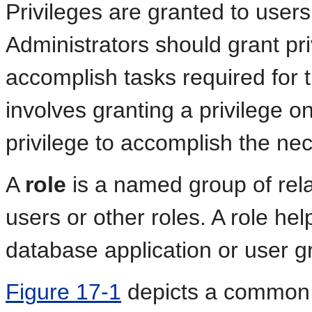
Privileges are granted to users 
Administrators should grant pri
accomplish tasks required for t
involves granting a privilege o
privilege to accomplish the ne
A
role
is a named group of rela
users or other roles. A role he
database application or user g
Figure 17-1
depicts a common u