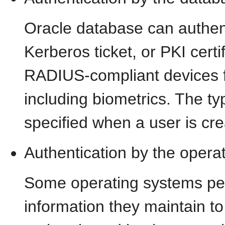
Oracle database can authen
Kerberos ticket, or PKI certi
RADIUS-compliant devices fo
including biometrics. The ty
specified when a user is cr
Authentication by the opera
Some operating systems pe
information they maintain to