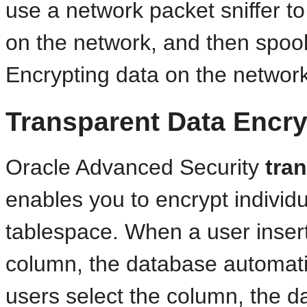
use a network packet sniffer to
on the network, and then spool i
Encrypting data on the network p
Transparent Data Encry
Oracle Advanced Security
tra
enables you to encrypt individ
tablespace. When a user insert
column, the database automati
users select the column, the da