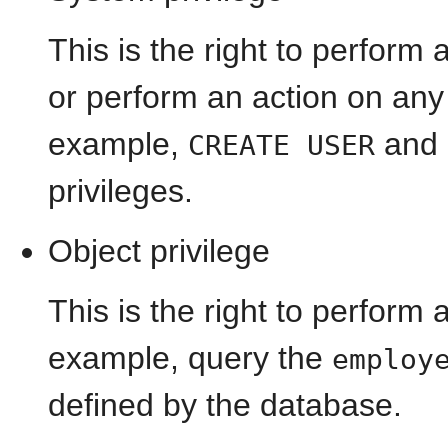
This is the right to perform 
or perform an action on any 
example,
and
CREATE USER
privileges.
Object privilege
This is the right to perform 
example, query the
employ
defined by the database.