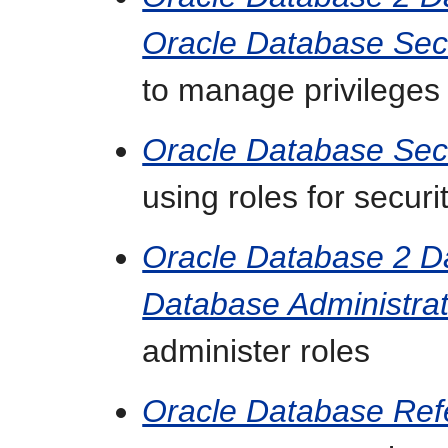
Oracle Database Sec
to manage privileges
Oracle Database Sec
using roles for securi
Oracle Database 2 
Database Administrat
administer roles
Oracle Database Ref