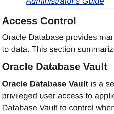
Administrator's Guide
Access Control
Oracle Database provides many
to data. This section summari
Oracle Database Vault
Oracle Database Vault
is a se
privileged user access to appl
Database Vault to control whe