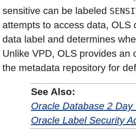
sensitive can be labeled
SENSI
attempts to access data, OLS 
data label and determines whe
Unlike VPD, OLS provides an ou
the metadata repository for def
See Also:
Oracle Database 2 Day 
Oracle Label Security A