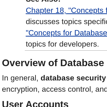
Chapter 18, "Concepts 
discusses topics specif
"Concepts for Database
topics for developers.
Overview of Database 
In general,
database security
encryption, access control, an
User Accounts