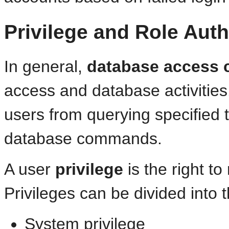
Privilege and Role Auth
In general,
database access 
access and database activities
users from querying specified 
database commands.
A user
privilege
is the right t
Privileges can be divided into 
System privilege