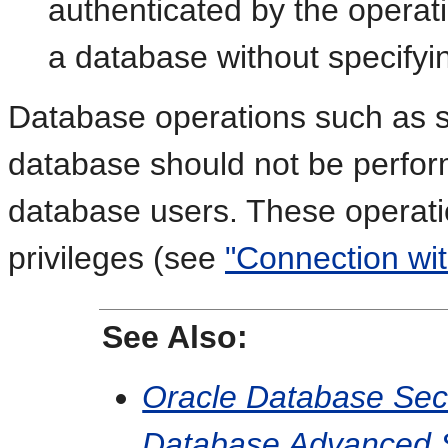
authenticated by the operat
a database without specify
Database operations such as sh
database should not be perfor
database users. These operat
privileges (see
"Connection wit
See Also:
Oracle Database Sec
Database Advanced Se