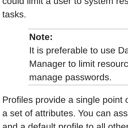
could limit a user to system res
tasks.
Note:
It is preferable to use
Manager to limit resourc
manage passwords.
Profiles provide a single point 
a set of attributes. You can ass
and a default profile to all ot