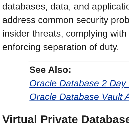
databases, data, and applicat
address common security probl
insider threats, complying wit
enforcing separation of duty.
See Also:
Oracle Database 2 Day 
Oracle Database Vault A
Virtual Private Databas