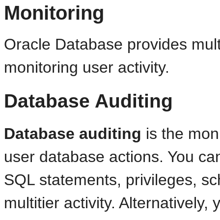
Monitoring
Oracle Database provides multi
monitoring user activity.
Database Auditing
Database auditing
is the moni
user database actions. You c
SQL statements, privileges, s
multitier activity. Alternatively