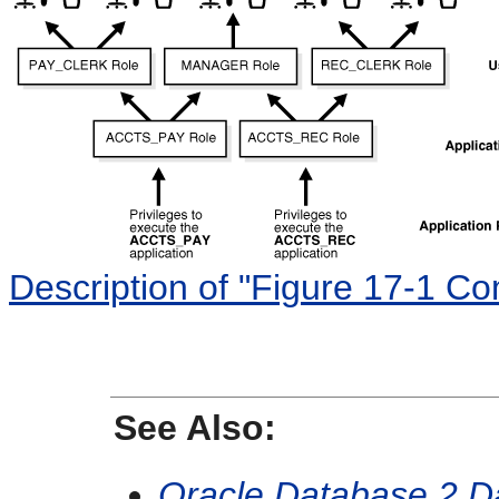
Description of "Figure 17-1 C
See Also:
Oracle Database 2 D