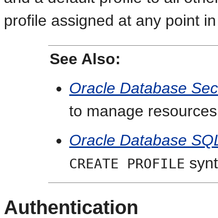
profile assigned at any point in
See Also:
Oracle Database Sec
to manage resources 
Oracle Database SQ
synt
CREATE PROFILE
Authentication