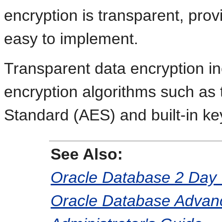
encryption is transparent, pro
easy to implement.
Transparent data encryption in
encryption algorithms such as
Standard (AES) and built-in 
See Also:
Oracle Database 2 Day 
Oracle Database Advanc