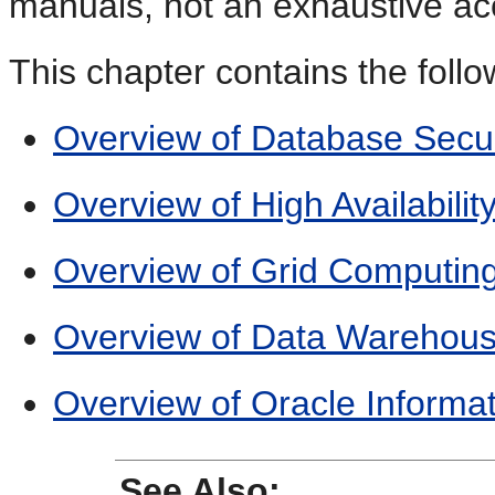
manuals, not an exhaustive ac
This chapter contains the follo
Overview of Database Secur
Overview of High Availabilit
Overview of Grid Computin
Overview of Data Warehousi
Overview of Oracle Informat
See Also: