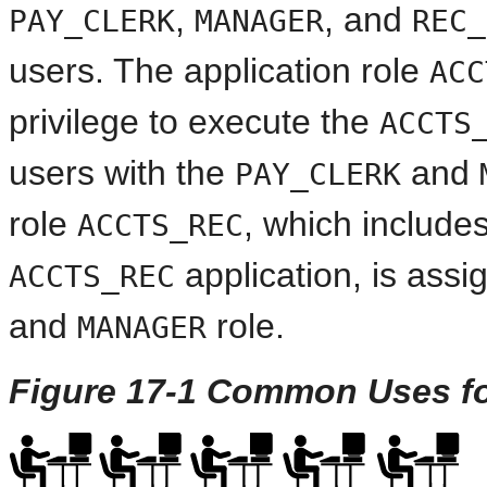
,
, and
PAY_CLERK
MANAGER
REC_
users. The application role
ACC
privilege to execute the
ACCTS
users with the
and
PAY_CLERK
role
, which includes
ACCTS_REC
application, is assi
ACCTS_REC
and
role.
MANAGER
Figure 17-1 Common Uses fo