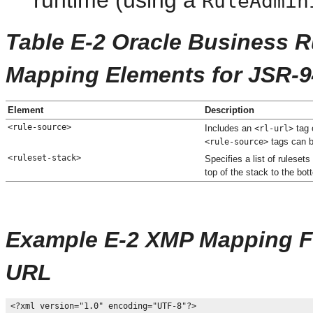
RuleAdmin
Table E-2 Oracle Business 
Mapping Elements for JSR-9
Element
Description
<rule-source>
Includes an
tag 
<rl-url>
tags can be
<rule-source>
<ruleset-stack>
Specifies a list of rulesets
top of the stack to the bot
Example E-2 XMP Mapping Fil
URL
<?xml version="1.0" encoding="UTF-8"?>
