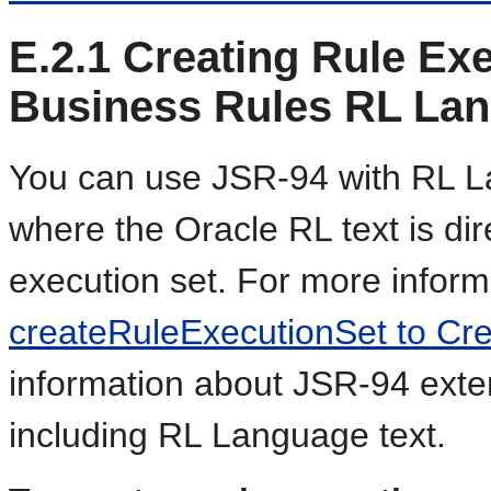
E.2.1
Creating Rule Exe
Business Rules RL Lan
You can use JSR-94 with RL La
where the Oracle RL text is dire
execution set. For more infor
createRuleExecutionSet to Cre
information about JSR-94 exten
including RL Language text.