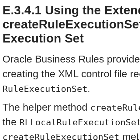
E.3.4.1
Using the Exten
createRuleExecutionSet
Execution Set
Oracle Business Rules provides 
creating the XML control file re
.
RuleExecutionSet
The helper method
createRul
the
RLLocalRuleExecutionSe
meth
createRuleExecutionSet