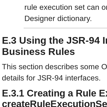
rule execution set can 
Designer dictionary.
E.3
Using the JSR-94 I
Business Rules
This section describes some O
details for JSR-94 interfaces.
E.3.1
Creating a Rule E
createRuleExecutionSe