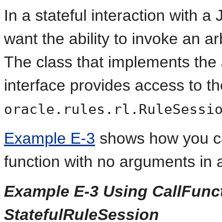
In a stateful interaction with 
want the ability to invoke an a
The class that implements th
interface provides access to t
oracle.rules.rl.RuleSessi
Example E-3
shows how you c
function with no arguments in
Example E-3 Using CallFunct
StatefulRuleSession