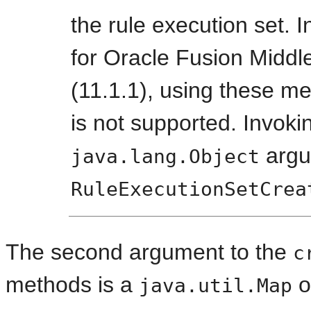
the rule execution set. 
for Oracle Fusion Middl
(11.1.1), using these m
is not supported. Invok
argu
java.lang.Object
RuleExecutionSetCrea
The second argument to the
c
methods is a
o
java.util.Map