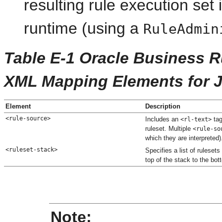
resulting rule execution set
runtime (using a
RuleAdmin
Table E-1 Oracle Business 
XML Mapping Elements for 
Element
Description
<rule-source>
Includes an
tag
<rl-text>
ruleset. Multiple
<rule-so
which they are interpreted)
<ruleset-stack>
Specifies a list of rulesets
top of the stack to the bot
Note: