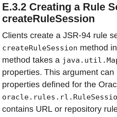
E.3.2
Creating a Rule S
createRuleSession
Clients create a JSR-94 rule s
method in
createRuleSession
method takes a
java.util.Ma
properties. This argument can 
properties defined for the Ora
oracle.rules.rl.RuleSessi
contains URL or repository rul