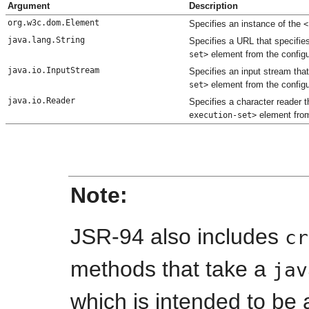
Argument
Description
org.w3c.dom.Element
Specifies an instance of the
<
java.lang.String
Specifies a URL that specifie
element from the config
set>
java.io.InputStream
Specifies an input stream tha
element from the config
set>
java.io.Reader
Specifies a character reader 
element from
execution-set>
Note:
JSR-94 also includes
cr
methods that take a
jav
which is intended to be 