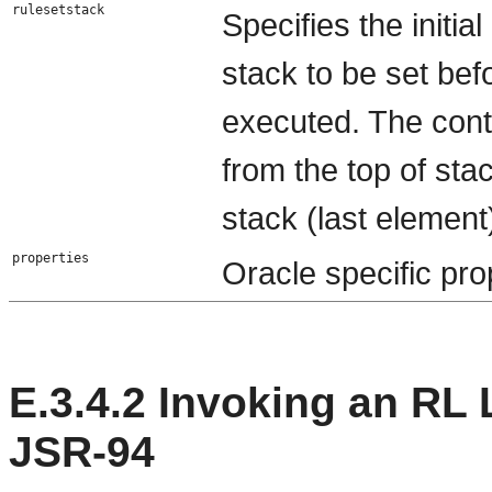
rulesetstack
Specifies the initi
stack to be set bef
executed. The cont
from the top of sta
stack (last element
properties
Oracle specific pro
E.3.4.2
Invoking an RL 
JSR-94