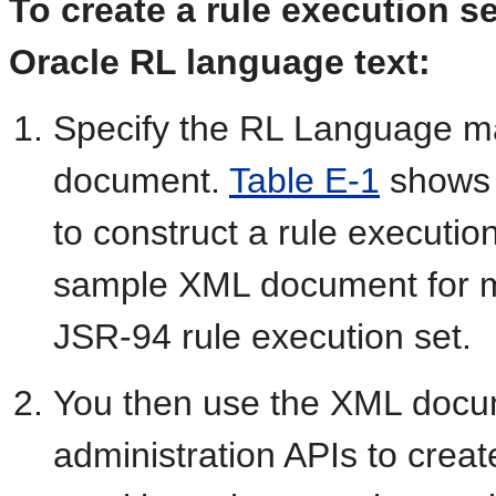
To create a rule execution s
Oracle RL language text:
Specify the RL Language m
document.
Table E-1
shows 
to construct a rule executio
sample XML document for m
JSR-94 rule execution set.
You then use the XML docu
administration APIs to creat