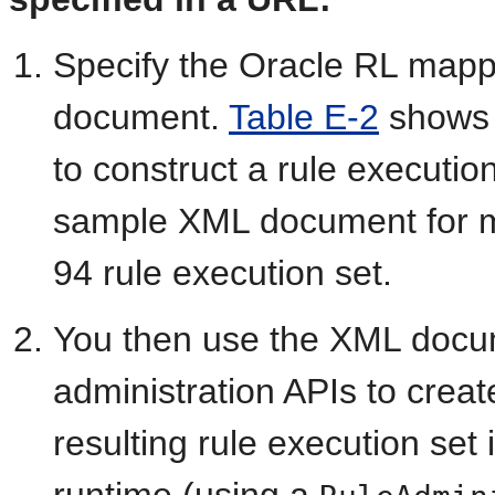
Specify the Oracle RL mapp
document.
Table E-2
shows 
to construct a rule executio
sample XML document for m
94 rule execution set.
You then use the XML docu
administration APIs to creat
resulting rule execution set
runtime (using a