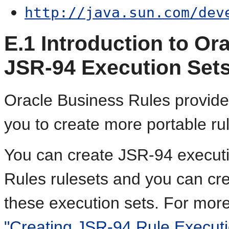
http://java.sun.com/dev
E.1
Introduction to Or
JSR-94 Execution Set
Oracle Business Rules provide
you to create more portable ru
You can create JSR-94 executi
Rules rulesets and you can cr
these execution sets. For mor
"Creating JSR-94 Rule Executi