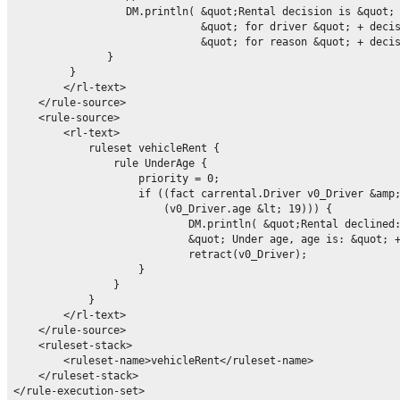
                  DM.println( &quot;Rental decision is &quot; 
                              &quot; for driver &quot; + decis
                              &quot; for reason &quot; + decis
               }

         }

        </rl-text>

    </rule-source>

    <rule-source>

        <rl-text>

            ruleset vehicleRent {

                rule UnderAge {

                    priority = 0;

                    if ((fact carrental.Driver v0_Driver &amp;
                        (v0_Driver.age &lt; 19))) {

                            DM.println( &quot;Rental declined:
                            &quot; Under age, age is: &quot; +
                            retract(v0_Driver);

                    }

                }

            }

        </rl-text>

    </rule-source>

    <ruleset-stack>

        <ruleset-name>vehicleRent</ruleset-name>

    </ruleset-stack>
