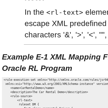
In the
elemen
<rl-text>
escape XML predefined e
characters '&', '>', '<', '"',
Example E-1 XML Mapping Fil
Oracle RL Program
<rule-execution-set xmlns="http://xmlns.oracle.com/rules/jsr94
 xmlns:xsi="http://www.w3.org/2001/XMLSchema-instance" version
    <name>CarRentalDemo</name>

    <description>The Car Rental Demo</description>

    <rule-source>

        <rl-text>

         ruleset DM {
