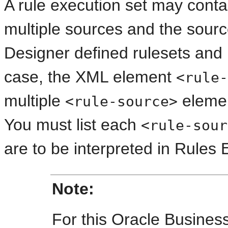
A rule execution set may contai
multiple sources and the sour
Designer defined rulesets and 
case, the XML element
<rule-
multiple
elemen
<rule-source>
You must list each
<rule-sour
are to be interpreted in Rules 
Note:
For this Oracle Busines