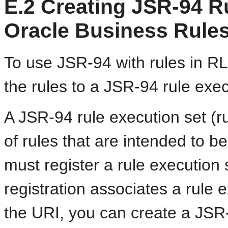
E.2
Creating JSR-94 Ru
Oracle Business Rules
To use JSR-94 with rules in R
the rules to a JSR-94 rule exec
A JSR-94 rule execution set (ru
of rules that are intended to b
must register a rule execution s
registration associates a rule 
the URI, you can create a JSR-