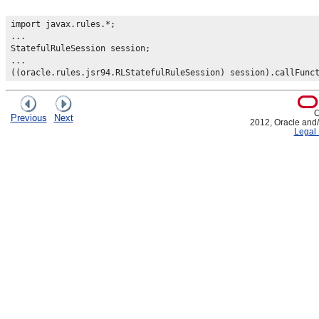
import javax.rules.*;

...

StatefulRuleSession session;

...

C
Previous
Next
2012, Oracle and/or
Legal 