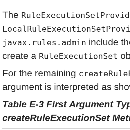
The
RuleExecutionSetProvid
LocalRuleExecutionSetProv
include t
javax.rules.admin
create a
ob
RuleExecutionSet
For the remaining
createRule
argument is interpreted as sh
Table E-3 First Argument Ty
createRuleExecutionSet Me