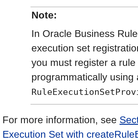
Note:
In Oracle Business Rule
execution set registratio
you must register a rule
programmatically using
RuleExecutionSetProv
For more information, see
Sect
Execution Set with createRule