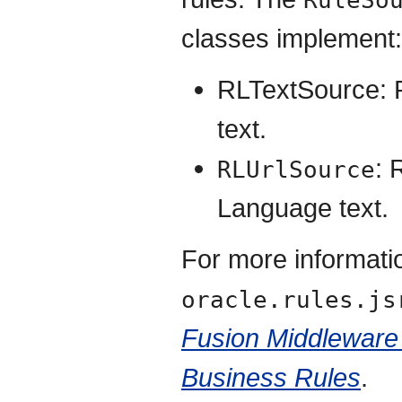
RuleSo
classes implement:
RLTextSource: 
text.
: 
RLUrlSource
Language text.
For more informati
oracle.rules.js
Fusion Middleware
Business Rules
.