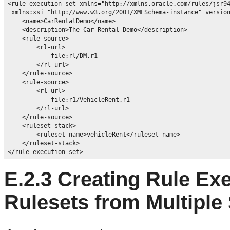
<rule-execution-set xmlns="http://xmlns.oracle.com/rules/jsr94
 xmlns:xsi="http://www.w3.org/2001/XMLSchema-instance" version
    <name>CarRentalDemo</name>

    <description>The Car Rental Demo</description>

    <rule-source>

        <rl-url>

            file:rl/DM.r1

        </rl-url>

    </rule-source>

    <rule-source>

        <rl-url>

            file:r1/VehicleRent.r1

        </rl-url>

    </rule-source>

    <ruleset-stack>

        <ruleset-name>vehicleRent</ruleset-name>

    </ruleset-stack>

E.2.3
Creating Rule Exe
Rulesets from Multiple