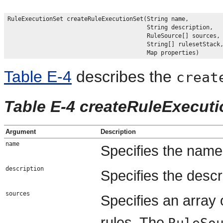
RuleExecutionSet createRuleExecutionSet(String name,

                                        String description,

                                        RuleSource[] sources,

                                        String[] rulesetStack,
Table E-4
describes the
creat
Table E-4 createRuleExecut
Argument
Description
name
Specifies the name 
description
Specifies the descri
sources
Specifies an array 
rules. The