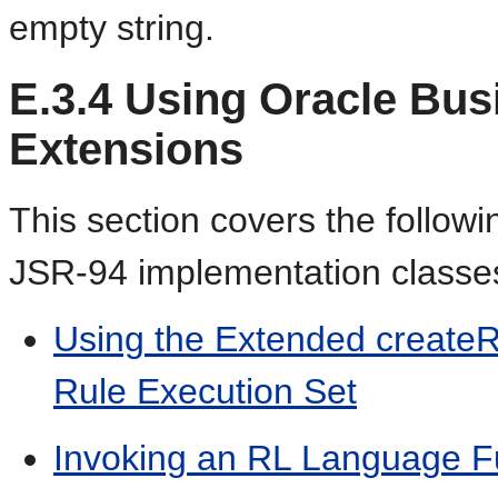
empty string.
E.3.4
Using Oracle Bus
Extensions
This section covers the followi
JSR-94 implementation classe
Using the Extended createR
Rule Execution Set
Invoking an RL Language F