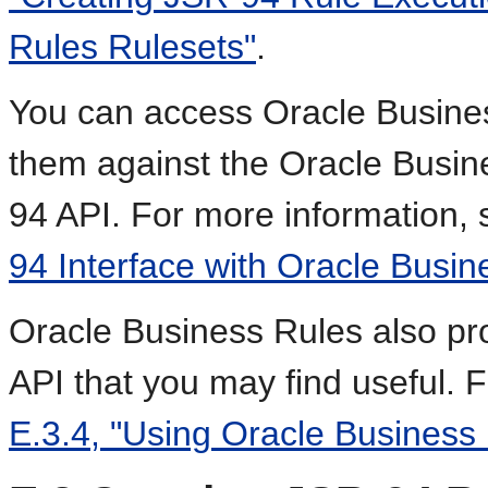
Rules Rulesets"
.
You can access Oracle Busine
them against the Oracle Busin
94 API. For more information,
94 Interface with Oracle Busin
Oracle Business Rules also pr
API that you may find useful. 
E.3.4, "Using Oracle Business