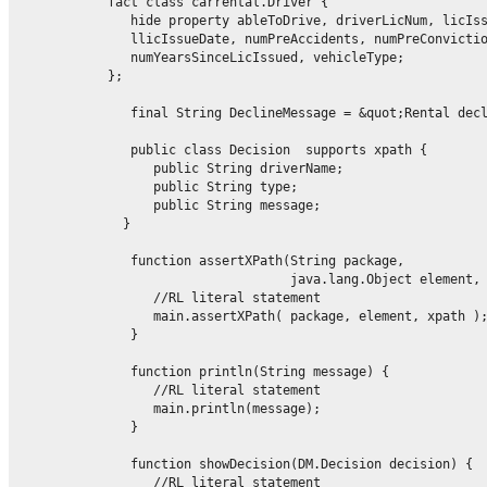
            fact class carrental.Driver {

               hide property ableToDrive, driverLicNum, licIss
               llicIssueDate, numPreAccidents, numPreConvictio
               numYearsSinceLicIssued, vehicleType;

            };

               final String DeclineMessage = &quot;Rental decl
               public class Decision  supports xpath {

                  public String driverName;

                  public String type;

                  public String message;

              }

function assertXPath(String package,

                                    java.lang.Object element, 
                  //RL literal statement

                  main.assertXPath( package, element, xpath );
               }

               function println(String message) {

                  //RL literal statement

                  main.println(message);

               }

               function showDecision(DM.Decision decision) {

                  //RL literal statement
