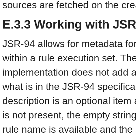
sources are fetched on the cr
E.3.3
Working with JSR
JSR-94 allows for metadata for
within a rule execution set. T
implementation does not add 
what is in the JSR-94 specifica
description is an optional item 
is not present, the empty string
rule name is available and the d