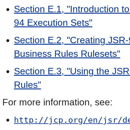
Section E.1, "Introduction 
94 Execution Sets"
Section E.2, "Creating JSR
Business Rules Rulesets"
Section E.3, "Using the JSR
Rules"
For more information, see:
http://jcp.org/en/jsr/d