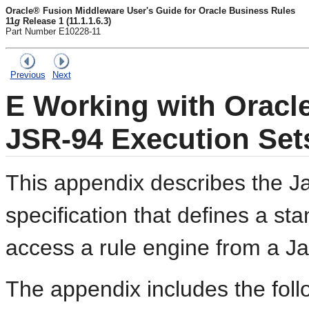
Oracle® Fusion Middleware User's Guide for Oracle Business Rules
11
g
Release 1 (11.1.1.6.3)
Part Number E10228-11
Previous
Next
E
Working with Oracl
JSR-94 Execution Set
This appendix describes the J
specification that defines a st
access a rule engine from a Ja
The appendix includes the foll