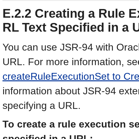
E.2.2
Creating a Rule E
RL Text Specified in a
You can use JSR-94 with Oracl
URL. For more information, s
createRuleExecutionSet to Cre
information about JSR-94 exten
specifying a URL.
To create a rule execution s
specified in a URL: