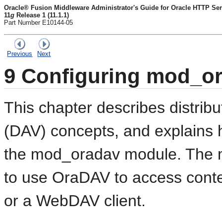
Oracle® Fusion Middleware Administrator's Guide for Oracle HTTP Ser
11
g
Release 1 (11.1.1)
Part Number E10144-05
Previous
Next
9
Configuring mod_o
This chapter describes
distrib
(DAV) concepts, and explains 
the mod_oradav module. The 
to use
OraDAV to access conte
or a
WebDAV client.