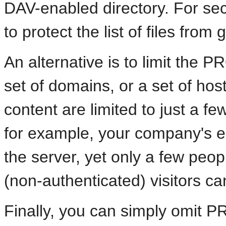
DAV-enabled directory. For secu
to protect the list of files fro
An alternative is to limit the 
set of domains, or a set of hos
content are limited to just a fe
for example, your company's e
the server, yet only a few pe
(non-authenticated) visitors c
Finally, you can simply omit P