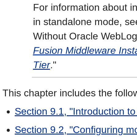
For information about i
in standalone mode, see
Without Oracle WebLogi
Fusion Middleware Insta
Tier
."
This chapter includes the follo
Section 9.1, "Introduction 
Section 9.2, "Configuring 