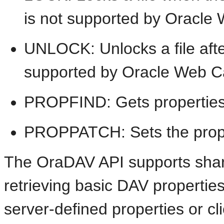
is not supported by Oracle
UNLOCK: Unlocks a file afte
supported by Oracle Web C
PROPFIND: Gets properties d
PROPPATCH: Sets the propert
The OraDAV API supports share
retrieving basic DAV properties
server-defined properties or cl