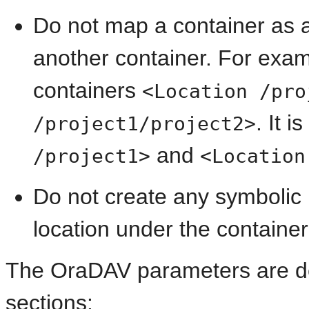
Do not map a container as a
another container. For exam
containers
<Location /pro
. It 
/project1/project2>
and
/project1>
<Location
Do not create any
symbolic 
location under the container
The OraDAV parameters are des
sections: