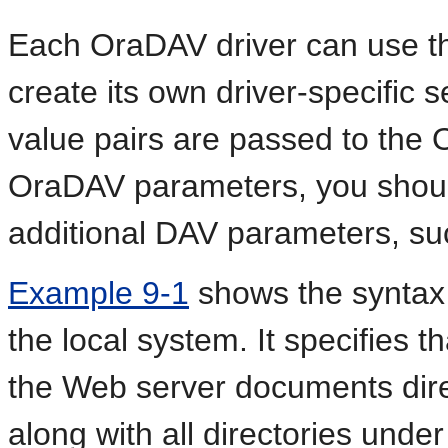
Each OraDAV driver can use 
create its own driver-specific
value pairs are passed to the O
OraDAV parameters, you should
additional DAV parameters, s
Example 9-1
shows the syntax
the local system. It specifies t
the Web server documents dire
along with all directories under