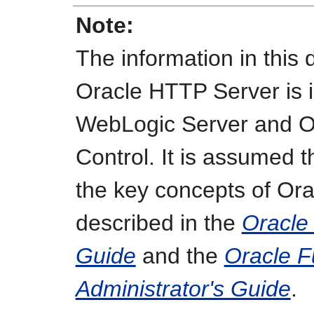
Note:
The information in this
Oracle HTTP Server is i
WebLogic Server and O
Control. It is assumed t
the key concepts of Or
described in the
Oracle
Guide
and the
Oracle F
Administrator's Guide
.