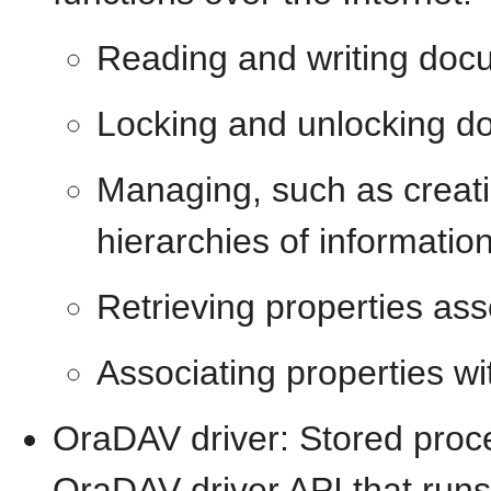
Reading and writing doc
Locking and unlocking 
Managing, such as creati
hierarchies of informatio
Retrieving properties as
Associating properties w
OraDAV driver: Stored proc
OraDAV driver API that run