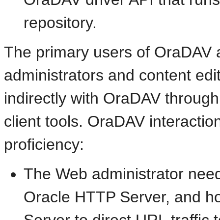
repository.
The primary users of OraDAV
administrators and content edit
indirectly with OraDAV throu
client tools.
OraDAV interaction
proficiency:
The Web administrator need
Oracle HTTP Server, and h
Server to direct URL traffic