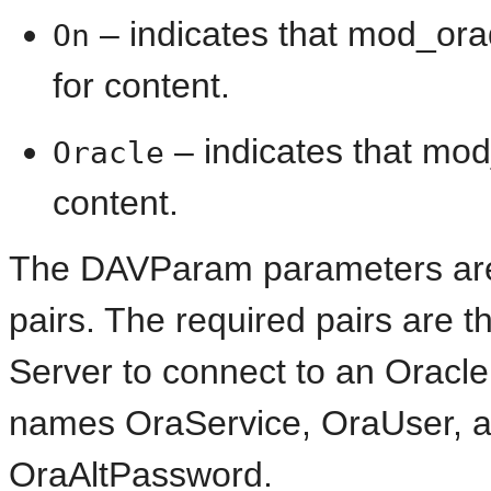
– indicates that mod_orad
On
for content.
– indicates that mod
Oracle
content.
The
DAVParam parameters are
pairs. The required pairs are 
Server to connect to an Oracl
names OraService, OraUser, 
OraAltPassword.