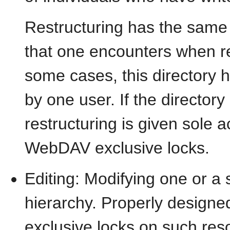
Restructuring has the same 
that one encounters when res
some cases, this directory
by one user. If the directory
restructuring is given sole 
WebDAV exclusive locks.
Editing: Modifying one or a 
hierarchy. Properly design
exclusive locks on such res