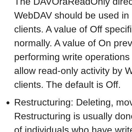
The DAVOraReadOnly directi
WebDAV should be used in
clients. A value of Off speci
normally. A value of On pr
performing write operations
allow read-only activity b
clients. The default is Off.
Restructuring: Deleting, mo
Restructuring is usually done
of individuals who have wri