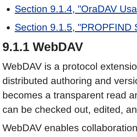
Section 9.1.4, "OraDAV Us
Section 9.1.5, "PROPFIND S
9.1.1
WebDAV
WebDAV is a protocol extensio
distributed authoring and vers
becomes a transparent read a
can be checked out, edited, a
WebDAV enables collaboration