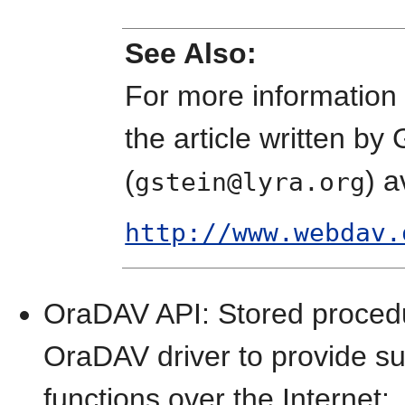
See Also:
For more information 
the article written by
(
) a
gstein@lyra.org
http://www.webdav.
OraDAV API: Stored procedur
OraDAV driver to provide s
functions over the Internet: