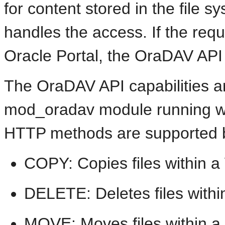
for content stored in the file
handles the access. If the reque
Oracle Portal, the OraDAV API
The OraDAV API capabilities ar
mod_oradav module running wit
HTTP methods are supported 
COPY: Copies files within a 
DELETE: Deletes files within
MOVE: Moves files within a 