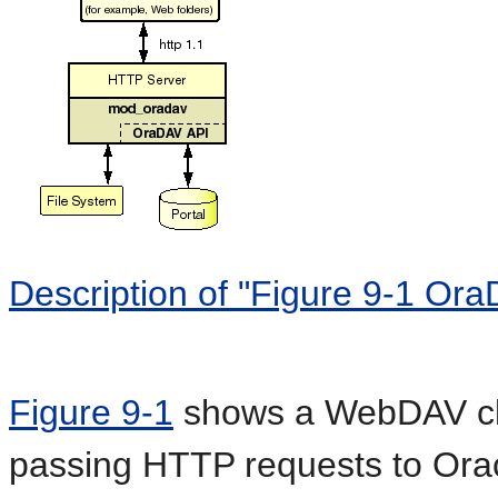
Description of "Figure 9-1 Ora
Figure 9-1
shows a WebDAV cli
passing HTTP requests to Oracl