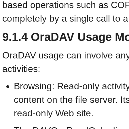
based operations such as C
completely by a single call to 
9.1.4
OraDAV Usage
Mo
OraDAV usage can involve any 
activities:
Browsing: Read-only activi
content on the file server. I
read-only Web site.