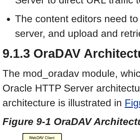
The content editors need to
server, and upload and retrie
9.1.3
OraDAV Architect
The mod_oradav module, which 
Oracle HTTP Server architectur
architecture is illustrated in
Fig
Figure 9-1 OraDAV Architect