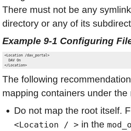
There must not be any symlink
directory or any of its subdirect
Example 9-1 Configuring Fi
<Location /dav_portal>

  DAV On

The following recommendation
mapping containers under the r
Do not map the root itself. 
in the
<Location / >
mod_