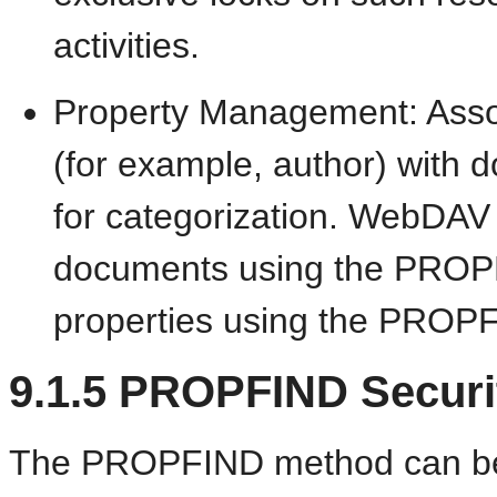
activities.
Property Management: Associ
(for example, author) with 
for categorization. WebDAV c
documents using the
PROPP
properties using the PROPF
9.1.5
PROPFIND Securi
The PROPFIND method can be use