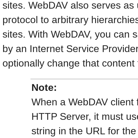
sites. WebDAV also serves as 
protocol to arbitrary hierarchi
sites. With WebDAV, you can s
by an Internet Service Provide
optionally change that content
Note:
When a
WebDAV client f
HTTP Server, it must us
string in the URL for th