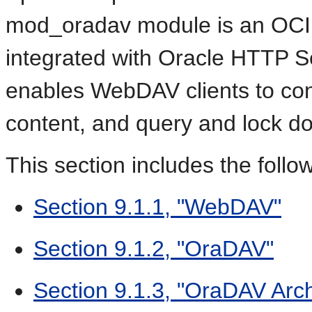
mod_oradav module is an OCI a
integrated with Oracle HTTP 
enables WebDAV clients to conn
content, and query and lock d
This section includes the follo
Section 9.1.1, "WebDAV"
Section 9.1.2, "OraDAV"
Section 9.1.3, "OraDAV Arch