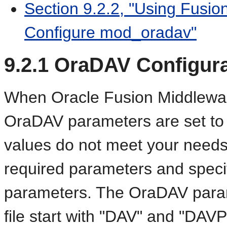
Section 9.2.2, "Using Fusio
Configure mod_oradav"
9.2.1
OraDAV Configur
When Oracle Fusion Middleware 
OraDAV parameters are set to th
values do not meet your needs,
required parameters and specif
parameters. The OraDAV para
file start with "DAV" and "DAV