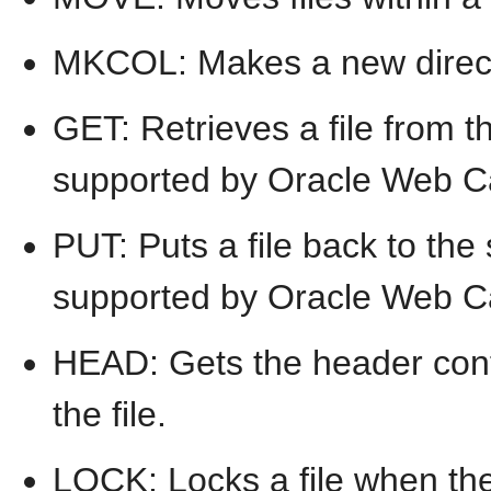
MKCOL: Makes a new direct
GET: Retrieves a file from t
supported by Oracle Web C
PUT: Puts a file back to the
supported by Oracle Web C
HEAD: Gets the header conten
the file.
LOCK: Locks a file when the