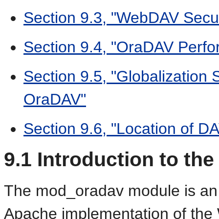
Section 9.3, "WebDAV Secur
Section 9.4, "OraDAV Perfo
Section 9.5, "Globalization
OraDAV"
Section 9.6, "Location of DA
9.1
Introduction to th
The mod_oradav module is an 
Apache implementation of the