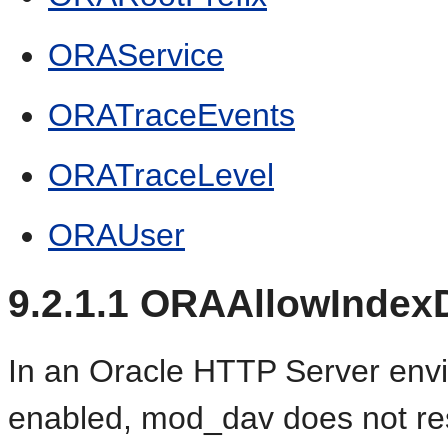
ORAService
ORATraceEvents
ORATraceLevel
ORAUser
9.2.1.1
ORAAllowIndexD
In an Oracle HTTP Server envi
enabled, mod_dav does not r