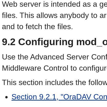
Web server is intended as a ge
files. This allows anybody to ar
and to fetch the files.
9.2
Configuring mod_
Use the Advanced Server Conf
Middleware Control to config
This section includes the follo
Section 9.2.1, "OraDAV Con