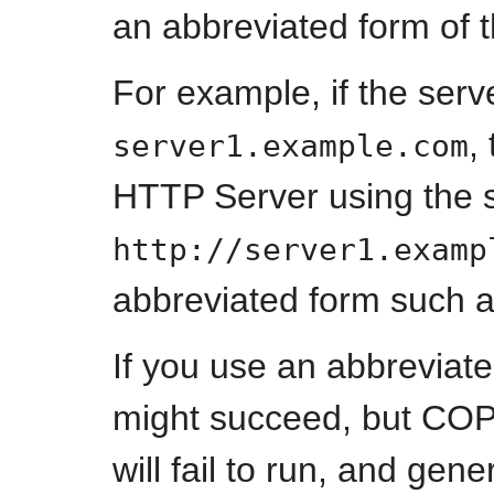
an abbreviated form of 
For example, if the serv
,
server1.example.com
HTTP Server using the s
http://server1.examp
abbreviated form such 
If you use an abbreviat
might succeed, but CO
will fail to run, and 