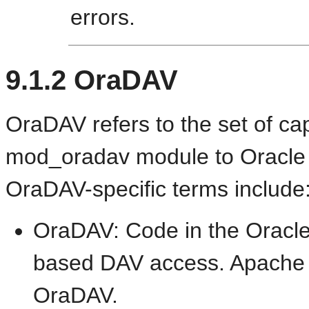
errors.
9.1.2
OraDAV
OraDAV refers to the set of cap
mod_oradav module to Oracle
OraDAV-specific terms include
OraDAV: Code in the Oracle 
based DAV access. Apache 
OraDAV.