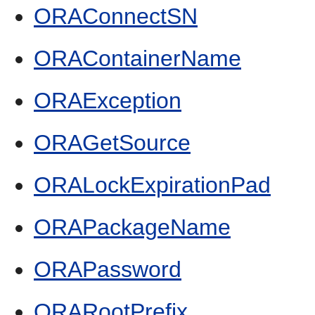
ORAConnectSN
ORAContainerName
ORAException
ORAGetSource
ORALockExpirationPad
ORAPackageName
ORAPassword
ORARootPrefix