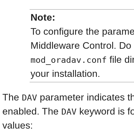
Note:
To configure the parame
Middleware Control. Do 
file d
mod_oradav.conf
your installation.
The
parameter indicates th
DAV
enabled. The
keyword is fo
DAV
values: