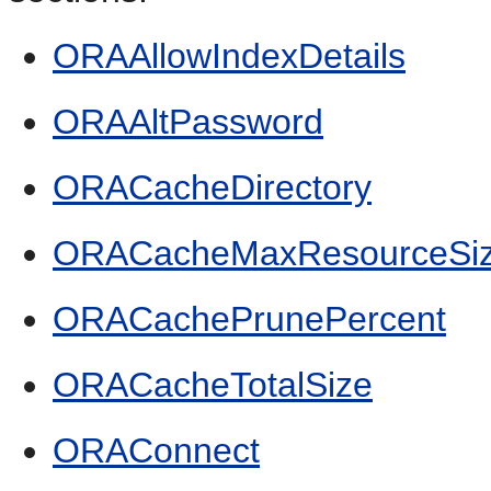
ORAAllowIndexDetails
ORAAltPassword
ORACacheDirectory
ORACacheMaxResourceSi
ORACachePrunePercent
ORACacheTotalSize
ORAConnect