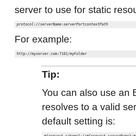
server to use for static reso
protocol
://
serverName
:
serverPort
contextPath
For example:
Tip:
You can also use an 
resolves to a valid se
default setting is: