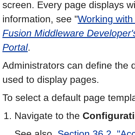
screen. Every page displays w
information, see "
Working with
Fusion Middleware Developer'
Portal
.
Administrators can define the d
used to display pages.
To select a default page templa
Navigate to the
Configurat
See also,
Section 36.2, "Ac