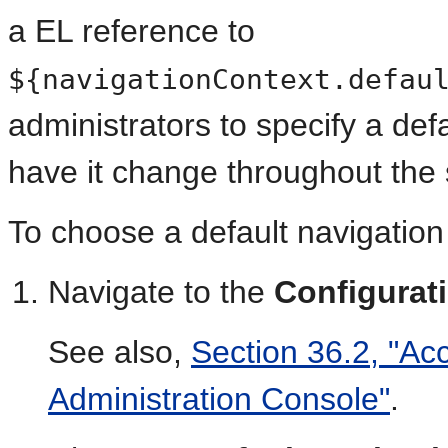
a EL reference to
${navigationContext.defau
administrators to specify a de
have it change throughout the
To choose a default navigation 
Navigate to the
Configurat
See also,
Section 36.2, "Ac
Administration Console"
.