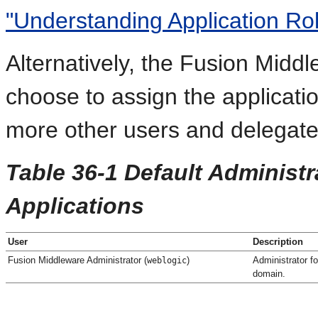
"Understanding Application Rol
Alternatively, the Fusion Midd
choose to assign the applicati
more other users and delegate t
Table 36-1 Default Administ
Applications
User
Description
Fusion Middleware Administrator (
)
Administrator f
weblogic
domain.