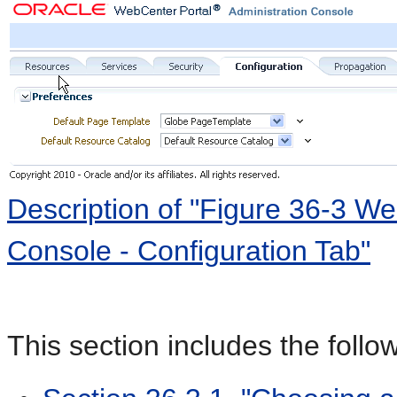
Description of "Figure 36-3 We
Console - Configuration Tab"
This section includes the follo