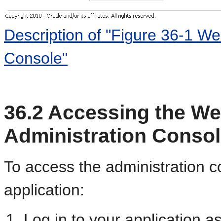
Description of "Figure 36-1 We
Console"
36.2
Accessing the We
Administration Conso
To access the administration 
application:
Log in to your application a