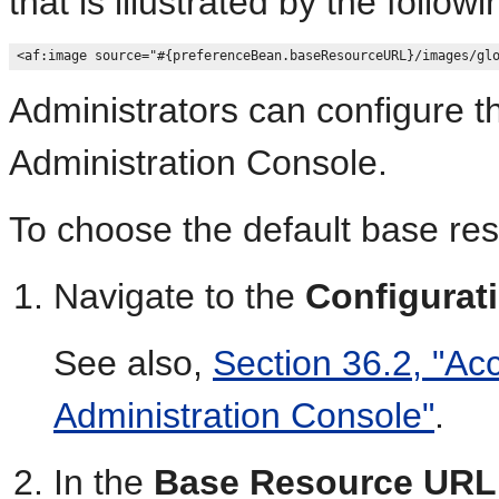
that is illustrated by the follow
Administrators can configure t
Administration Console.
To choose the default base re
Navigate to the
Configurat
See also,
Section 36.2, "Ac
Administration Console"
.
In the
Base Resource URL