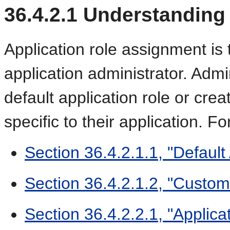
36.4.2.1
Understanding 
Application role assignment is t
application administrator. Adm
default application role or crea
specific to their application. Fo
Section 36.4.2.1.1, "Default
Section 36.4.2.1.2, "Custom
Section 36.4.2.2.1, "Applica