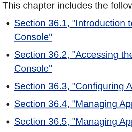
This chapter includes the follo
Section 36.1, "Introduction
Console"
Section 36.2, "Accessing th
Console"
Section 36.3, "Configuring A
Section 36.4, "Managing Ap
Section 36.5, "Managing Ap