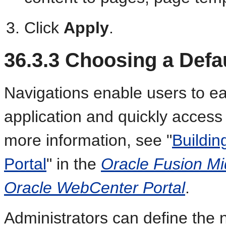
Click
Apply
.
36.3.3
Choosing a Defau
Navigations enable users to e
application and quickly access
more information, see "
Buildin
Portal
" in the
Oracle Fusion Mi
Oracle WebCenter Portal
.
Administrators can define the 