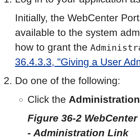
Initially, the WebCenter Por
available to the system admi
how to grant the
Administr
36.4.3.3, "Giving a User Adm
Do one of the following:
Click the
Administration
Figure 36-2 WebCenter 
- Administration Link