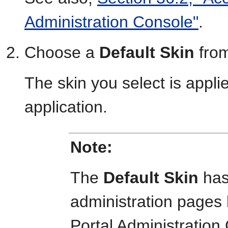
Administration Console"
.
Choose a
Default Skin
from
The skin you select is applie
application.
Note:
The
Default Skin
has
administration page
Portal Administratio