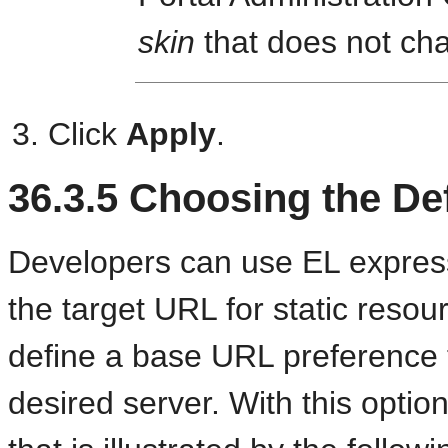
skin
that does not ch
Click
Apply
.
36.3.5
Choosing the De
Developers can use EL express
the target URL for static resou
define a base URL preference t
desired server. With this optio