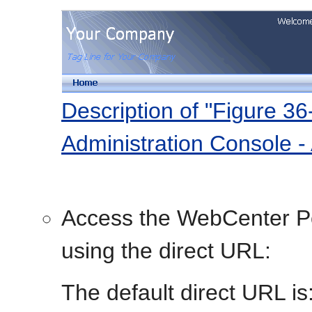
Description of "Figure 3
Administration Console - 
Access the WebCenter Po
using the direct URL:
The default direct URL is