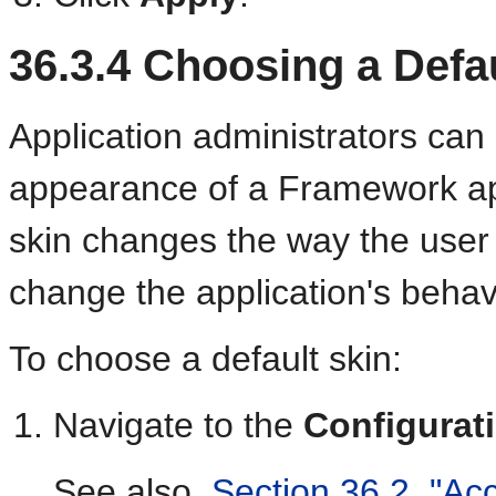
36.3.4
Choosing a Defau
Application administrators can
appearance of a Framework appl
skin changes the way the user 
change the application's behav
To choose a default skin:
Navigate to the
Configurat
See also,
Section 36.2, "Ac