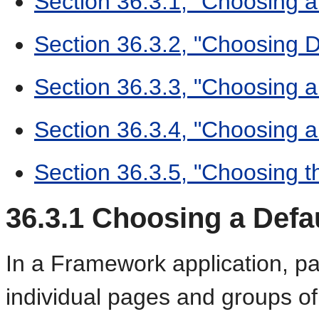
Section 36.3.1, "Choosing 
Section 36.3.2, "Choosing 
Section 36.3.3, "Choosing a
Section 36.3.4, "Choosing a
Section 36.3.5, "Choosing 
36.3.1
Choosing a Defau
In a Framework application, p
individual pages and groups of