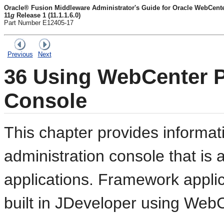
Oracle® Fusion Middleware Administrator's Guide for Oracle WebCente
11
g
Release 1 (11.1.1.6.0)
Part Number E12405-17
Previous
Next
36
Using WebCenter Po
Console
This chapter provides informat
administration console that is
applications. Framework applic
built in JDeveloper using Web