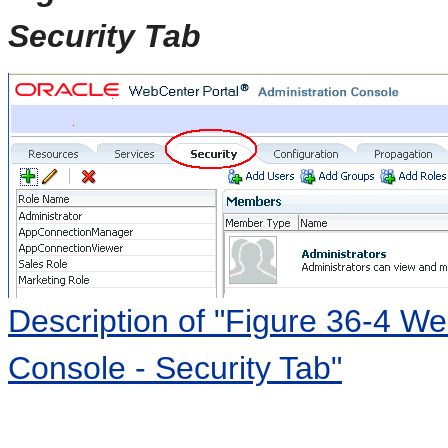
Security Tab
Description of "Figure 36-4 We
Console - Security Tab"