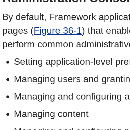
By default, Framework applicat
pages (
Figure 36-1
) that enab
perform common administrative 
Setting application-level pr
Managing users and granting
Managing and configuring a
Managing content