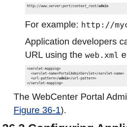
http://www.
server
:
port
/
context_root
/
admin
For example:
http://my
Application developers c
URL using the
e
web.xml
<servlet-mapping>

  <servlet-name>PortalAdminServlet</servlet-name>

  <url-pattern>
/admin
</url-pattern>

The WebCenter Portal Admin
Figure 36-1
).