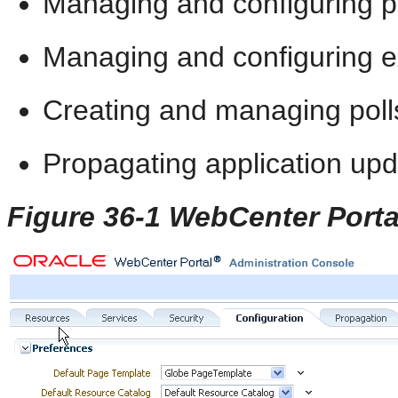
Managing and configuring p
Managing and configuring ex
Creating and managing poll
Propagating application up
Figure 36-1 WebCenter Porta