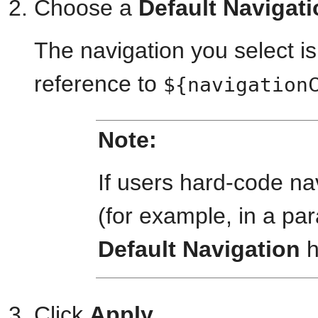
Choose a
Default Navigat
The navigation you select is
reference to
${navigation
Note:
If users hard-code na
(for example, in a par
Default Navigation
h
Click
Apply
.