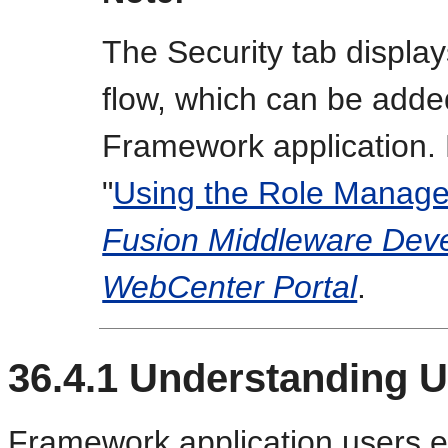
The Security tab displa
flow, which can be adde
Framework application. 
"
Using the Role Manage
Fusion Middleware Deve
WebCenter Portal
.
36.4.1
Understanding U
Framework application users e