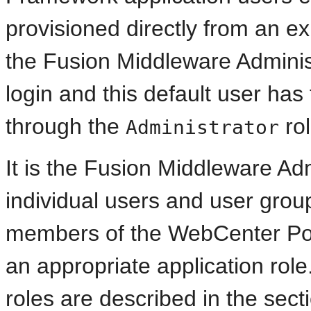
provisioned directly from an exis
the Fusion Middleware Administ
login and this default user has 
through the
ro
Administrator
It is the Fusion Middleware Adm
individual users and user groups
members of the WebCenter Po
an appropriate application role
roles are described in the sec