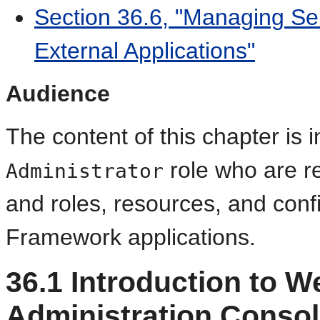
Section 36.6, "Managing Ser
External Applications"
Audience
The content of this chapter is 
role who are r
Administrator
and roles, resources, and confi
Framework applications.
36.1
Introduction to W
Administration Conso