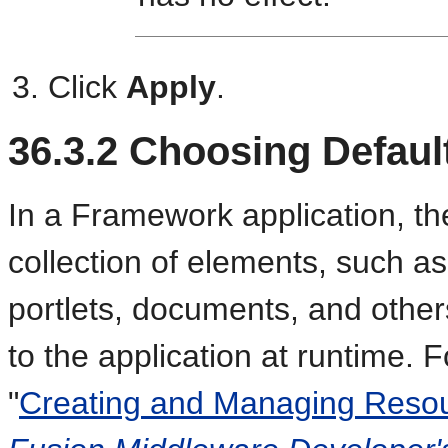
Click
Apply
.
36.3.2
Choosing Defaul
In a Framework application, th
collection of elements, such a
portlets, documents, and other
to the application at runtime. 
"
Creating and Managing Resou