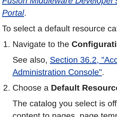
Fusion Middleware Developer'
Portal
.
To select a default resource cat
Navigate to the
Configurat
See also,
Section 36.2, "Ac
Administration Console"
.
Choose a
Default Resourc
The catalog you select is o
content to pages, page temp