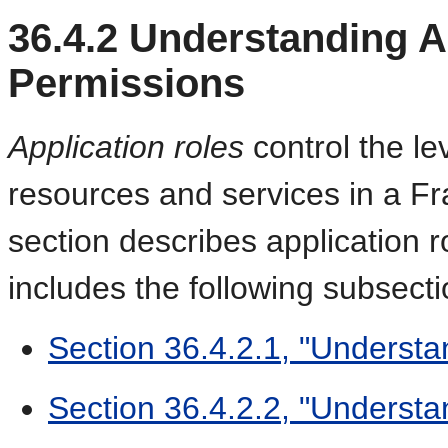
36.4.2
Understanding Ap
Permissions
Application roles
control the le
resources and services in a Fr
section describes application 
includes the following subsecti
Section 36.4.2.1, "Understa
Section 36.4.2.2, "Understa