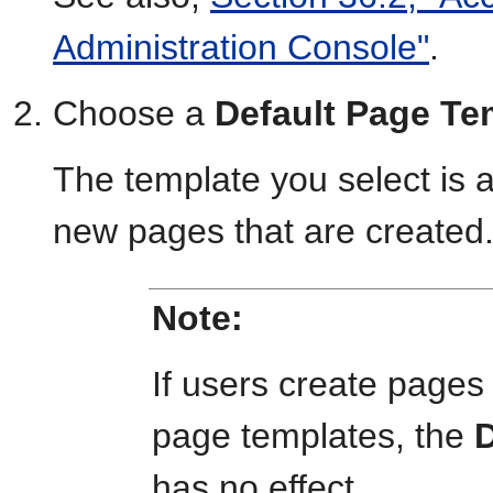
Administration Console"
.
Choose a
Default Page Te
The template you select is 
new pages that are created
Note:
If users create pages
page templates, the
D
has no effect.