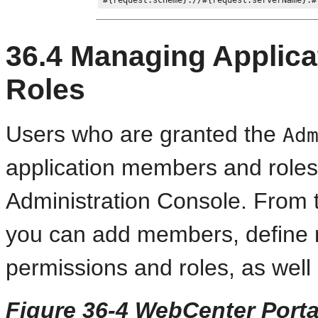
36.4
Managing Applica
Roles
Users who are granted the
Ad
application members and roles
Administration Console. From
you can add members, define r
permissions and roles, as wel
Figure 36-4 WebCenter Porta