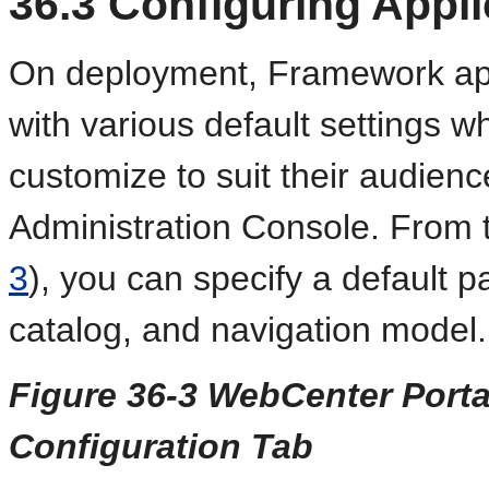
36.3
Configuring Appli
On deployment, Framework app
with various default settings w
customize to suit their audien
Administration Console. From t
3
), you can specify a default 
catalog, and navigation model.
Figure 36-3 WebCenter Porta
Configuration Tab