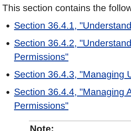
This section contains the follo
Section 36.4.1, "Understan
Section 36.4.2, "Understand
Permissions"
Section 36.4.3, "Managing 
Section 36.4.4, "Managing A
Permissions"
Note: