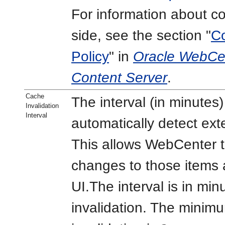
For information about co
side, see the section "
Co
Policy
" in
Oracle WebCen
Content Server
.
Cache
The interval (in minute
Invalidation
Interval
automatically detect ex
This allows WebCenter t
changes to those items 
UI.The interval is in min
invalidation. The minim