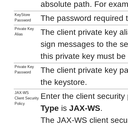
absolute path. For exa
KeyStore
The password required t
Password
Private Key
The client private key al
Alias
sign messages to the se
this private key must be
Private Key
The client private key p
Password
the keystore.
JAX-WS
Enter the client securit
Client Security
Policy
Type
is
JAX-WS
.
The JAX-WS client secu