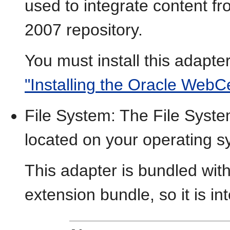
used to integrate content f
2007 repository.
You must install this adapte
"Installing the Oracle WebC
File System: The File Syste
located on your operating s
This adapter is bundled wit
extension bundle, so it is in