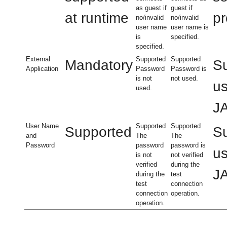
as guest if
guest if
at runtime
pr
no/invalid
no/invalid
user name
user name is
is
specified.
specified.
External
Supported
Supported
Mandatory
Su
Application
Password
Password is
is not
not used.
us
used.
JA
User Name
Supported
Supported
Supported
Su
and
The
The
Password
password
password is
us
is not
not verified
verified
during the
JA
during the
test
test
connection
connection
operation.
operation.