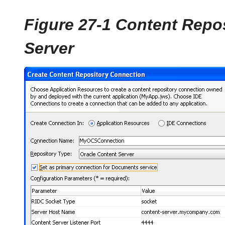
Figure 27-1 Content Repo
Server