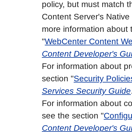
policy, but must match th
Content Server's Native
more information about 
"
WebCenter Content We
Content Developer's Gui
For information about pr
section "
Security Policie
Services Security Guide
For information about con
see the section "
Configu
Content Developer's Gui