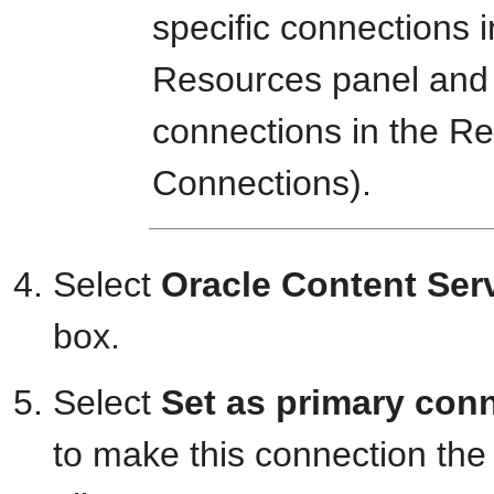
specific connections i
Resources panel and
connections in the Re
Connections).
Select
Oracle Content Ser
box.
Select
Set as primary con
to make this connection the 