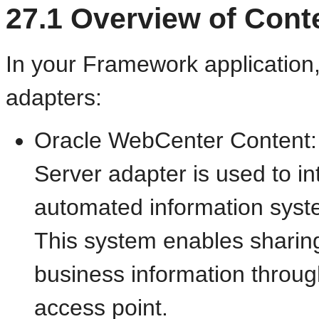
27.1
Overview of Cont
In your Framework application,
adapters:
Oracle WebCenter Content:
Server adapter is used to i
automated information sys
This system enables sharing
business information throu
access point.