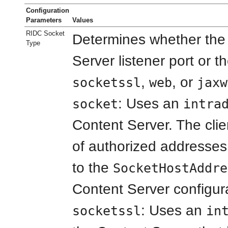
Configuration
Parameters
Values
RIDC Socket
Determines whether the c
Type
Server listener port or t
,
, or
socketssl
web
jaxw
: Uses an
socket
intra
Content Server. The clie
of authorized addresses
to the
SocketHostAddre
Content Server configurat
: Uses an
socketssl
in