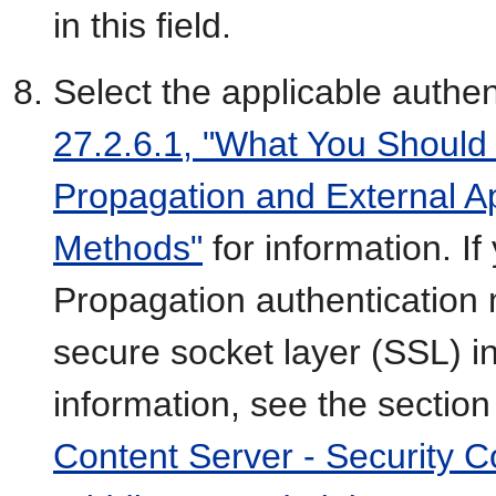
in this field.
Select the applicable authe
27.2.6.1, "What You Should
Propagation and External Ap
Methods"
for information. If
Propagation authentication
secure socket layer (SSL) i
information, see the section
Content Server - Security C