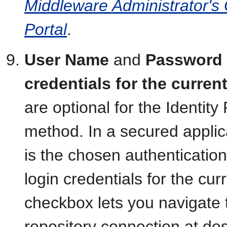
Middleware Administrator's
Portal
.
User Name
and
Password
credentials for the curre
are optional for the Identit
method. In a secured applic
is the chosen authenticatio
login credentials for the cu
checkbox lets you navigate 
repository connection at de