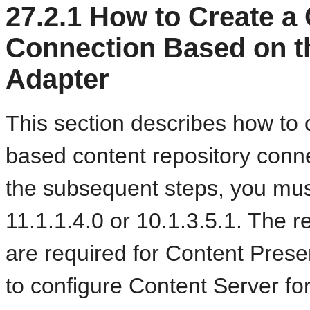
27.2.1
How to Create a 
Connection Based on t
Adapter
This section describes how to 
based content repository conne
the subsequent steps, you mus
11.1.1.4.0 or 10.1.3.5.1. The r
are required for Content Prese
to configure Content Server fo