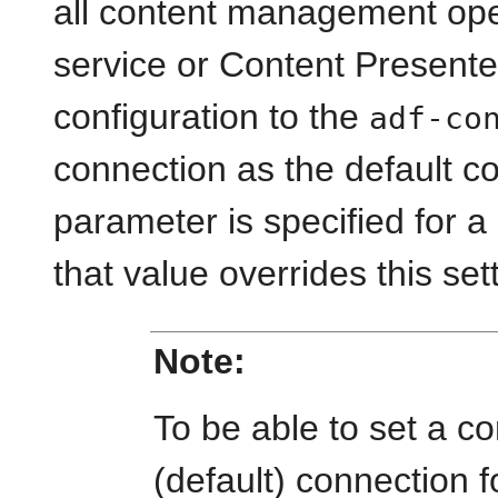
all content management op
service or Content Presenter
configuration to the
adf-co
connection as the default co
parameter is specified for a
that value overrides this set
Note:
To be able to set a c
(default) connection 