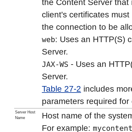
the Content Server that 
client's certificates must
the connection to be al
: Uses an HTTP(S) c
web
Server.
- Uses an HTTP(S
JAX-WS
Server.
Table 27-2
includes more
parameters required for
Server Host
Host name of the system
Name
For example:
myconten