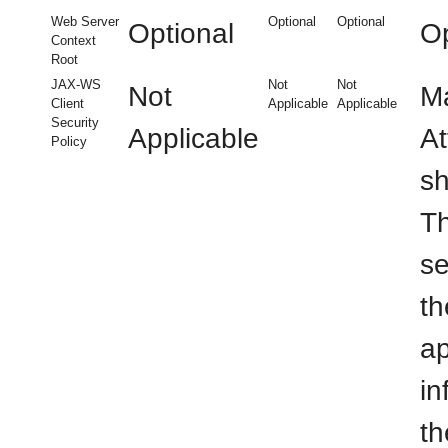
Web Server
Optional
Optional
Optional
Op
Context
Root
JAX-WS
Not
Not
Not
Ma
Client
Applicable
Applicable
Security
Applicable
At
Policy
sh
Th
se
th
ap
in
th