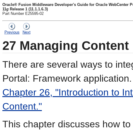
Oracle® Fusion Middleware Developer's Guide for Oracle WebCenter Por
11
g
Release 1 (11.1.1.6.3)
Part Number E25595-02
Previous
Next
27
Managing Content 
There are several ways to int
Portal: Framework application.
Chapter 26, "Introduction to In
Content."
This chapter discusses how to 