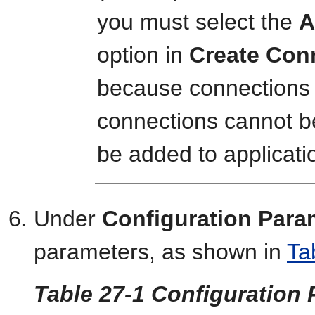
you must select the
A
option in
Create Con
because connections 
connections cannot be
be added to applicati
Under
Configuration Para
parameters, as shown in
Ta
Table 27-1 Configuration 