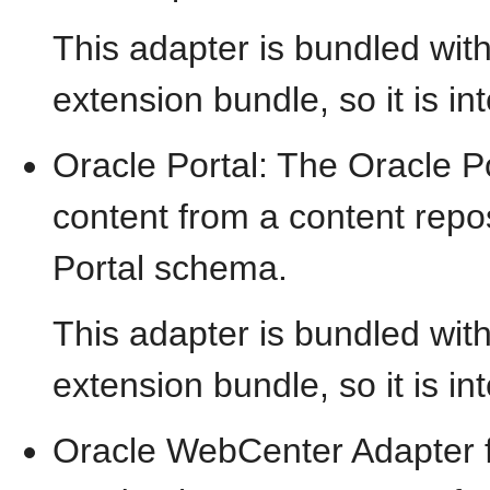
This adapter is bundled wit
extension bundle, so it is in
Oracle Portal: The Oracle Po
content from a content repos
Portal schema.
This adapter is bundled wit
extension bundle, so it is in
Oracle WebCenter Adapter f