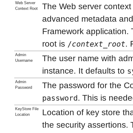
Web Server
The Web server context r
Context Root
advanced metadata and S
Framework application. 
root is
.
/
context_root
Admin
The user name with admin
Username
instance. It defaults to
s
Admin
The password for the Co
Password
. This is need
password
KeyStore File
Location of key store th
Location
the security assertions.