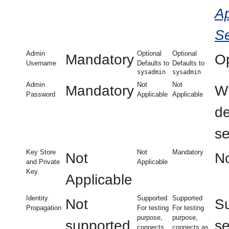
Ap
Se
Admin
Optional
Optional
Mandatory
Op
Username
Defaults to
Defaults to
sysadmin
sysadmin
Admin
Not
Not
Mandatory
Wh
Password
Applicable
Applicable
d
se
Key Store
Not
Mandatory
Not
No
and Private
Applicable
Key
Applicable
Identity
Supported
Supported
Not
Su
Propagation
For testing
For testing
purpose,
purpose,
supported
se
connects
connects as