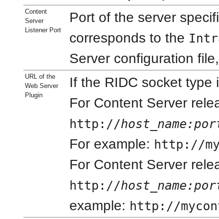
Content
Port of the server specif
Server
Listener Port
corresponds to the
Intr
Server configuration file
URL of the
If the RIDC socket type 
Web Server
Plugin
For Content Server relea
http://
host_name
:por
For example:
http://m
For Content Server rele
http://
host_name
:por
example:
http://mycon