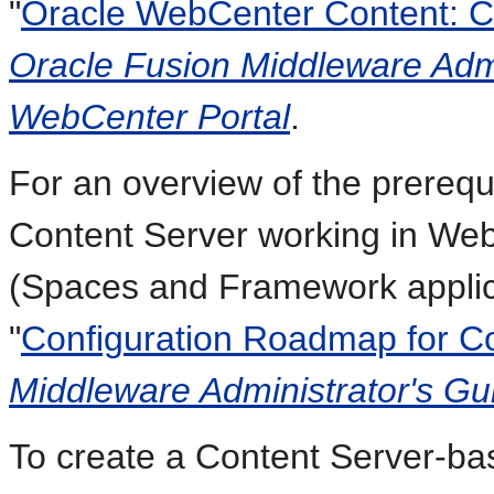
"
Oracle WebCenter Content: Co
Oracle Fusion Middleware Admi
WebCenter Portal
.
For an overview of the prerequi
Content Server working in Web
(Spaces and Framework applica
"
Configuration Roadmap for C
Middleware Administrator's Gu
To create a Content Server-ba