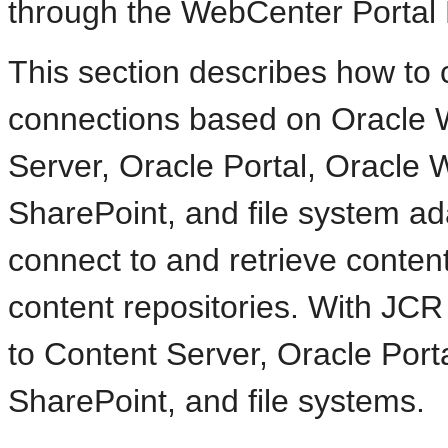
through the WebCenter Portal
This section describes how to 
connections based on Oracle 
Server, Oracle Portal, Oracle
SharePoint, and file system a
connect to and retrieve conten
content repositories. With JCR
to Content Server, Oracle Port
SharePoint, and file systems.