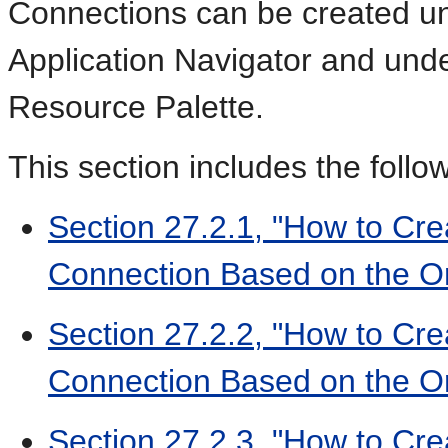
Connections can be created un
Application Navigator and und
Resource Palette.
This section includes the follo
Section 27.2.1, "How to Cre
Connection Based on the Or
Section 27.2.2, "How to Cre
Connection Based on the Or
Section 27.2.3, "How to Cre