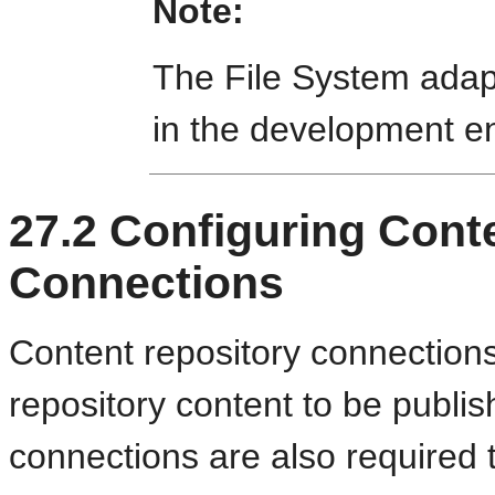
Note:
The File System adapt
in the development e
27.2
Configuring Cont
Connections
Content repository connections
repository content to be publ
connections are also required 