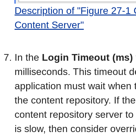
Description of "Figure 27-1
Content Server"
In the
Login Timeout (ms)
milliseconds. This timeout 
application must wait when t
the content repository. If t
content repository server to
is slow, then consider overri