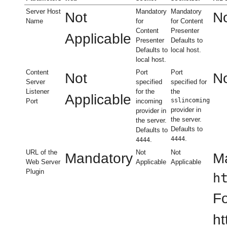
Server Host
Mandatory
Mandatory
Not
No
Name
for
for Content
Content
Presenter
Applicable
Presenter
Defaults to
Defaults to
local host.
local host.
Content
Port
Port
Not
No
Server
specified
specified for
Listener
for the
the
Applicable
sslincoming
Port
incoming
provider in
provider in
the server.
the server.
Defaults to
Defaults to
.
4444
.
4444
URL of the
Not
Not
Mandatory
Ma
Web Server
Applicable
Applicable
Plugin
h
Fo
ht