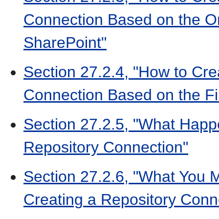
Connection Based on the O
SharePoint"
Section 27.2.4, "How to Cre
Connection Based on the Fi
Section 27.2.5, "What Hap
Repository Connection"
Section 27.2.6, "What You
Creating a Repository Conn