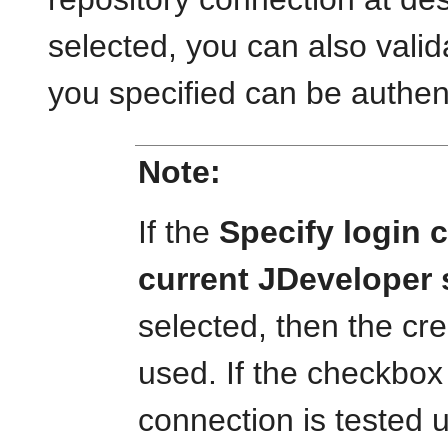
selected, you can also vali
you specified can be authen
Note:
If the
Specify login c
current JDeveloper
selected, then the cr
used. If the checkbox 
connection is tested 