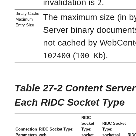
invalidation is
.
2
Binary Cache
The maximum size (in by
Maximum
Entry Size
Server binary documents
not cached by WebCenter
(
).
102400
100 Kb
Table 27-2 Content Serve
Each RIDC Socket Type
RIDC
Socket
RIDC Socket
Connection
RIDC Socket Type:
Type:
Type:
Parameters
web
socket
socketssl
RIDC