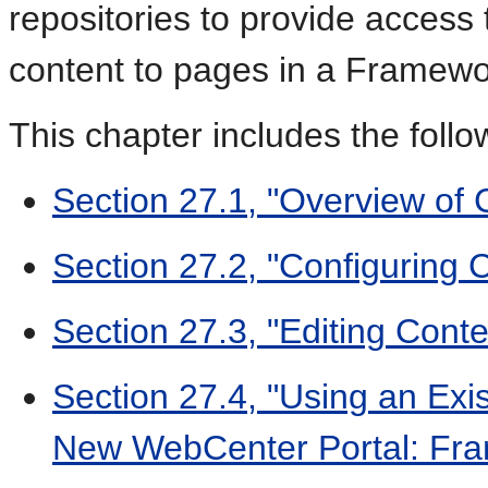
repositories to provide access
content to pages in a Framewor
This chapter includes the follo
Section 27.1, "Overview of 
Section 27.2, "Configuring 
Section 27.3, "Editing Cont
Section 27.4, "Using an Exi
New WebCenter Portal: Fra