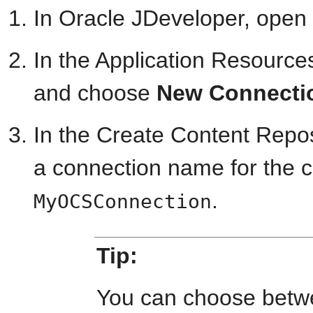
In Oracle JDeveloper, open
In the Application Resources
and choose
New Connecti
In the Create Content Repos
a connection name for the c
.
MyOCSConnection
Tip:
You can choose betwe