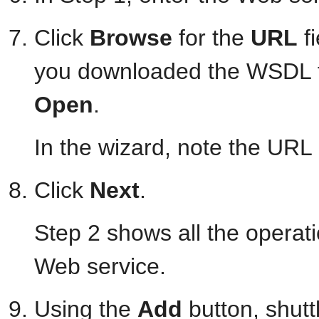
Click
Browse
for the
URL
fi
you downloaded the WSDL file
Open
.
In the wizard, note the URL
Click
Next
.
Step 2 shows all the operati
Web service.
Using the
Add
button, shutt