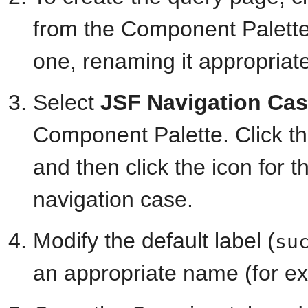
from the Component Palette 
one, renaming it appropriat
Select
JSF Navigation Ca
Component Palette. Click th
and then click the icon for 
navigation case.
Modify the default label (
su
an appropriate name (for e