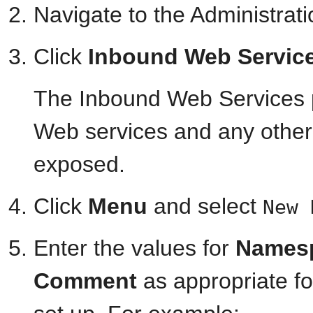
Navigate to the Administrat
Click
Inbound Web Servic
The Inbound Web Services 
Web services and any other 
exposed.
Click
Menu
and select
New 
Enter the values for
Names
Comment
as appropriate fo