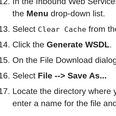
In the Inbound Web Service
the
Menu
drop-down list.
Select
from t
Clear Cache
Click the
Generate WSDL
.
On the File Download dialog
Select
File --> Save As...
Locate the directory where 
enter a name for the file an