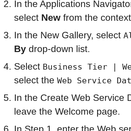
In the Applications Navigator
select
New
from the contex
In the New Gallery, select
A
By
drop-down list.
Select
Business Tier | W
select the
Web Service Da
In the Create Web Service D
leave the Welcome page.
In Step 1, enter the Web se