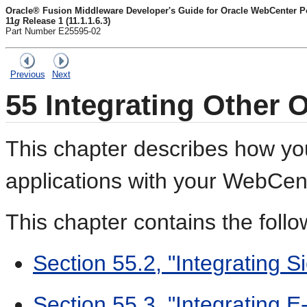
Oracle® Fusion Middleware Developer's Guide for Oracle WebCenter Por
11
g
Release 1 (11.1.1.6.3)
Part Number E25595-02
Previous
Next
55
Integrating Other 
This chapter describes how yo
applications with your WebCent
This chapter contains the follo
Section 55.2, "Integrating S
Section 55.3, "Integrating E