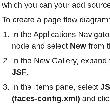
which you can your add sourc
To create a page flow diagram
In the Applications Navigator
node and select
New
from t
In the New Gallery, expand
JSF
.
In the Items pane, select
JS
(faces-config.xml)
and cli