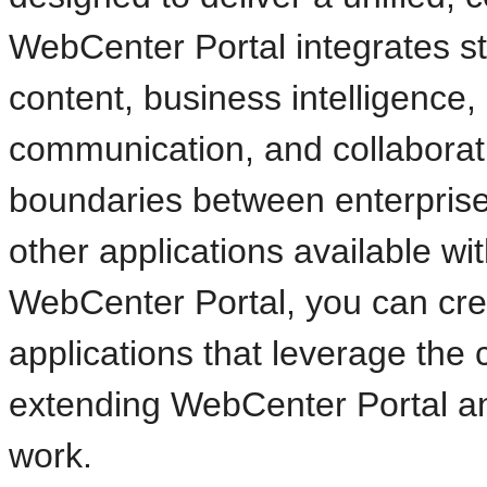
WebCenter Portal integrates s
content, business intelligence
communication, and collaborat
boundaries between enterprise 
other applications available wit
WebCenter Portal, you can cre
applications that leverage the c
extending WebCenter Portal a
work.