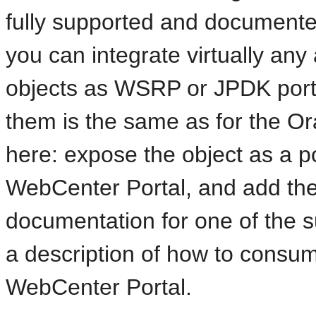
fully supported and documented
you can integrate virtually any
objects as WSRP or JPDK portle
them is the same as for the O
here: expose the object as a por
WebCenter Portal, and add the 
documentation for one of the s
a description of how to consum
WebCenter Portal.