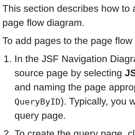
This section describes how to 
page flow diagram.
To add pages to the page flow
In the JSF Navigation Diag
source page by selecting
J
and naming the page approp
). Typically, you 
QueryByID
query page.
To create the query page, c