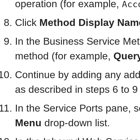
operation (for example,
Acc
Click
Method Display Nam
In the Business Service Met
method (for example,
Quer
Continue by adding any add
as described in steps 6 to 9
In the Service Ports pane, 
Menu
drop-down list.