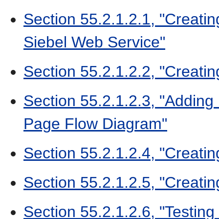
Section 55.2.1.2.1, "Creati
Siebel Web Service"
Section 55.2.1.2.2, "Creat
Section 55.2.1.2.3, "Adding
Page Flow Diagram"
Section 55.2.1.2.4, "Creati
Section 55.2.1.2.5, "Creati
Section 55.2.1.2.6, "Testing 