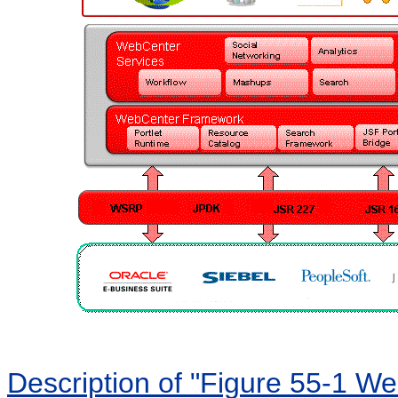
Description of "Figure 55-1 We