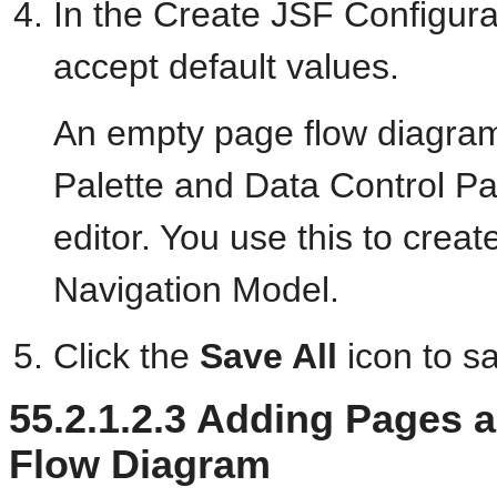
In the Create JSF Configurat
accept default values.
An empty page flow diagra
Palette and Data Control Pal
editor. You use this to crea
Navigation Model.
Click the
Save All
icon to s
55.2.1.2.3
Adding Pages an
Flow Diagram