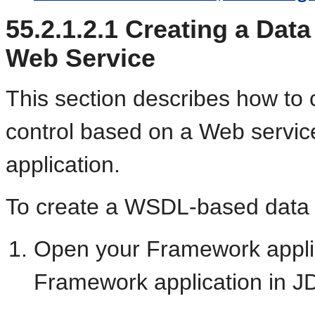
55.2.1.2.1
Creating a Data
Web Service
This section describes how t
control based on a Web servic
application.
To create a WSDL-based data 
Open your Framework applic
Framework application in J