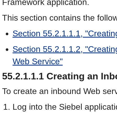
Framework application.
This section contains the follo
Section 55.2.1.1.1, "Creati
Section 55.2.1.1.2, "Creati
Web Service"
55.2.1.1.1
Creating an In
To create an inbound Web serv
Log into the Siebel applicati