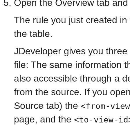
Open the Overview tab and 
The rule you just created in
the table.
JDeveloper gives you three
file: The same information t
also accessible through a de
from the source. If you open
Source tab) the
<from-view
page, and the
<to-view-id