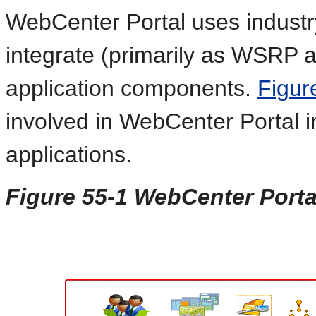
WebCenter Portal uses industr
integrate (primarily as WSRP a
application components.
Figur
involved in WebCenter Portal i
applications.
Figure 55-1 WebCenter Portal