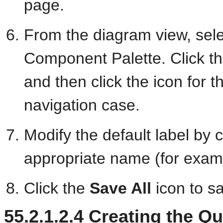
page.
From the diagram view, sel
Component Palette. Click th
and then click the icon for 
navigation case.
Modify the default label by c
appropriate name (for exam
Click the
Save All
icon to s
55.2.1.2.4
Creating the Q