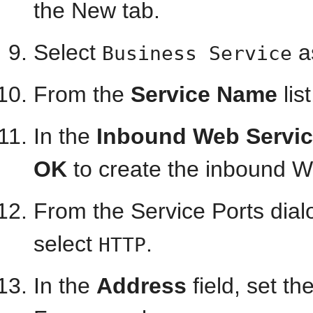
the New tab.
Select
a
Business Service
From the
Service Name
lis
In the
Inbound Web Servic
OK
to create the inbound W
From the Service Ports dial
select
.
HTTP
In the
Address
field, set t