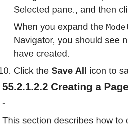
Selected pane., and then cl
When you expand the
Mode
Navigator, you should see no
have created.
Click the
Save All
icon to s
55.2.1.2.2
Creating a Pag
-
This section describes how to 