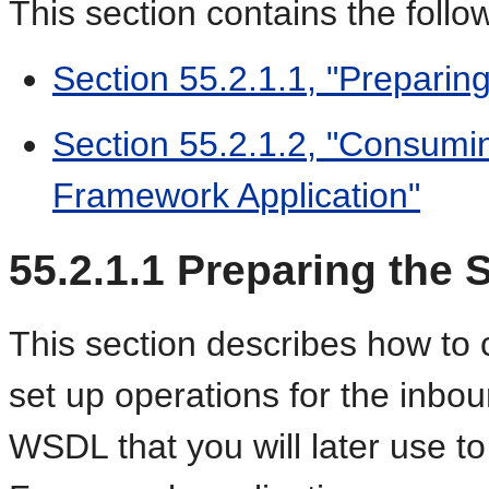
This section contains the follo
Section 55.2.1.1, "Preparing
Section 55.2.1.2, "Consumi
Framework Application"
55.2.1.1
Preparing the S
This section describes how to
set up operations for the inbo
WSDL that you will later use to