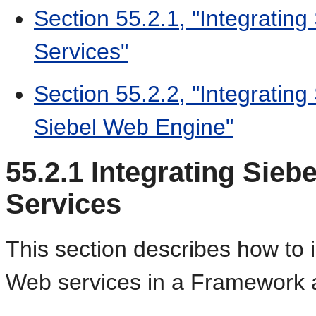
Section 55.2.1, "Integrating
Services"
Section 55.2.2, "Integrating
Siebel Web Engine"
55.2.1
Integrating Sieb
Services
This section describes how to i
Web services in a Framework a