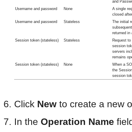
and Passwo
Username and password
None
A single re
closed afte
Username and password
Stateless
The initial 
subsequent 
returned in
Session token (stateless)
Stateless
Request to 
session tok
servers inc
remains op
Session token (stateless)
None
When a SOA
the Session
session tok
Click
New
to create a new o
In the
Operation Name
fiel