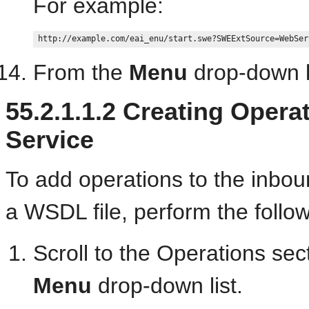
For example:
From the
Menu
drop-down li
55.2.1.1.2
Creating Operat
Service
To add operations to the inbo
a WSDL file, perform the follow
Scroll to the Operations sec
Menu
drop-down list.