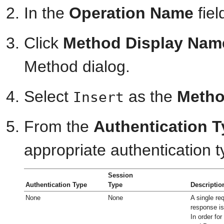
In the
Operation Name
fiel
Click
Method Display Nam
Method dialog.
Select
as the
Meth
Insert
From the
Authentication 
appropriate authentication t
Session
Authentication Type
Type
Descriptio
None
None
A single re
response is
In order fo