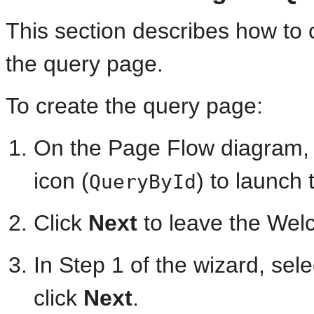
This section describes how to 
the query page.
To create the query page:
On the Page Flow diagram, 
icon (
) to launch
QueryById
Click
Next
to leave the Wel
In Step 1 of the wizard, sel
click
Next
.