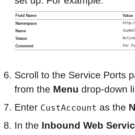
set up. For example:
Field Name
Value
http:
Namespace
Siebe
Name
Activ
Status
For F
Comment
Scroll to the Service Ports
from the
Menu
drop-down li
Enter
as the
CustAccount
In the
Inbound Web Servic