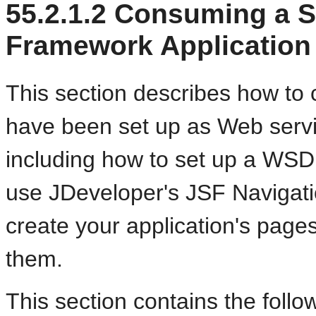
55.2.1.2
Consuming a Si
Framework Application
This section describes how to 
have been set up as Web servi
including how to set up a WSD
use JDeveloper's JSF Navigati
create your application's page
them.
This section contains the follo