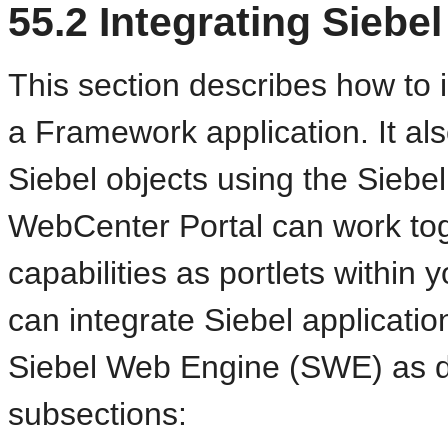
55.2
Integrating Siebel
This section describes how to 
a Framework application. It al
Siebel objects using the Sieb
WebCenter Portal can work tog
capabilities as portlets within
can integrate Siebel applicati
Siebel Web Engine (SWE) as de
subsections: