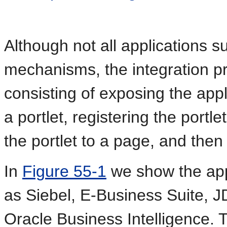
Although not all applications s
mechanisms, the integration pr
consisting of exposing the appl
a portlet, registering the port
the portlet to a page, and then
In
Figure 55-1
we show the appl
as Siebel, E-Business Suite, 
Oracle Business Intelligence. 