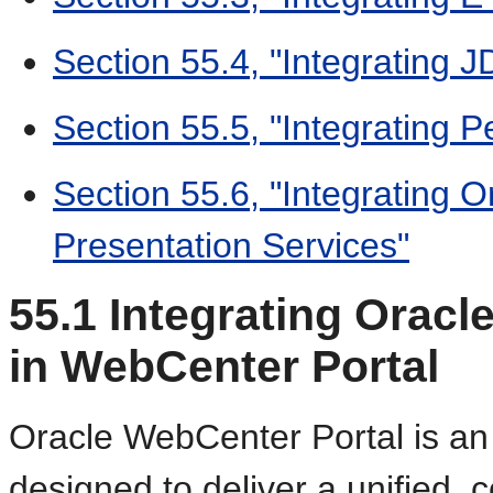
Section 55.4, "Integrating 
Section 55.5, "Integrating P
Section 55.6, "Integrating O
Presentation Services"
55.1
Integrating Oracl
in WebCenter Portal
Oracle WebCenter Portal is an 
designed to deliver a unified,