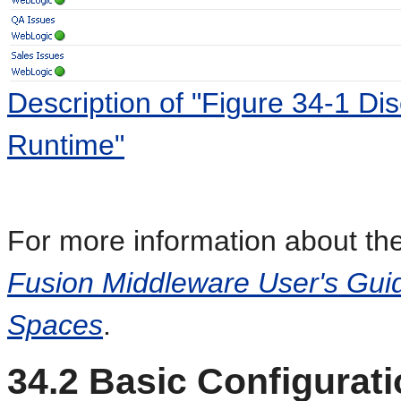
Description of "Figure 34-1 D
Runtime"
For more information about the
Fusion Middleware User's Guid
Spaces
.
34.2
Basic Configurati