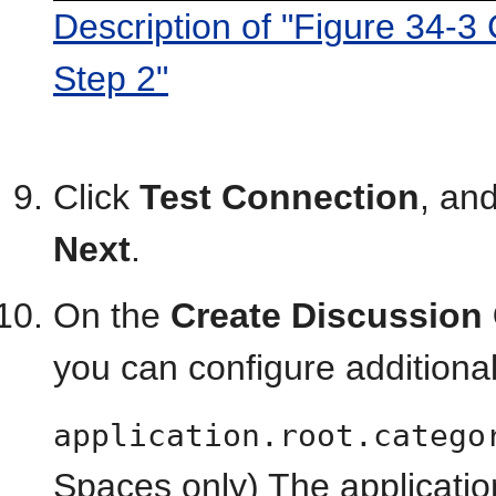
Description of "Figure 34-3
Step 2"
Click
Test Connection
, and
Next
.
On the
Create Discussion 
you can configure additiona
application.root.catego
Spaces only) The applicatio