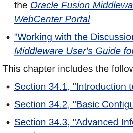
the
Oracle Fusion Middlewar
WebCenter Portal
"Working with the Discussio
Middleware User's Guide fo
This chapter includes the follo
Section 34.1, "Introduction 
Section 34.2, "Basic Configu
Section 34.3, "Advanced Inf