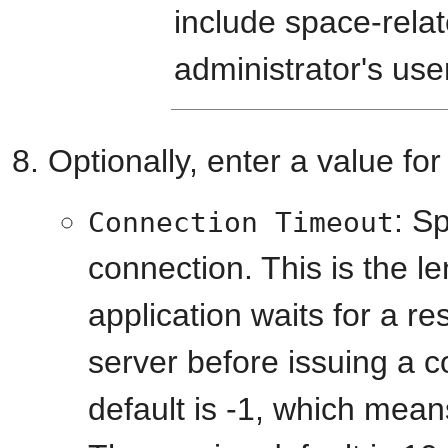
include space-relat
administrator's use
Optionally, enter a value fo
: Sp
Connection Timeout
connection. This is the l
application waits for a r
server before issuing a 
default is -1, which means