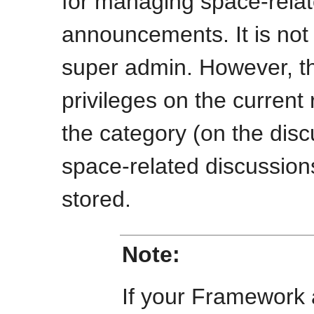
for managing space-rela
announcements. It is not 
super admin. However, th
privileges on the current 
the category (on the disc
space-related discussio
stored.
Note:
If your Framework 