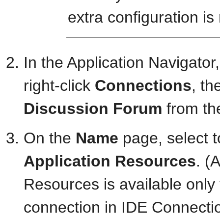
extra configuration is
In the Application Navigator
right-click
Connections
, th
Discussion Forum
from the
On the
Name
page, select t
Application Resources
. (
Resources is available only f
connection in IDE Connection