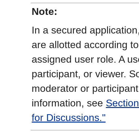
Note:
In a secured applicatio
are allotted according to
assigned user role. A u
participant, or viewer. S
moderator or participant
information, see
Section
for Discussions."