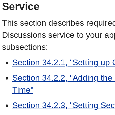
Service
This section describes require
Discussions service to your appl
subsections:
Section 34.2.1, "Setting up
Section 34.2.2, "Adding the
Time"
Section 34.2.3, "Setting Sec