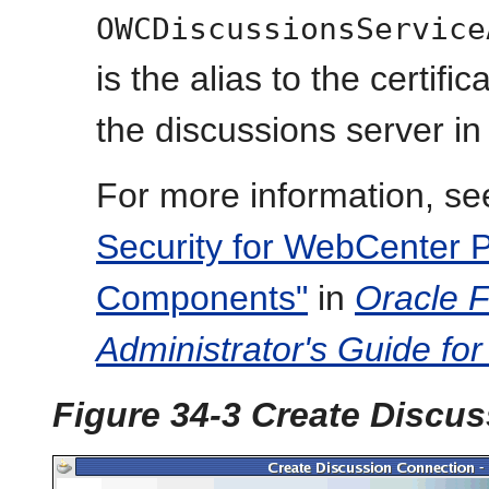
OWCDiscussionsService
is the alias to the certifi
the discussions server in
For more information, se
Security for WebCenter P
Components"
in
Oracle 
Administrator's Guide fo
Figure 34-3 Create Discu