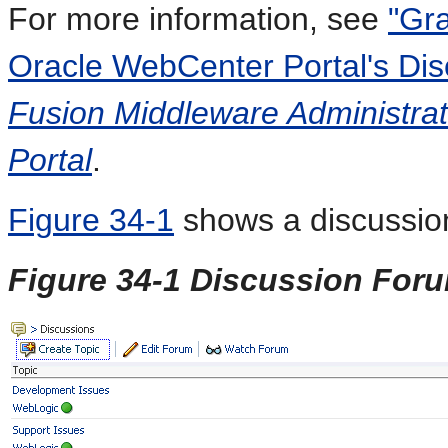
For more information, see
"Gra
Oracle WebCenter Portal's Dis
Fusion Middleware Administrat
Portal
.
Figure 34-1
shows a discussion
Figure 34-1 Discussion For