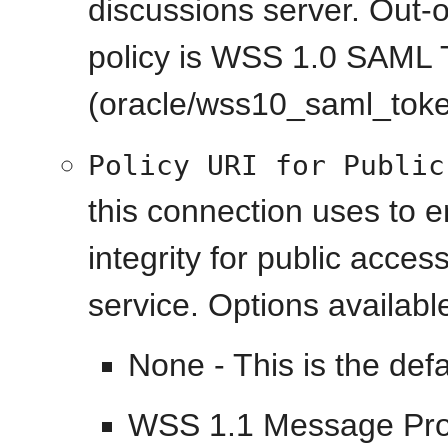
discussions server. Out-o
policy is WSS 1.0 SAML 
(oracle/wss10_saml_toke
Policy URI for Public
this connection uses to 
integrity for public acce
service. Options availabl
None - This is the defa
WSS 1.1 Message Prote