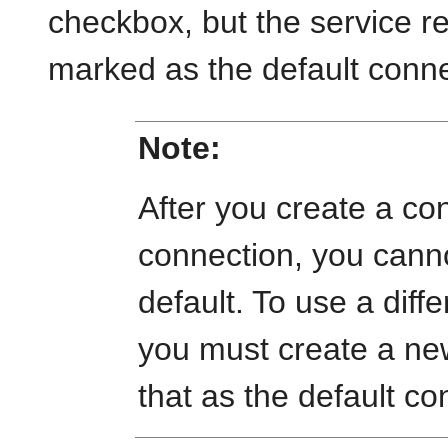
checkbox, but the service r
marked as the default conne
Note:
After you create a co
connection, you cannot 
default. To use a diff
you must create a ne
that as the default co