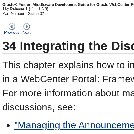
Oracle® Fusion Middleware Developer's Guide for Oracle WebCenter Por
11
g
Release 1 (11.1.1.6.3)
Part Number E25595-02
Previous
Next
34
Integrating the Dis
This chapter explains how to i
in a WebCenter Portal: Framewo
For more information about ma
discussions, see:
"Managing the Announcemen