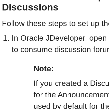
Discussions
Follow these steps to set up t
In Oracle JDeveloper, open 
to consume discussion foru
Note:
If you created a Dis
for the Announcements
used by default for t