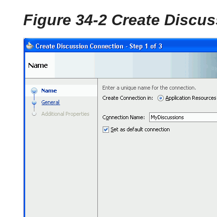
Figure 34-2 Create Discu