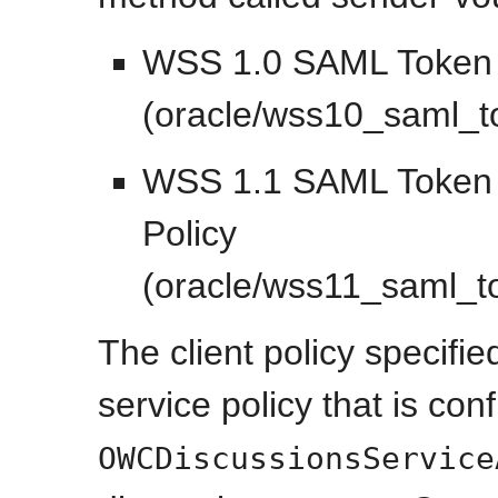
WSS 1.0 SAML Token C
(oracle/wss10_saml_to
WSS 1.1 SAML Token W
Policy
(oracle/wss11_saml_t
The client policy specifi
service policy that is con
OWCDiscussionsService