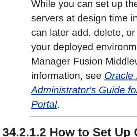
While you can set up th
servers at design time 
can later add, delete, o
your deployed environm
Manager Fusion Middlew
information, see
Oracle
Administrator's Guide f
Portal
.
34.2.1.2
How to Set Up 