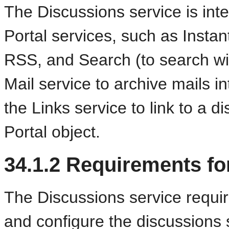
The Discussions service is in
Portal services, such as Inst
RSS, and Search (to search wi
Mail service to archive mails i
the Links service to link to a
Portal object.
34.1.2
Requirements fo
The Discussions service
requir
and configure the discussions 