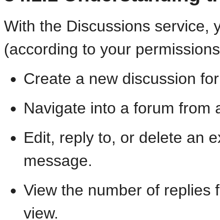
With the Discussions service, 
(according to your permissions
Create a new discussion for
Navigate into a forum from a
Edit, reply to, or delete an 
message.
View the number of replies 
view.