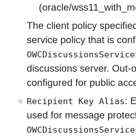
(oracle/wss11_with_me
The client policy specifi
service policy that is con
OWCDiscussionsService
discussions server. Out-of
configured for public acc
: 
Recipient Key Alias
used for message protecte
OWCDiscussionsService