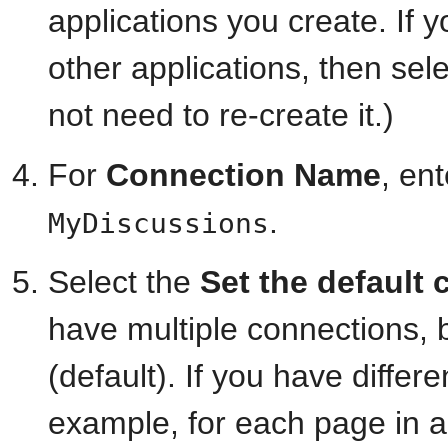
applications you create. If 
other applications, then se
not need to re-create it.)
For
Connection Name
, en
.
MyDiscussions
Select the
Set the default
have multiple connections, 
(default). If you have differ
example, for each page in a