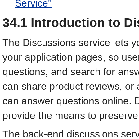
Service"
34.1
Introduction to D
The Discus
sions service lets 
your application pages, so use
questions, and search for ans
can share product reviews, or
can answer questions online. D
provide the means to preserve 
The back-end discussions ser