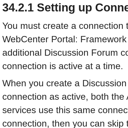
34.2.1
Setting up Conne
You must create a connection t
WebCenter Portal: Framework a
additional Discussion Forum c
connection is active at a time.
When you create a Discussion
connection as active, both th
services use this same connect
connection, then you can skip 