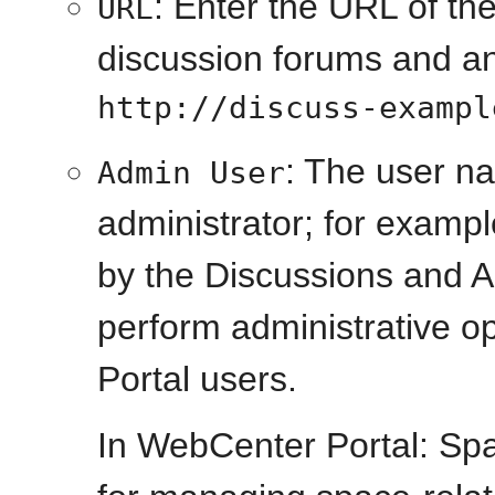
: Enter the URL of th
URL
discussion forums and 
http://discuss-exampl
: The user n
Admin User
administrator; for examp
by the Discussions and 
perform administrative o
Portal users.
In WebCenter Portal: Spa