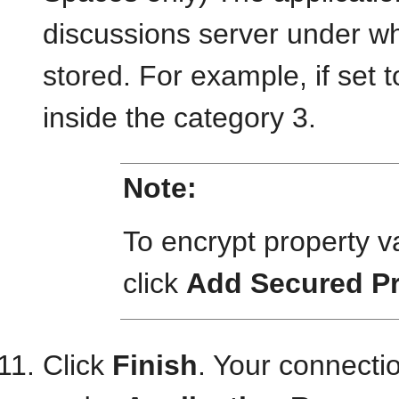
discussions server under wh
stored. For example, if set t
inside the category 3.
Note:
To encrypt property 
click
Add Secured Pr
Click
Finish
. Your connect