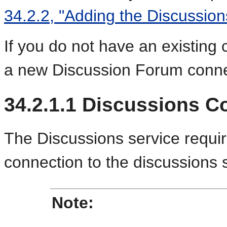
34.2.2, "Adding the Discussion
If you do not have an existing
a new Discussion Forum conne
34.2.1.1
Discussions C
The Discussions service requi
connection to the discussions 
Note: