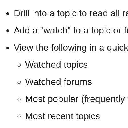
Drill into a topic to read all
Add a "watch" to a topic or 
View the following in a quic
Watched topics
Watched forums
Most popular (frequently
Most recent topics