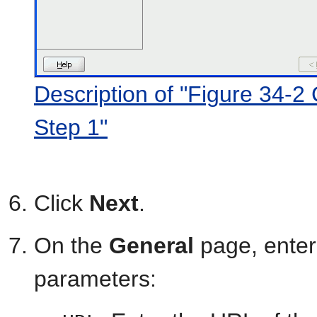
Description of "Figure 34-2
Step 1"
Click
Next
.
On the
General
page, enter 
parameters: