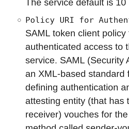
The service default is 10
Policy URI for Authen
SAML token client policy 
authenticated access to 
service. SAML (Security
an XML-based standard f
defining authentication a
attesting entity (that has 
receiver) vouches for the 
method called sender-vou