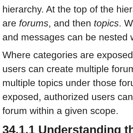
hierarchy.
At the top of the hi
are
forums
, and then
topics
. W
and messages can be nested 
Where categories are exposed i
users can create multiple foru
multiple topics under those fo
exposed, authorized users can 
forum within a given scope.
34.1.1
Understanding th