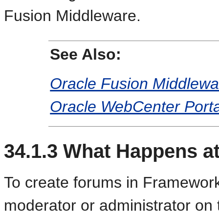
Fusion Middleware.
See Also:
Oracle Fusion Middlewar
Oracle WebCenter Porta
34.1.3
What Happens at
To create forums in Framework
moderator or administrator on 