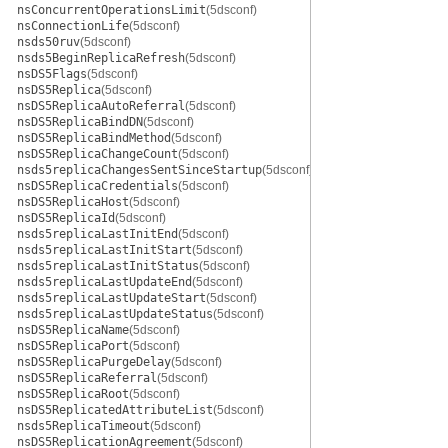
nsConcurrentOperationsLimit
(5dsconf)
nsConnectionLife
(5dsconf)
nsds50ruv
(5dsconf)
nsds5BeginReplicaRefresh
(5dsconf)
nsDS5Flags
(5dsconf)
nsDS5Replica
(5dsconf)
nsDS5ReplicaAutoReferral
(5dsconf)
nsDS5ReplicaBindDN
(5dsconf)
nsDS5ReplicaBindMethod
(5dsconf)
nsDS5ReplicaChangeCount
(5dsconf)
nsds5replicaChangesSentSinceStartup
(5dsconf)
nsDS5ReplicaCredentials
(5dsconf)
nsDS5ReplicaHost
(5dsconf)
nsDS5ReplicaId
(5dsconf)
nsds5replicaLastInitEnd
(5dsconf)
nsds5replicaLastInitStart
(5dsconf)
nsds5replicaLastInitStatus
(5dsconf)
nsds5replicaLastUpdateEnd
(5dsconf)
nsds5replicaLastUpdateStart
(5dsconf)
nsds5replicaLastUpdateStatus
(5dsconf)
nsDS5ReplicaName
(5dsconf)
nsDS5ReplicaPort
(5dsconf)
nsDS5ReplicaPurgeDelay
(5dsconf)
nsDS5ReplicaReferral
(5dsconf)
nsDS5ReplicaRoot
(5dsconf)
nsDS5ReplicatedAttributeList
(5dsconf)
nsds5ReplicaTimeout
(5dsconf)
nsDS5ReplicationAgreement
(5dsconf)