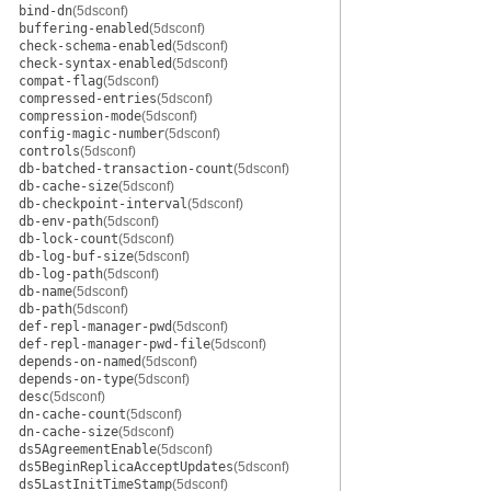
bind-dn
(5dsconf)
buffering-enabled
(5dsconf)
check-schema-enabled
(5dsconf)
check-syntax-enabled
(5dsconf)
compat-flag
(5dsconf)
compressed-entries
(5dsconf)
compression-mode
(5dsconf)
config-magic-number
(5dsconf)
controls
(5dsconf)
db-batched-transaction-count
(5dsconf)
db-cache-size
(5dsconf)
db-checkpoint-interval
(5dsconf)
db-env-path
(5dsconf)
db-lock-count
(5dsconf)
db-log-buf-size
(5dsconf)
db-log-path
(5dsconf)
db-name
(5dsconf)
db-path
(5dsconf)
def-repl-manager-pwd
(5dsconf)
def-repl-manager-pwd-file
(5dsconf)
depends-on-named
(5dsconf)
depends-on-type
(5dsconf)
desc
(5dsconf)
dn-cache-count
(5dsconf)
dn-cache-size
(5dsconf)
ds5AgreementEnable
(5dsconf)
ds5BeginReplicaAcceptUpdates
(5dsconf)
ds5LastInitTimeStamp
(5dsconf)