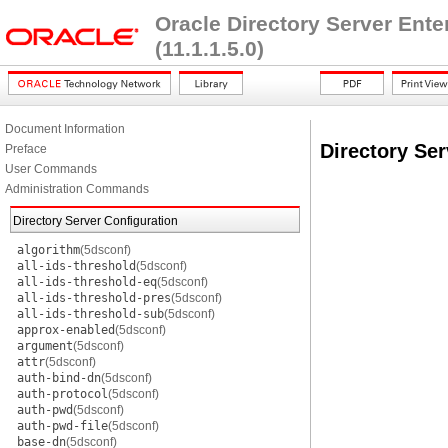
Oracle Directory Server Ent
(11.1.1.5.0)
Document Information
Directory Ser
Preface
User Commands
Administration Commands
Directory Server Configuration
algorithm
(5dsconf)
all-ids-threshold
(5dsconf)
all-ids-threshold-eq
(5dsconf)
all-ids-threshold-pres
(5dsconf)
all-ids-threshold-sub
(5dsconf)
approx-enabled
(5dsconf)
argument
(5dsconf)
attr
(5dsconf)
auth-bind-dn
(5dsconf)
auth-protocol
(5dsconf)
auth-pwd
(5dsconf)
auth-pwd-file
(5dsconf)
base-dn
(5dsconf)