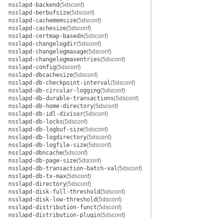
nsslapd-backend
(5dsconf)
nsslapd-berbufsize
(5dsconf)
nsslapd-cachememsize
(5dsconf)
nsslapd-cachesize
(5dsconf)
nsslapd-certmap-basedn
(5dsconf)
nsslapd-changelogdir
(5dsconf)
nsslapd-changelogmaxage
(5dsconf)
nsslapd-changelogmaxentries
(5dsconf)
nsslapd-config
(5dsconf)
nsslapd-dbcachesize
(5dsconf)
nsslapd-db-checkpoint-interval
(5dsconf)
nsslapd-db-circular-logging
(5dsconf)
nsslapd-db-durable-transactions
(5dsconf)
nsslapd-db-home-directory
(5dsconf)
nsslapd-db-idl-divisor
(5dsconf)
nsslapd-db-locks
(5dsconf)
nsslapd-db-logbuf-size
(5dsconf)
nsslapd-db-logdirectory
(5dsconf)
nsslapd-db-logfile-size
(5dsconf)
nsslapd-dbncache
(5dsconf)
nsslapd-db-page-size
(5dsconf)
nsslapd-db-transaction-batch-val
(5dsconf)
nsslapd-db-tx-max
(5dsconf)
nsslapd-directory
(5dsconf)
nsslapd-disk-full-threshold
(5dsconf)
nsslapd-disk-low-threshold
(5dsconf)
nsslapd-distribution-funct
(5dsconf)
nsslapd-distribution-plugin
(5dsconf)