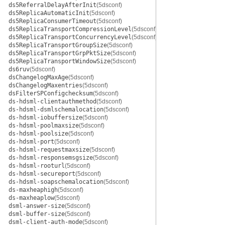
ds5ReferralDelayAfterInit
(5dsconf)
ds5ReplicaAutomaticInit
(5dsconf)
ds5ReplicaConsumerTimeout
(5dsconf)
ds5ReplicaTransportCompressionLevel
(5dsconf)
ds5ReplicaTransportConcurrencyLevel
(5dsconf)
ds5ReplicaTransportGroupSize
(5dsconf)
ds5ReplicaTransportGrpPktSize
(5dsconf)
ds5ReplicaTransportWindowSize
(5dsconf)
ds6ruv
(5dsconf)
dsChangelogMaxAge
(5dsconf)
dsChangelogMaxentries
(5dsconf)
dsFilterSPConfigchecksum
(5dsconf)
ds-hdsml-clientauthmethod
(5dsconf)
ds-hdsml-dsmlschemalocation
(5dsconf)
ds-hdsml-iobuffersize
(5dsconf)
ds-hdsml-poolmaxsize
(5dsconf)
ds-hdsml-poolsize
(5dsconf)
ds-hdsml-port
(5dsconf)
ds-hdsml-requestmaxsize
(5dsconf)
ds-hdsml-responsemsgsize
(5dsconf)
ds-hdsml-rooturl
(5dsconf)
ds-hdsml-secureport
(5dsconf)
ds-hdsml-soapschemalocation
(5dsconf)
ds-maxheaphigh
(5dsconf)
ds-maxheaplow
(5dsconf)
dsml-answer-size
(5dsconf)
dsml-buffer-size
(5dsconf)
dsml-client-auth-mode
(5dsconf)