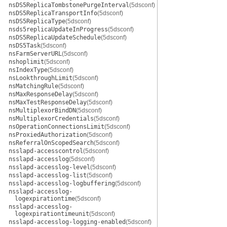
nsDS5ReplicaTombstonePurgeInterval
(5dsconf)
nsDS5ReplicaTransportInfo
(5dsconf)
nsDS5ReplicaType
(5dsconf)
nsds5replicaUpdateInProgress
(5dsconf)
nsDS5ReplicaUpdateSchedule
(5dsconf)
nsDS5Task
(5dsconf)
nsFarmServerURL
(5dsconf)
nshoplimit
(5dsconf)
nsIndexType
(5dsconf)
nsLookthroughLimit
(5dsconf)
nsMatchingRule
(5dsconf)
nsMaxResponseDelay
(5dsconf)
nsMaxTestResponseDelay
(5dsconf)
nsMultiplexorBindDN
(5dsconf)
nsMultiplexorCredentials
(5dsconf)
nsOperationConnectionsLimit
(5dsconf)
nsProxiedAuthorization
(5dsconf)
nsReferralOnScopedSearch
(5dsconf)
nsslapd-accesscontrol
(5dsconf)
nsslapd-accesslog
(5dsconf)
nsslapd-accesslog-level
(5dsconf)
nsslapd-accesslog-list
(5dsconf)
nsslapd-accesslog-logbuffering
(5dsconf)
nsslapd-accesslog-
logexpirationtime
(5dsconf)
nsslapd-accesslog-
logexpirationtimeunit
(5dsconf)
nsslapd-accesslog-logging-enabled
(5dsconf)