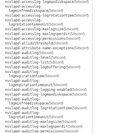
nsslapd-accesslog-logmaxdiskspace
(5dsconf)
nsslapd-accesslog-
logminfreediskspace
(5dsconf)
nsslapd-accesslog-logrotationtime
(5dsconf)
nsslapd-accesslog-
logrotationtimeunit
(5dsconf)
nsslapd-accesslog-maxlogsize
(5dsconf)
nsslapd-accesslog-maxlogsperdir
(5dsconf)
nsslapd-accesslog-permissions
(5dsconf)
nsslapd-allidsthreshold
(5dsconf)
nsslapd-attribute-name-exceptions
(5dsconf)
nsslapd-auditlog
(5dsconf)
nsslapd-auditlog-level
(5dsconf)
nsslapd-auditlog-list
(5dsconf)
nsslapd-auditlog-logbuffering
(5dsconf)
nsslapd-auditlog-
logexpirationtime
(5dsconf)
nsslapd-auditlog-
logexpirationtimeunit
(5dsconf)
nsslapd-auditlog-logging-enabled
(5dsconf)
nsslapd-auditlog-logmaxdiskspace
(5dsconf)
nsslapd-auditlog-
logminfreediskspace
(5dsconf)
nsslapd-auditlog-logrotationtime
(5dsconf)
nsslapd-auditlog-
logrotationtimeunit
(5dsconf)
nsslapd-auditlog-maxlogsize
(5dsconf)
nsslapd-auditlog-maxlogsperdir
(5dsconf)
nsslapd-auditlog-permissions
(5dsconf)