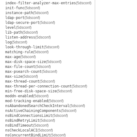
index-filter-analyzer-max-entries
(5dsconf)
init-func
(5dsconf)
instance-path
(5dsconf)
ldap-port
(5dsconf)
ldap-secure-port
(5dsconf)
level
(5dsconf)
lib-path
(5dsconf)
listen-address
(5dsconf)
log
(5dsconf)
look-through-limit
(5dsconf)
matching-rule
(5dsconf)
max-age
(5dsconf)
max-disk-space-size
(5dsconf)
max-file-count
(5dsconf)
max-psearch-count
(5dsconf)
max-size
(5dsconf)
max-thread-count
(5dsconf)
max-thread-per-connection-count
(5dsconf)
min-free-disk-space-size
(5dsconf)
moddn-enabled
(5dsconf)
mod-tracking-enabled
(5dsconf)
nsAbandonedSearchCheckInterval
(5dsconf)
nsActiveChainingComponents
(5dsconf)
nsBindConnectionsLimit
(5dsconf)
nsBindRetryLimit
(5dsconf)
nsBindTimeout
(5dsconf)
nsCheckLocalACI
(5dsconf)
nsConcurrentBindLimit
(5dsconf)