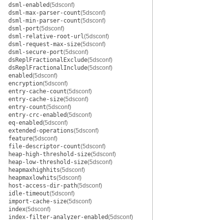
dsml-enabled
(5dsconf)
dsml-max-parser-count
(5dsconf)
dsml-min-parser-count
(5dsconf)
dsml-port
(5dsconf)
dsml-relative-root-url
(5dsconf)
dsml-request-max-size
(5dsconf)
dsml-secure-port
(5dsconf)
dsReplFractionalExclude
(5dsconf)
dsReplFractionalInclude
(5dsconf)
enabled
(5dsconf)
encryption
(5dsconf)
entry-cache-count
(5dsconf)
entry-cache-size
(5dsconf)
entry-count
(5dsconf)
entry-crc-enabled
(5dsconf)
eq-enabled
(5dsconf)
extended-operations
(5dsconf)
feature
(5dsconf)
file-descriptor-count
(5dsconf)
heap-high-threshold-size
(5dsconf)
heap-low-threshold-size
(5dsconf)
heapmaxhighhits
(5dsconf)
heapmaxlowhits
(5dsconf)
host-access-dir-path
(5dsconf)
idle-timeout
(5dsconf)
import-cache-size
(5dsconf)
index
(5dsconf)
index-filter-analyzer-enabled
(5dsconf)