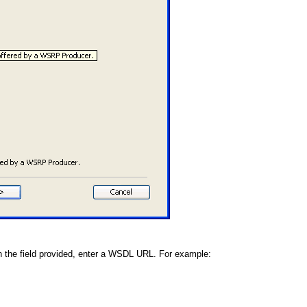
n the field provided, enter a WSDL URL. For example: