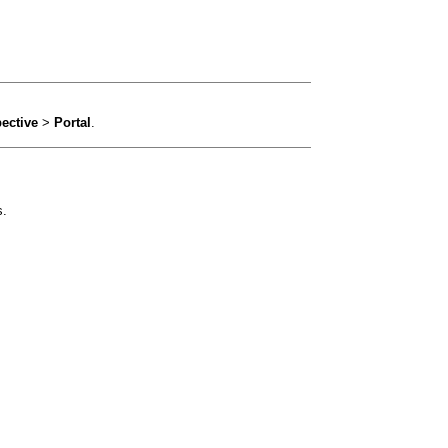
ective
>
Portal
.
s.