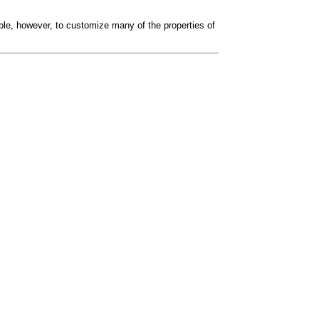
sible, however, to customize many of the properties of