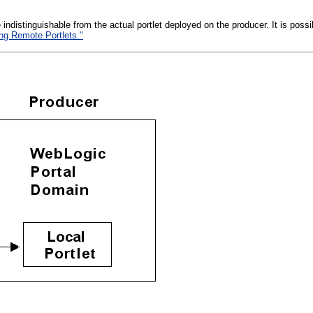
e indistinguishable from the actual portlet deployed on the producer. It is pos
ing Remote Portlets."