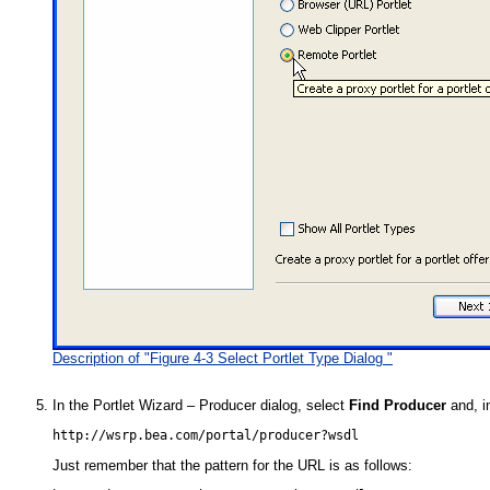
Description of "Figure 4-3 Select Portlet Type Dialog "
In the Portlet Wizard – Producer dialog, select
Find Producer
and, i
Just remember that the pattern for the URL is as follows: