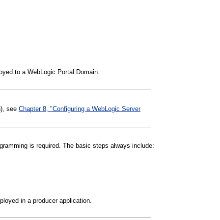
ployed to a WebLogic Portal Domain.
n), see
Chapter 8, "Configuring a WebLogic Server
rogramming is required. The basic steps always include:
eployed in a producer application.