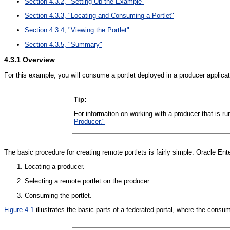
Section 4.3.2, "Setting Up the Example"
Section 4.3.3, "Locating and Consuming a Portlet"
Section 4.3.4, "Viewing the Portlet"
Section 4.3.5, "Summary"
4.3.1
Overview
For this example, you will consume a portlet deployed in a producer applica
Tip:
For information on working with a producer that is
Producer."
The basic procedure for creating remote portlets is fairly simple: Oracle En
Locating a producer.
Selecting a remote portlet on the producer.
Consuming the portlet.
Figure 4-1
illustrates the basic parts of a federated portal, where the consume