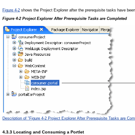
Figure 4-2
shows the Project Explorer after the prerequisite tasks have bee
Figure 4-2 Project Explorer After Prerequisite Tasks are Completed
Description of "Figure 4-2 Project Explorer After Prerequisite Tasks are Com
4.3.3
Locating and Consuming a Portlet