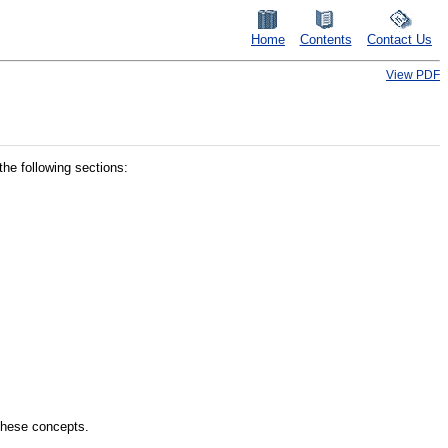
Home
Contents
Contact Us
View PDF
he following sections:
these concepts.