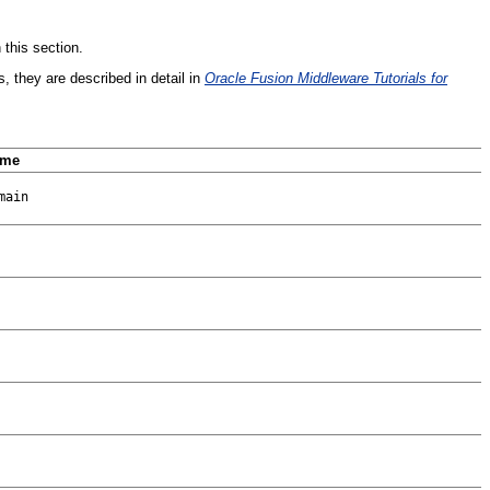
 this section.
s, they are described in detail in
Oracle Fusion Middleware Tutorials for
ame