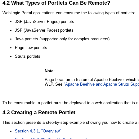
4.2
What Types of Portlets Can Be Remote?
WebLogic Portal applications can consume the following types of portlets:
JSP (JavaServer Pages) portlets
JSF (JavaServer Faces) portlets
Java portlets (supported only for complex producers)
Page flow portlets
Struts portlets
Note:
Page flows are a feature of Apache Beehive, which i
WLP. See
"Apache Beehive and Apache Struts Suppo
To be consumable, a portlet must be deployed to a web application that is
4.3
Creating a Remote Portlet
This section presents a step-by-step example showing you how to create a re
Section 4.3.1, "Overview"