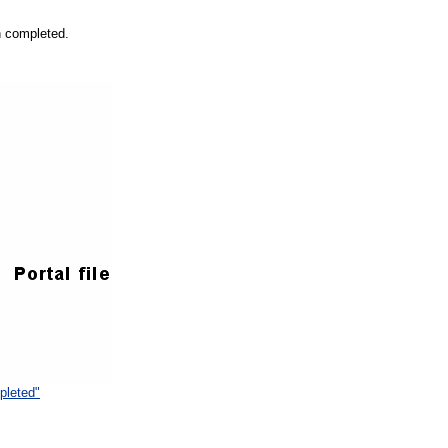
n completed.
pleted"