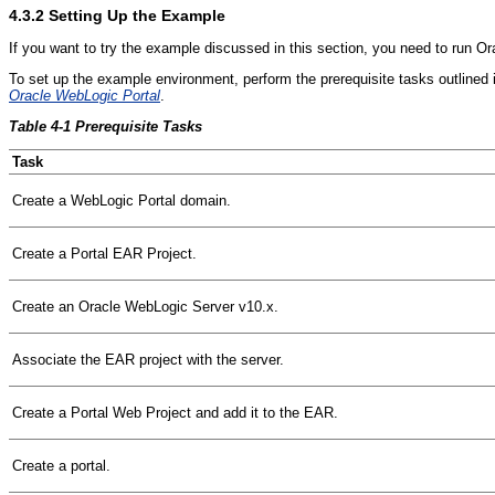
4.3.2
Setting Up the Example
If you want to try the example discussed in this section, you need to run Ora
To set up the example environment, perform the prerequisite tasks outlined
Oracle WebLogic Portal
.
Table 4-1 Prerequisite Tasks
Task
Create a WebLogic Portal domain.
Create a Portal EAR Project.
Create an Oracle WebLogic Server v10.x.
Associate the EAR project with the server.
Create a Portal Web Project and add it to the EAR.
Create a portal.