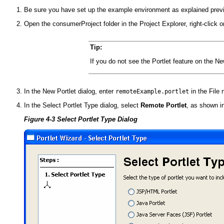
Be sure you have set up the example environment as explained prev
Open the consumerProject folder in the Project Explorer, right-click
Tip:
If you do not see the Portlet feature on the 
In the New Portlet dialog, enter
in the File 
remoteExample.portlet
In the Select Portlet Type dialog, select
Remote Portlet
, as shown i
Figure 4-3 Select Portlet Type Dialog