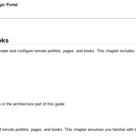
ic Portal
oks
eate and configure remote portlets, pages, and books. This chapter includes t
n the architecture part of this guide:
 remote portlets, pages, and books. This chapter assumes you familiar with 