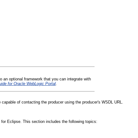
o an optional framework that you can integrate with
ide for Oracle WebLogic Portal
.
e capable of contacting the producer using the producer's WSDL URL.
or Eclipse. This section includes the following topics: