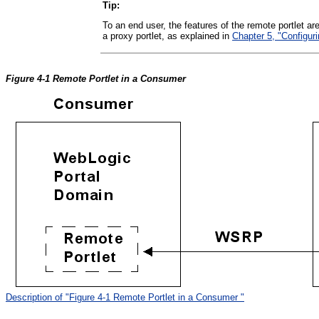
Tip:
To an end user, the features of the remote portlet ar
a proxy portlet, as explained in
Chapter 5, "Configur
Figure 4-1 Remote Portlet in a Consumer
Description of "Figure 4-1 Remote Portlet in a Consumer "