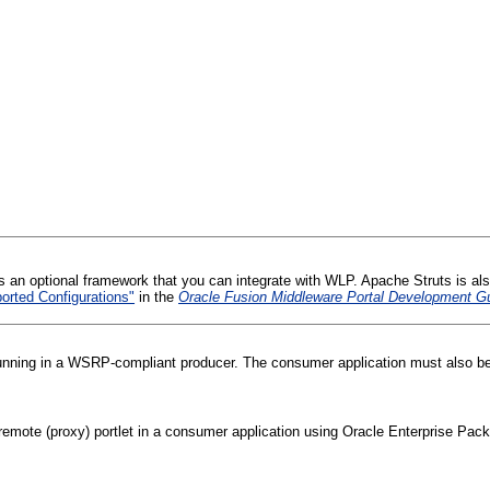
s an optional framework that you can integrate with WLP. Apache Struts is als
rted Configurations"
in the
Oracle Fusion Middleware Portal Development Gu
 running in a WSRP-compliant producer. The consumer application must also b
mote (proxy) portlet in a consumer application using Oracle Enterprise Pack f