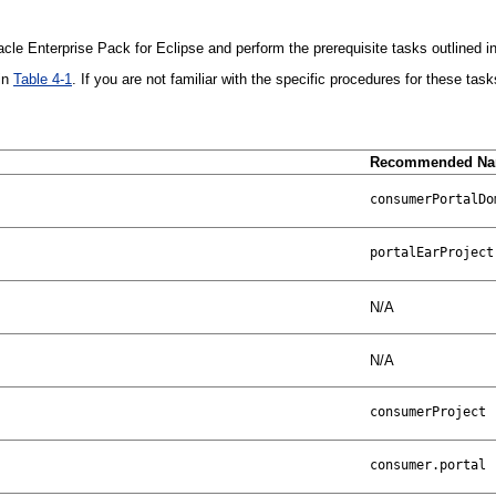
cle Enterprise Pack for Eclipse and perform the prerequisite tasks outlined in
 in
Table 4-1
. If you are not familiar with the specific procedures for these task
Recommended N
N/A
N/A