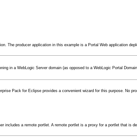
tion. The producer application in this example is a Portal Web application de
 running in a WebLogic Server domain (as opposed to a WebLogic Portal Domai
terprise Pack for Eclipse provides a convenient wizard for this purpose. No p
r includes a remote portlet. A remote portlet is a proxy for a portlet that is d