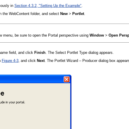
iously in
Section 4.3.2, "Setting Up the Example"
.
 on the WebContent folder, and select
New
>
Portlet
.
New menu, be sure to open the Portal perspective using
Window
>
Open Persp
name field, and click
Finish
. The Select Portlet Type dialog appears.
n
Figure 4-3
, and click
Next
. The Portlet Wizard – Producer dialog box appear