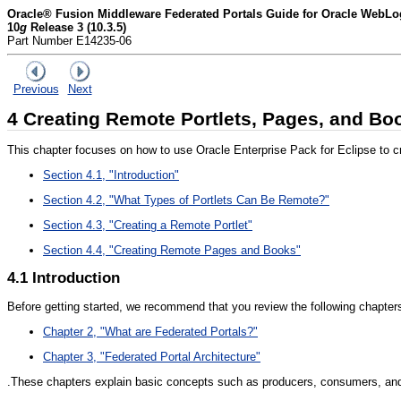
Oracle® Fusion Middleware Federated Portals Guide for Oracle WebLog
10
g
Release 3 (10.3.5)
Part Number E14235-06
Previous
Next
4
Creating Remote Portlets, Pages, and Bo
This chapter focuses on how to use Oracle Enterprise Pack for Eclipse to cr
Section 4.1, "Introduction"
Section 4.2, "What Types of Portlets Can Be Remote?"
Section 4.3, "Creating a Remote Portlet"
Section 4.4, "Creating Remote Pages and Books"
4.1
Introduction
Before getting started, we recommend that you review the following chapters i
Chapter 2, "What are Federated Portals?"
Chapter 3, "Federated Portal Architecture"
.These chapters explain basic concepts such as producers, consumers, and