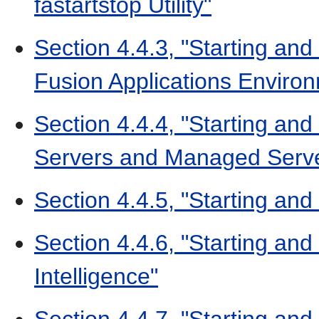
fastartstop Utility"
Section 4.4.3, "Starting and
Fusion Applications Enviro
Section 4.4.4, "Starting and
Servers and Managed Serv
Section 4.4.5, "Starting an
Section 4.4.6, "Starting an
Intelligence"
Section 4.4.7, "Starting an