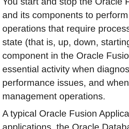
You start and stop the Oracle 
and its components to perform
operations that require proce
state (that is, up, down, starti
component in the Oracle Fusio
essential activity when diagnos
performance issues, and when 
management operations.
A typical Oracle Fusion Applic
applications, the Oracle Datab