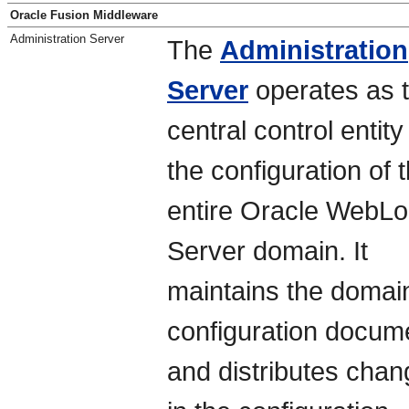
Oracle Fusion Middleware
Administration Server
The
Administration
Server
operates as 
central control entity
the configuration of 
entire Oracle WebLo
Server domain. It
maintains the domai
configuration docum
and distributes cha