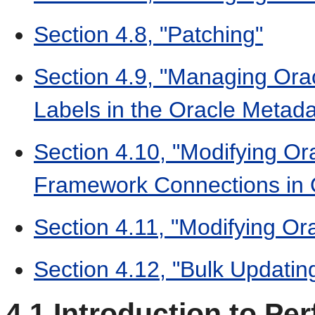
Section 4.8, "Patching"
Section 4.9, "Managing Orac
Labels in the Oracle Metada
Section 4.10, "Modifying Or
Framework Connections in O
Section 4.11, "Modifying Ora
Section 4.12, "Bulk Updati
4.1
Introduction to Pe