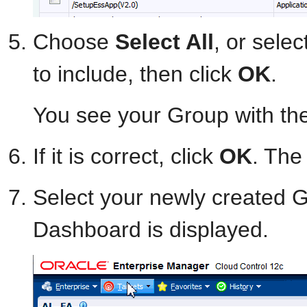
Choose
Select All
, or selec
to include, then click
OK
.
You see your Group with th
If it is correct, click
OK
. The 
Select your newly created
Dashboard is displayed.