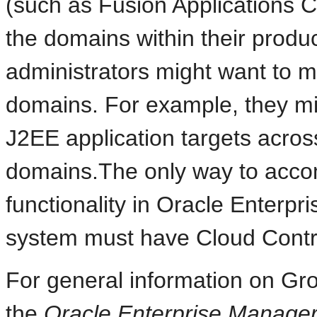
(such as Fusion Applications Co
the domains within their product
administrators might want to m
domains. For example, they mig
J2EE application targets acro
domains.The only way to accomp
functionality in Oracle Enterp
system must have Cloud Control
For general information on Gr
the
Oracle Enterprise Manager 