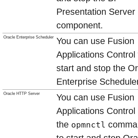
Presentation Server
component.
Oracle Enterprise Scheduler
You can use Fusion
Applications Control 
start and stop the O
Enterprise Scheduler
Oracle HTTP Server
You can use Fusion
Applications Control 
the
comma
opmnctl
to start and stop Ora