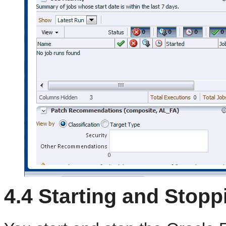
4.4
Starting and Stopp