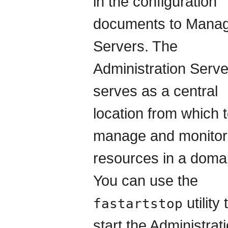
in the configuration
documents to Mana
Servers. The
Administration Serve
serves as a central
location from which 
manage and monitor 
resources in a doma
You can use the
utility 
fastartstop
start the Administrat