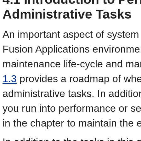
Administrative Tasks
An important aspect of system 
Fusion Applications environmen
maintenance life-cycle and m
1.3
provides a roadmap of when
administrative tasks. In additio
you run into performance or se
in the chapter to maintain the