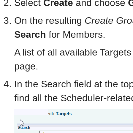
Select
Create
and choose
On the resulting
Create Gr
Search
for Members.
A list of all available Targe
page.
In the Search field at the t
find all the Scheduler-relat