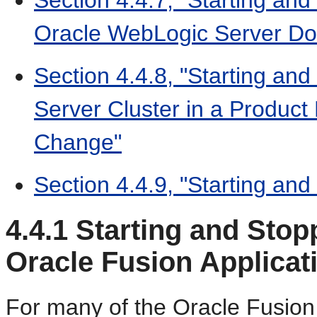
Oracle WebLogic Server D
Section 4.4.8, "Starting an
Server Cluster in a Product 
Change"
Section 4.4.9, "Starting and
4.4.1
Starting and Stop
Oracle Fusion Applica
For many of the Oracle Fusio