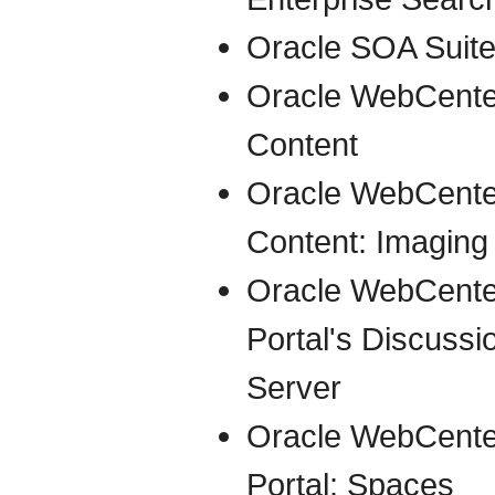
Oracle SOA Suit
Oracle WebCente
Content
Oracle WebCente
Content: Imaging
Oracle WebCente
Portal's Discussi
Server
Oracle WebCente
Portal: Spaces