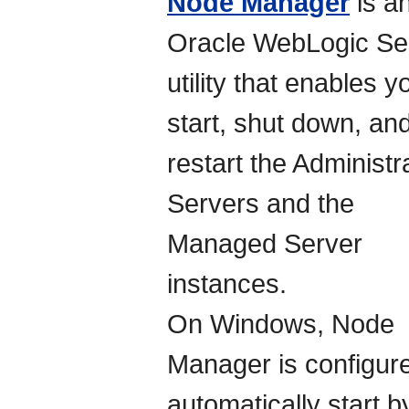
Node Manager
is a
Oracle WebLogic Se
utility that enables y
start, shut down, an
restart the Administr
Servers and the
Managed Server
instances.
On Windows, Node
Manager is configure
automatically start b