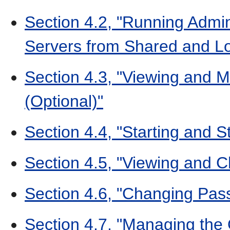
Section 4.2, "Running Admi
Servers from Shared and Lo
Section 4.3, "Viewing and 
(Optional)"
Section 4.4, "Starting and S
Section 4.5, "Viewing and 
Section 4.6, "Changing Pas
Section 4.7, "Managing the