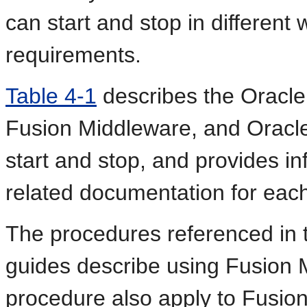
can start and stop in differen
requirements.
Table 4-1
describes the Oracle
Fusion Middleware, and Orac
start and stop, and provides in
related documentation for ea
The procedures referenced in 
guides describe using Fusion 
procedure also apply to Fusion