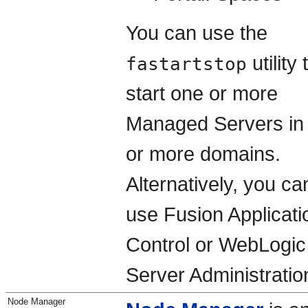
You can use the
utility 
fastartstop
start one or more
Managed Servers in
or more domains.
Alternatively, you ca
use Fusion Applicati
Control or WebLogic
Server Administratio
Node Manager