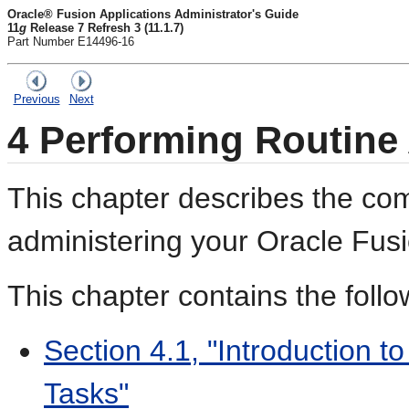
Oracle® Fusion Applications Administrator's Guide
11
g
Release 7 Refresh 3 (11.1.7)
Part Number E14496-16
Previous
Next
4
Performing Routine 
This chapter describes the com
administering your Oracle Fusi
This chapter contains the follo
Section 4.1, "Introduction t
Tasks"