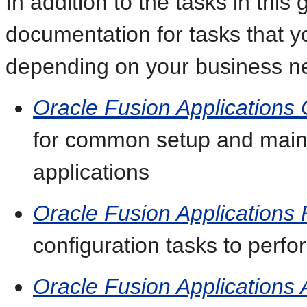
In addition to the tasks in this 
documentation for tasks that 
depending on your business n
Oracle Fusion Application
for common setup and maint
applications
Oracle Fusion Applications 
configuration tasks to perfor
Oracle Fusion Applications 