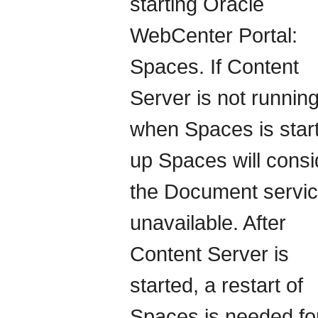
starting Oracle
WebCenter Portal:
Spaces. If Content
Server is not runnin
when Spaces is star
up Spaces will consi
the Document servic
unavailable. After
Content Server is
started, a restart of
Spaces is needed for