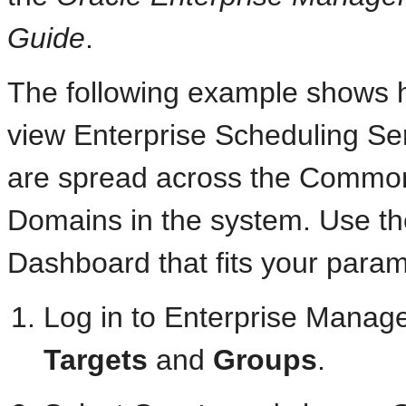
Guide
.
The following example shows 
view Enterprise Scheduling S
are spread across the Commo
Domains in the system. Use the
Dashboard that fits your param
Log in to Enterprise Manage
Targets
and
Groups
.