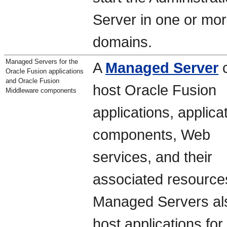
Server in one or mo
domains.
Managed Servers for the
A
Managed Server
Oracle Fusion applications
and Oracle Fusion
host Oracle Fusion
Middleware components
applications, applica
components, Web
services, and their
associated resource
Managed Servers al
host applications for