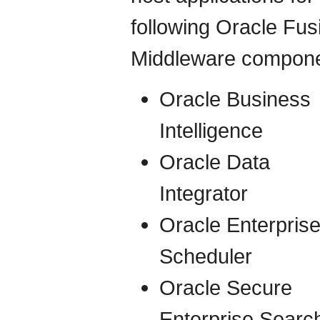
following Oracle Fus
Middleware compone
Oracle Business
Intelligence
Oracle Data
Integrator
Oracle Enterpris
Scheduler
Oracle Secure
Enterprise Searc