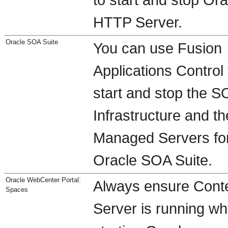
HTTP Server.
Oracle SOA Suite
You can use Fusion
Applications Control 
start and stop the S
Infrastructure and th
Managed Servers fo
Oracle SOA Suite.
Oracle WebCenter Portal:
Always ensure Cont
Spaces
Server is running w