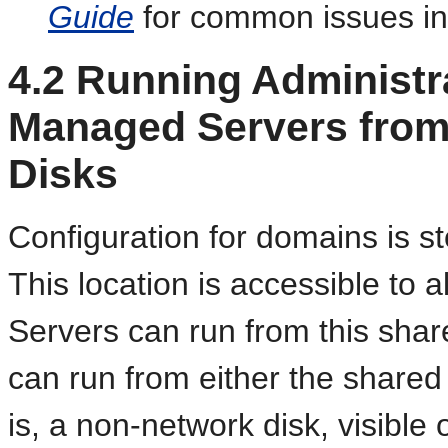
Guide
for common issues in
4.2
Running Administra
Managed Servers from
Disks
Configuration for domains is st
This location is accessible to a
Servers can run from this sha
can run from either the shared l
is, a non-network disk, visible