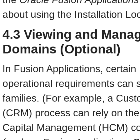
about using the Installation Lo
4.3
Viewing and Manag
Domains (Optional)
In Fusion Applications, certain
operational requirements can 
families. (For example, a Cu
(CRM) process can rely on the 
Capital Management (HCM) com