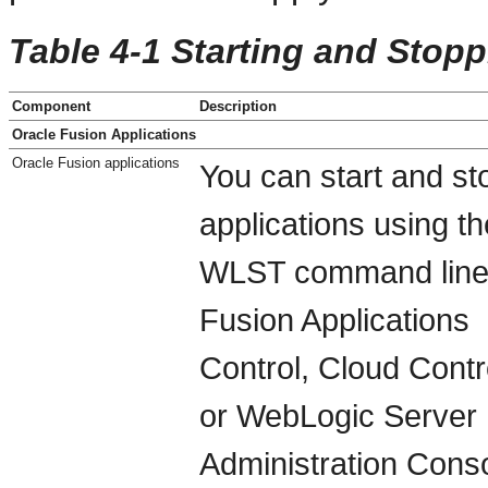
Table 4-1 Starting and Stop
Component
Description
Oracle Fusion Applications
Oracle Fusion applications
You can start and st
applications using th
WLST command line
Fusion Applications
Control, Cloud Contr
or WebLogic Server
Administration Conso