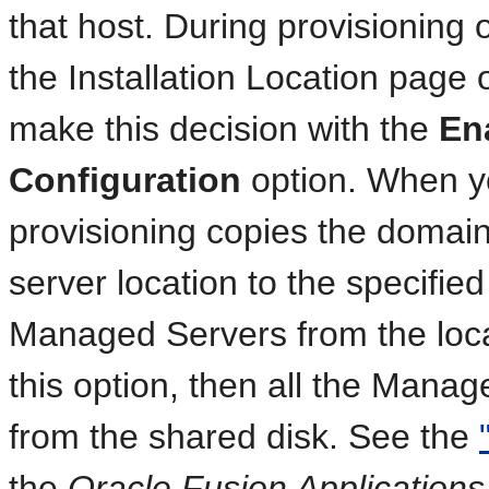
that host. During provisioning 
the Installation Location page 
make this decision with the
En
Configuration
option. When yo
provisioning copies the domain
server location to the specified
Managed Servers from the local
this option, then all the Mana
from the shared disk. See the
the
Oracle Fusion Applications 