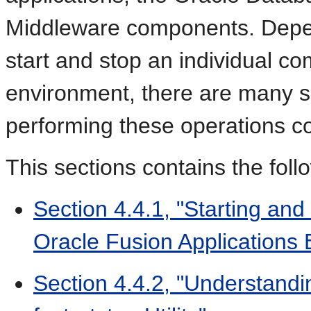
Middleware components. Depe
start and stop an individual co
environment, there are many s
performing these operations co
This sections contains the foll
Section 4.4.1, "Starting an
Oracle Fusion Applications
Section 4.4.2, "Understandi