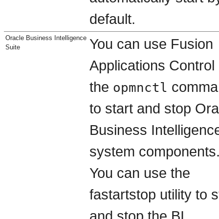
default.
Oracle Business Intelligence
You can use Fusion
Suite
Applications Control 
the
comma
opmnctl
to start and stop Ora
Business Intelligenc
system components
You can use the
fastartstop utility to s
and stop the BI