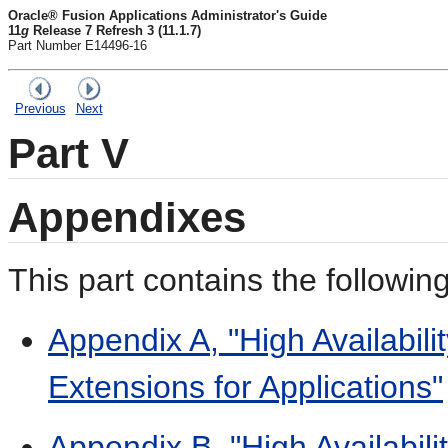
Oracle® Fusion Applications Administrator's Guide
11
g
Release 7 Refresh 3 (11.1.7)
Part Number E14496-16
Previous
Next
Part V
Appendixes
This part contains the followi
Appendix A, "High Availabil
Extensions for Applications"
Appendix B, "High Availabili