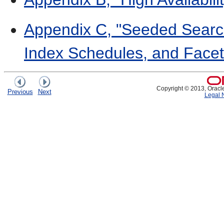
Appendix C, "Seeded Search
Index Schedules, and Facet
Copyright © 2013, Oracle a
Previous
Next
Legal 