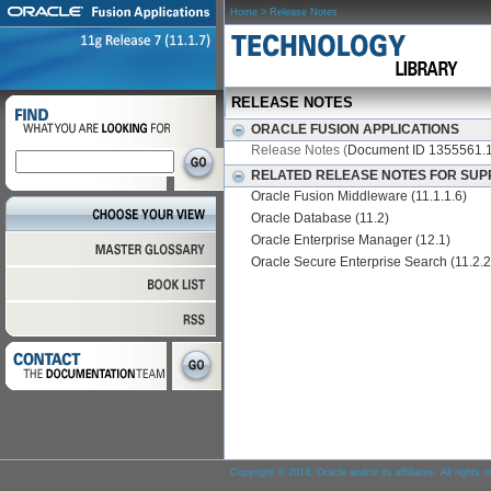
Home
> Release Notes
RELEASE NOTES
ORACLE FUSION APPLICATIONS
Release Notes (
Document ID 1355561.1
RELATED RELEASE NOTES FOR SUP
Oracle Fusion Middleware (11.1.1.6)
Oracle Database (11.2)
Oracle Enterprise Manager (12.1)
Oracle Secure Enterprise Search (11.2.2
Copyright © 2014, Oracle and/or its affiliates. All rights 