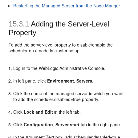
Restarting the Managed Server from the Node Manger
15.3.1
Adding the Server-Level
Property
To add the server-level property to disable/enable the
scheduler on a node in cluster setup:
Log in to the WebLogic Administrative Console.
In left pane, click
Environment
,
Servers
.
Click the name of the managed server in which you want
to add the scheduler.disabled=true property.
Click
Lock and Edit
in the left tab.
Click
Configuration
,
Server start
tab in the right pane.
In the Argument Text box, add scheduler.disabled=true,