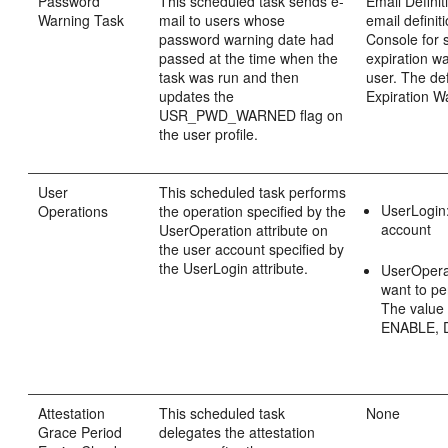
Password
This scheduled task sends e-
Email Defini
Warning Task
mail to users whose
email definit
password warning date had
Console for
passed at the time when the
expiration wa
task was run and then
user. The de
updates the
Expiration W
USR_PWD_WARNED flag on
the user profile.
User
This scheduled task performs
UserLogin:
Operations
the operation specified by the
account
UserOperation attribute on
the user account specified by
the UserLogin attribute.
UserOperat
want to pe
The value 
ENABLE, 
Attestation
This scheduled task
None
Grace Period
delegates the attestation