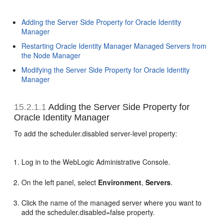
Adding the Server Side Property for Oracle Identity
Manager
Restarting Oracle Identity Manager Managed Servers from
the Node Manager
Modifying the Server Side Property for Oracle Identity
Manager
15.2.1.1
Adding the Server Side Property for
Oracle Identity Manager
To add the scheduler.disabled server-level property:
Log in to the WebLogic Administrative Console.
On the left panel, select
Environment
,
Servers
.
Click the name of the managed server where you want to
add the scheduler.disabled=false property.