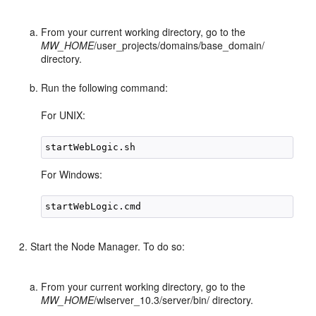
From your current working directory, go to the
MW_HOME
/user_projects/domains/base_domain/
directory.
Run the following command:
For UNIX:
For Windows:
Start the Node Manager. To do so:
From your current working directory, go to the
MW_HOME
/wlserver_10.3/server/bin/ directory.