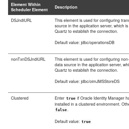
Element Within
Description
Scheduler Element
DSJndiURL
This element is used for configuring tran
source in the application server, which i
Quartz to establish the connection.
Default value: jdbc/operationsDB
nonTxnDSJndiURL
This element is used for configuring non
data source in the application server, wh
Quartz to establish the connection.
Default value: jdbc/oimJMSStoreDS
Clustered
Enter
if Oracle Identity Manager 
true
installed in a clustered environment. Oth
.
false
Default value:
true