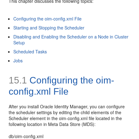
This chapter discusses the following topics:
Configuring the oim-config.xml File
Starting and Stopping the Scheduler
Disabling and Enabling the Scheduler on a Node in Cluster
Setup
Scheduled Tasks
Jobs
15.1
Configuring the oim-
config.xml File
After you install Oracle Identity Manager, you can configure
the scheduler settings by editing the child elements of the
Scheduler element in the
oim-config.xml file located in the
following location in Meta Data Store (MDS):
db/oim-config.xml