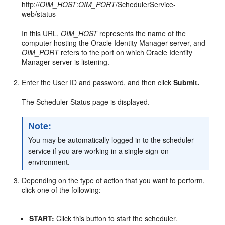
http://
OIM_HOST
:
OIM_PORT
/SchedulerService-
web/status
In this URL,
OIM_HOST
represents the name of the
computer hosting the Oracle Identity Manager server, and
OIM_PORT
refers to the port on which Oracle Identity
Manager server is listening.
Enter the User ID and password, and then click
Submit.
The Scheduler Status page is displayed.
Note:
You may be automatically logged in to the scheduler
service if you are working in a single sign-on
environment.
Depending on the type of action that you want to perform,
click one of the following:
START:
Click this button to start the scheduler.