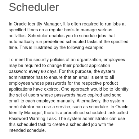
Scheduler
In Oracle Identity Manager, it is often required to run jobs at
specified times on a regular basis to manage various
activities. Scheduler enables you to schedule jobs that
automatically run predefined scheduled tasks at the specified
time. This is illustrated by the following example:
To meet the security policies of an organization, employees
may be required to change their product application
password every 60 days. For this purpose, the system
administrator has to ensure that an email is sent to all
employees whose passwords for the respective product
applications have expired. One approach would be to identify
the set of users whose passwords have expired and send
email to each employee manually. Alternatively, the system
administrator can use a service, such as scheduler. In Oracle
Identity Manager, there is a predefined scheduled task called
Password Warning Task. The system administrator can use
this scheduled task to create a scheduled job with the
intended schedule.