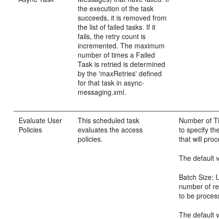
the execution of the task
succeeds, it is removed from
the list of failed tasks. If it
fails, the retry count is
incremented. The maximum
number of times a Failed
Task is retried is determined
by the 'maxRetries' defined
for that task in async-
messaging.xml.
Evaluate User
This scheduled task
Number of Th
Policies
evaluates the access
to specify th
policies.
that will pro
The default v
Batch Size: U
number of re
to be process
The default v