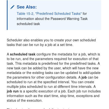
See Also:
Table 15-2, "Predefined Scheduled Tasks"
for
information about the Password Warning Task
scheduled task
Scheduler also enables you to create your own scheduled
tasks that can be run by a job at a set time.
A
scheduled task
configure the metadata for a job, which is
to be run, and the parameters required for execution of that
task. This metadata is predefined for the predefined tasks. A
new task can be added by the user, which will have the new
metadata or the existing tasks can be updated to add/update
the parameters for other configuration details. A
job
can be
scheduled to run at the specified interval. You can create
multiple jobs scheduled to run at different time intervals. A
job run
is a specific execution of a job. Each job run includes
information such as the start time, stop time, exceptions and
status of the execution.