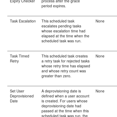
Expiry Checker
process after the grace
period expires.
Task Escalation
This scheduled task
None
escalates pending tasks
whose escalation time had
elapsed at the time when the
scheduled task was run.
Task Timed
This scheduled task creates
None
Retry
a retry task for rejected tasks
whose retry time has elapsed
and whose retry count was
greater than zero.
Set User
A deprovisioning date is
None
Deprovisioned
defined when a user account
Date
is created. For users whose
deprovisioning date had
passed at the time when this
scheduled task was run, the