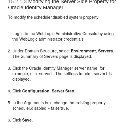
15.2.1.3
Modifying the Server Side Property for
Oracle Identity Manager
To modify the scheduler.disabled system property:
Log in to the WebLogic Administrative Console by using
the WebLogic administrator credentials.
Under Domain Structure, select
Environment
,
Servers
.
The Summary of Servers page is displayed.
Click the Oracle Identity Manager server name, for
example, oim_server1. The settings for oim_server1 is
displayed.
Click
Configuration
,
Server Start
.
In the Arguments box, change the existing property
scheduler.disabled = false/true.
Click
Save
.