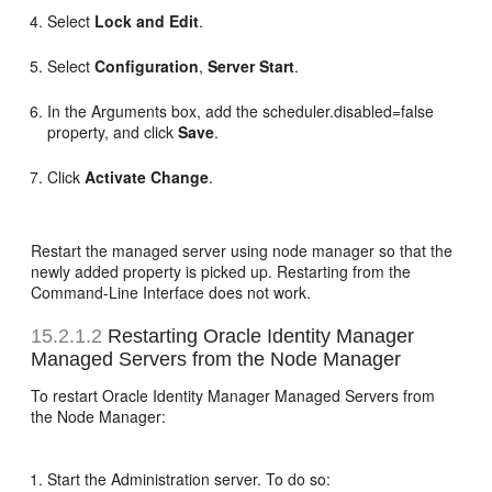
Select
Lock and Edit
.
Select
Configuration
,
Server Start
.
In the Arguments box, add the scheduler.disabled=false
property, and click
Save
.
Click
Activate Change
.
Restart the managed server using node manager so that the
newly added property is picked up. Restarting from the
Command-Line Interface does not work.
15.2.1.2
Restarting Oracle Identity Manager
Managed Servers from the Node Manager
To restart Oracle Identity Manager Managed Servers from
the Node Manager:
Start the Administration server. To do so: