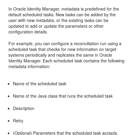
In Oracle Identity Manager, metadata is predefined for the
default
scheduled tasks. New tasks can be added by the
user with new metadata, or the existing tasks can be
updated to add or update the parameters or other
configuration details.
For example, you can configure a reconciliation run using a
scheduled task that checks for new information on target
systems periodically and replicates the same in Oracle
Identity Manager. Each scheduled task contains the following
metadata information:
Name of the scheduled task
Name of the Java class that runs the scheduled task
Description
Retry
(Optional) Parameters that the scheduled task accepts.