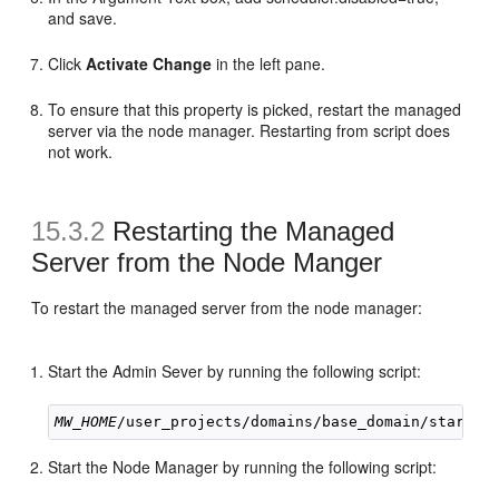
and save.
Click
Activate Change
in the left pane.
To ensure that this property is picked, restart the managed
server via the node manager. Restarting from script does
not work.
15.3.2
Restarting the Managed
Server from the Node Manger
To restart the managed server from the node manager:
Start the Admin Sever by running the following script:
MW_HOME
Start the Node Manager by running the following script: