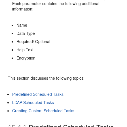
Each parameter contains the following additional
information:
Name
Data Type
Required/ Optional
Help Text
Encryption
This section discusses the following topics:
Predefined Scheduled Tasks
LDAP Scheduled Tasks
Creating Custom Scheduled Tasks