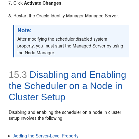
Click
Activate Changes
.
Restart the Oracle Identity Manager Managed Server.
Note:
After modifying the scheduler.disabled system
property, you must start the Managed Server by using
the Node Manager.
15.3
Disabling and Enabling
the Scheduler on a Node in
Cluster Setup
Disabling and enabling the scheduler on a node in cluster
setup involves the following:
Adding the Server-Level Property