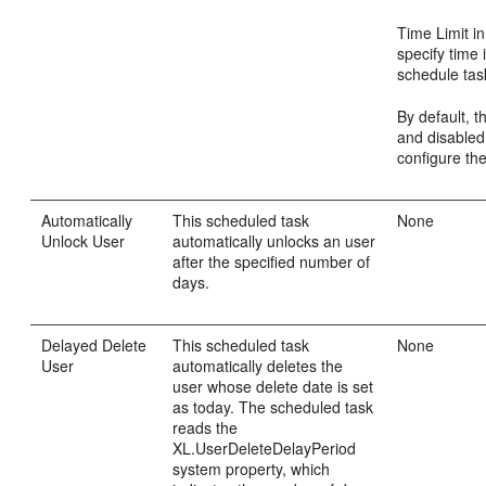
Time Limit in
specify time 
schedule task
By default, th
and disabled
configure the
Automatically
This scheduled task
None
Unlock User
automatically unlocks an user
after the specified number of
days.
Delayed Delete
This scheduled task
None
User
automatically deletes the
user whose delete date is set
as today. The scheduled task
reads the
XL.UserDeleteDelayPeriod
system property, which