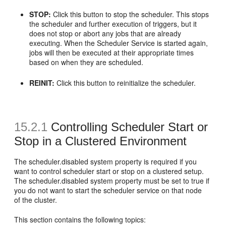
STOP:
Click this button to stop the scheduler. This stops
the scheduler and further execution of triggers, but it
does not stop or abort any jobs that are already
executing. When the Scheduler Service is started again,
jobs will then be executed at their appropriate times
based on when they are scheduled.
REINIT:
Click this button to reinitialize the scheduler.
15.2.1
Controlling Scheduler Start or
Stop in a Clustered Environment
The scheduler.disabled system property is required if you
want to control scheduler start or stop on a clustered setup.
The scheduler.disabled system property must be set to true if
you do not want to start the scheduler service on that node
of the cluster.
This section contains the following topics: