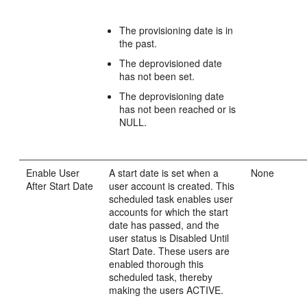
The provisioning date is in
the past.
The deprovisioned date
has not been set.
The deprovisioning date
has not been reached or is
NULL.
Enable User
A start date is set when a
None
After Start Date
user account is created. This
scheduled task enables user
accounts for which the start
date has passed, and the
user status is Disabled Until
Start Date. These users are
enabled thorough this
scheduled task, thereby
making the users ACTIVE.