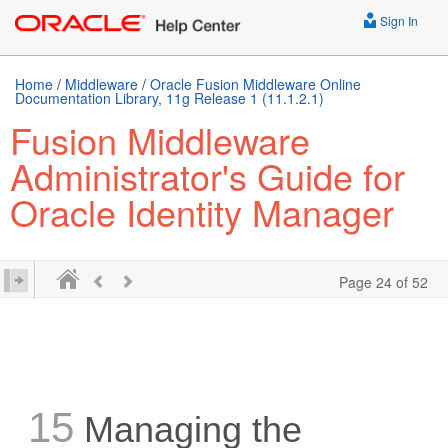
Sign In
Home
/
Middleware
/
Oracle Fusion Middleware Online
Documentation Library, 11g Release 1 (11.1.2.1)
Fusion Middleware
Administrator's Guide for
Oracle Identity Manager
Page 24 of 52
15
Managing the