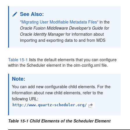
See Also:
"Migrating User Modifiable Metadata Files"
in the
Oracle Fusion Middleware Developer's Guide for
Oracle Identity Manager
for information about
importing and exporting data to and from MDS
Table 15-1
lists the default
elements that you can configure
within the Scheduler element in the oim-config.xml file.
Note:
You can add new configurable child elements. For the
information about new child elements, refer to the
following URL:
http://www.quartz-scheduler.org/
Table 15-1 Child Elements of the Scheduler Element