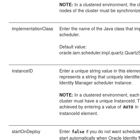
NOTE:
In a clustered environment, the cl
nodes of the cluster must be synchroniz
implementationClass
Enter the name of the Java class that i
scheduler.
Default value:
oracle.iam.scheduler.impl.quartz.Quartz
instanceID
Enter a unique string value in this eleme
represents a string that uniquely identifi
Identity Manager scheduler instance.
NOTE:
In a clustered environment, each
cluster must have a unique InstanceId. 
achieved by entering a value of
in 
AUTO
instanceId element.
startOnDeploy
Enter
if you do not want schedule
false
start automatically when Oracle Identity