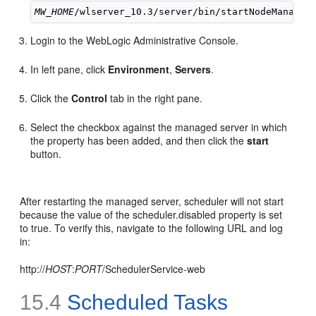
MW_HOME
Login to the WebLogic Administrative Console.
In left pane, click
Environment
,
Servers
.
Click the
Control
tab in the right pane.
Select the checkbox against the managed server in which
the property has been added, and then click the
start
button.
After restarting the managed server, scheduler will not start
because the value of the scheduler.disabled property is set
to true. To verify this, navigate to the following URL and log
in:
http://
HOST
:
PORT
/SchedulerService-web
15.4
Scheduled Tasks