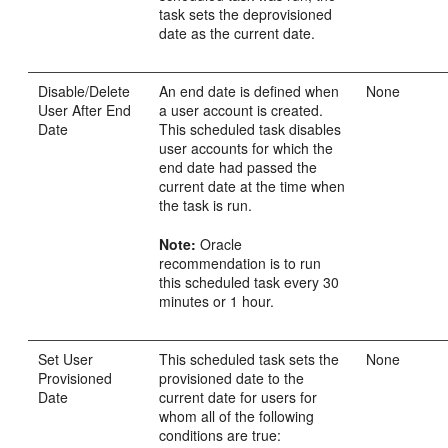
task sets the deprovisioned
date as the current date.
Disable/Delete
An end date is defined when
None
User After End
a user account is created.
Date
This scheduled task disables
user accounts for which the
end date had passed the
current date at the time when
the task is run.
Note:
Oracle
recommendation is to run
this scheduled task every 30
minutes or 1 hour.
Set User
This scheduled task sets the
None
Provisioned
provisioned date to the
Date
current date for users for
whom all of the following
conditions are true: