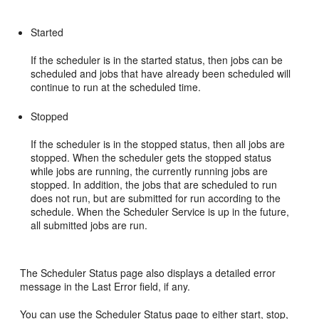
Started
If the scheduler is in the started status, then jobs can be
scheduled and jobs that have already been scheduled will
continue to run at the scheduled time.
Stopped
If the scheduler is in the stopped status, then all jobs are
stopped. When the scheduler gets the stopped status
while jobs are running, the currently running jobs are
stopped. In addition, the jobs that are scheduled to run
does not run, but are submitted for run according to the
schedule. When the Scheduler Service is up in the future,
all submitted jobs are run.
The Scheduler Status page also displays a detailed error
message in the Last Error field, if any.
You can use the Scheduler Status page to either start, stop,