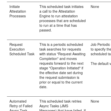
Initiate
This scheduled task initiates
None
Attestation
a call to the Attestation
Processes
Engine to run attestation
processes that are scheduled
to run at a time that has
passed.
Request
This is a periodic scheduled
Job Periodic 
Execution
task searches for requests
to specify th
Scheduled Task
with status "Request Awaiting
scheduled ta
Completion" and moves
requests forward to the next
The default v
stage "Operation Initiated" if
the effective date set during
the request submission is
prior or equal to the current
date.
Automated
This scheduled task retries
None
Retry of Failed
Async Tasks (JMS
Async Task
Messages) that have failed. If