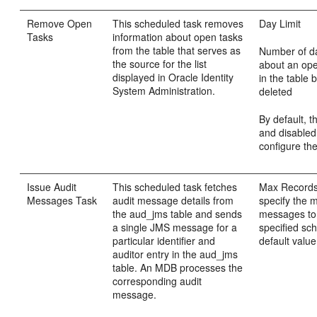
Remove Open
This scheduled task removes
Day Limit
Tasks
information about open tasks
from the table that serves as
Number of da
the source for the list
about an ope
displayed in Oracle Identity
in the table 
System Administration.
deleted
By default, th
and disabled
configure the
Issue Audit
This scheduled task fetches
Max Records:
Messages Task
audit message details from
specify the
the aud_jms table and sends
messages to
a single JMS message for a
specified sc
particular identifier and
default value 
auditor entry in the aud_jms
table. An MDB processes the
corresponding audit
message.