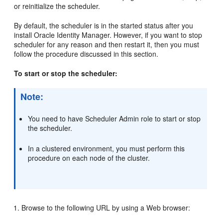
or reinitialize the scheduler.
By default, the scheduler is in the started status after you
install Oracle Identity Manager. However, if you want to stop
scheduler for any reason and then restart it, then you must
follow the procedure discussed in this section.
To start or stop the scheduler:
Note:
You need to have Scheduler Admin role to start or stop
the scheduler.
In a clustered environment, you must perform this
procedure on each node of the cluster.
Browse to the following URL by using a Web browser: