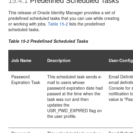
15.4.1
Predefined Scheduled Tasks
This release of Oracle Identity Manager provides a set of
predefined scheduled tasks that you can use while creating
or working with jobs.
Table 15-2
lists the predefined
scheduled tasks.
Table 15-2 Predefined Scheduled Tasks
Job Name
Description
User-Config
Password
This scheduled task sends e-
Email Defini
Expiration Task
mail to users whose
email definit
password expiration date had
Console for 
passed at the time when the
notification 
task was run and then
value is "Pa
updates the
USR_PWD_EXPIRED flag on
the user profile.