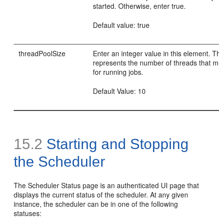
started. Otherwise, enter true.
Default value: true
threadPoolSize
Enter an integer value in this element. T
represents the number of threads that 
for running jobs.
Default Value: 10
15.2
Starting and Stopping
the Scheduler
The Scheduler Status page is an authenticated UI page that
displays the current status of the scheduler. At any given
instance, the scheduler can be in one of the following
statuses: