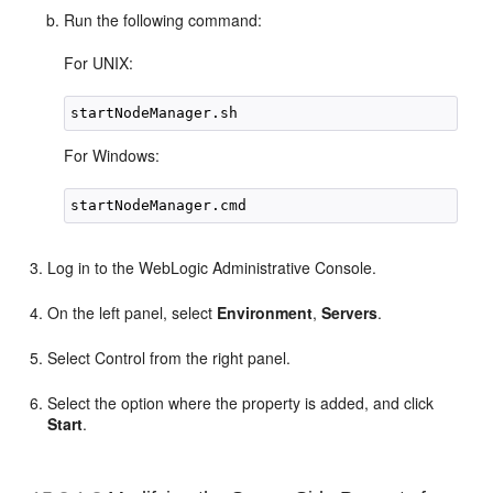
Run the following command:
For UNIX:
For Windows:
Log in to the WebLogic Administrative Console.
On the left panel, select
Environment
,
Servers
.
Select Control from the right panel.
Select the option where the property is added, and click
Start
.