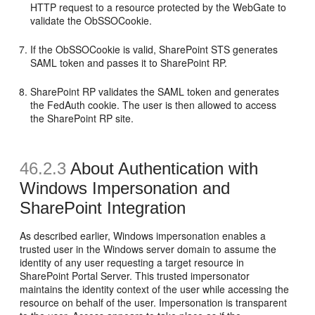
HTTP request to a resource protected by the WebGate to
validate the ObSSOCookie.
If the ObSSOCookie is valid, SharePoint STS generates
SAML token and passes it to SharePoint RP.
SharePoint RP validates the SAML token and generates
the FedAuth cookie. The user is then allowed to access
the SharePoint RP site.
46.2.3
About Authentication with
Windows Impersonation and
SharePoint Integration
As described earlier, Windows impersonation enables a
trusted user in the Windows server domain to assume the
identity of any user requesting a target resource in
SharePoint Portal Server. This trusted impersonator
maintains the identity context of the user while accessing the
resource on behalf of the user. Impersonation is transparent