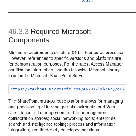
Server"
.
46.3.3
Required Microsoft
Components
Minimum requirements dictate a 64-bit, four cores processor.
However, references to specific versions and platforms are
for demonstration purposes. For the latest Access Manager
certification information, see the following Microsoft library
location for Microsoft SharePoint Server:
https://technet.microsoft.com/en-us/library/cc26248
The SharePoint multi-purpose platform allows for managing
and provisioning of intranet portals, extranets, and Web
sites; document management and file management;
collaboration spaces; social networking tools; enterprise
search and intelligence tooling; process and information
integration; and third-party developed solutions.