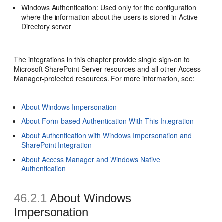
Windows Authentication: Used only for the configuration
where the information about the users is stored in Active
Directory server
The integrations in this chapter provide single sign-on to
Microsoft SharePoint Server resources and all other Access
Manager-protected resources. For more information, see:
About Windows Impersonation
About Form-based Authentication With This Integration
About Authentication with Windows Impersonation and
SharePoint Integration
About Access Manager and Windows Native
Authentication
46.2.1
About Windows
Impersonation