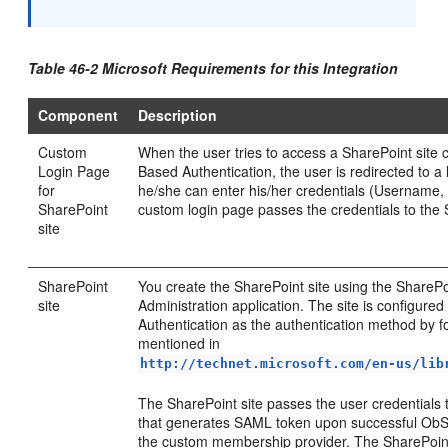
Table 46-2 Microsoft Requirements for this Integration
Component
Description
Custom
When the user tries to access a SharePoint site
Login Page
Based Authentication, the user is redirected to 
for
he/she can enter his/her credentials (Username
SharePoint
custom login page passes the credentials to the 
site
SharePoint
You create the SharePoint site using the SharePo
site
Administration application. The site is configur
Authentication as the authentication method by f
mentioned in
http://technet.microsoft.com/en-us/lib
The SharePoint site passes the user credentials
that generates SAML token upon successful ObS
the custom membership provider. The SharePoint