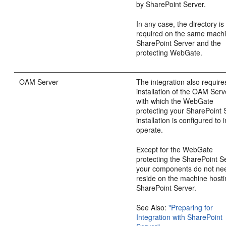
by SharePoint Server.
In any case, the directory is
required on the same mach
SharePoint Server and the
protecting WebGate.
OAM Server
The integration also require
installation of the OAM Serv
with which the WebGate
protecting your SharePoint 
installation is configured to i
operate.
Except for the WebGate
protecting the SharePoint S
your components do not ne
reside on the machine host
SharePoint Server.
See Also:
"Preparing for
Integration with SharePoint