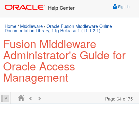
Sign In
Home
/
Middleware
/
Oracle Fusion Middleware Online
Documentation Library, 11g Release 1 (11.1.2.1)
Fusion Middleware
Administrator's Guide for
Oracle Access
Management
Page 64 of 75