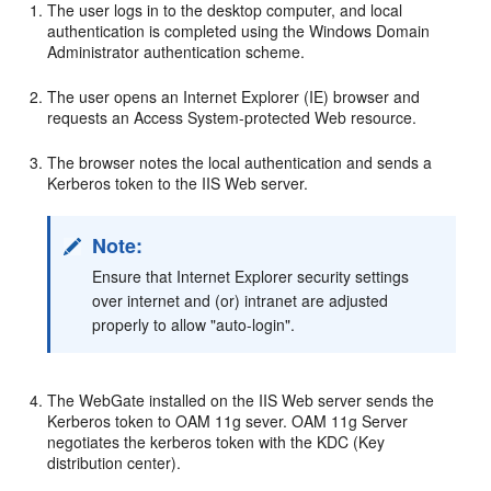
The user logs in to the desktop computer, and local
authentication is completed using the Windows Domain
Administrator authentication scheme.
The user opens an Internet Explorer (IE) browser and
requests an Access System-protected Web resource.
The browser notes the local authentication and sends a
Kerberos token to the IIS Web server.
Note:
Ensure that Internet Explorer security settings
over internet and (or) intranet are adjusted
properly to allow "auto-login".
The WebGate installed on the IIS Web server sends the
Kerberos token to OAM 11g sever. OAM 11g Server
negotiates the kerberos token with the KDC (Key
distribution center).