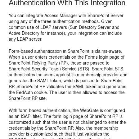
Authentication With This Integration
You can integrate Access Manager with SharePoint Server
using any of the three authentication methods. Given
common use of LDAP servers (Sun Directory Server and
Active Directory for instance), your integration can include
any LDAP server.
Form-based authentication in SharePoint is claims-aware.
When a user enters credentials on the Forms login page of
SharePoint Relying Party (RP), these are passed to
SharePoint Security Token Service (STS). SharePoint STS
authenticates the users against its membership provider and
generates the SAML token, which is passed to SharePoint
RP. SharePoint RP validates the SAML token and generates
the FedAuth cookie. The user is then allowed to access the
SharePoint RP site.
With form-based authentication, the WebGate is configured
as an ISAPI filter. The form login page of SharePoint RP is
customized such that the user is not challenged to enter the
credentials by the SharePoint RP. Also, the membership
provider is customized such that it just validates the