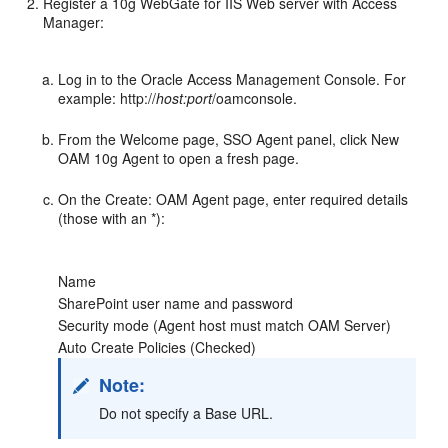
Register a 10g WebGate for IIS Web server with Access
Manager:
Log in to the Oracle Access Management Console. For
example: http://
host:port
/oamconsole.
From the Welcome page, SSO Agent panel, click New
OAM 10g Agent to open a fresh page.
On the Create: OAM Agent page, enter required details
(those with an *):
Name
SharePoint user name and password
Security mode (Agent host must match OAM Server)
Auto Create Policies (Checked)
Note:
Do not specify a Base URL.