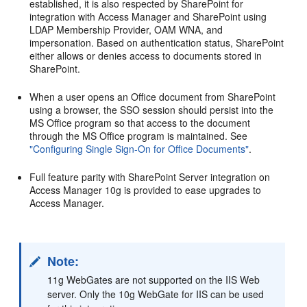
established, it is also respected by SharePoint for
integration with Access Manager and SharePoint using
LDAP Membership Provider, OAM WNA, and
impersonation. Based on authentication status, SharePoint
either allows or denies access to documents stored in
SharePoint.
When a user opens an Office document from SharePoint
using a browser, the SSO session should persist into the
MS Office program so that access to the document
through the MS Office program is maintained. See
"Configuring Single Sign-On for Office Documents"
.
Full feature parity with SharePoint Server integration on
Access Manager 10g is provided to ease upgrades to
Access Manager.
Note:
11g WebGates are not supported on the IIS Web
server. Only the 10g WebGate for IIS can be used