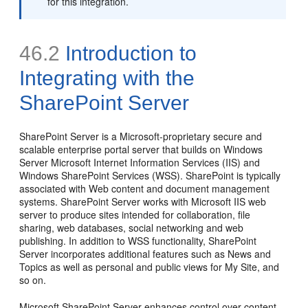
for this integration.
46.2
Introduction to
Integrating with the
SharePoint
Server
SharePoint Server is a Microsoft-proprietary secure and
scalable enterprise portal server that builds on Windows
Server Microsoft Internet Information Services (IIS) and
Windows SharePoint Services (WSS). SharePoint is typically
associated with Web content and document management
systems. SharePoint Server works with Microsoft IIS web
server to produce sites intended for collaboration, file
sharing, web databases, social networking and web
publishing. In addition to WSS functionality, SharePoint
Server incorporates additional features such as News and
Topics as well as personal and public views for My Site, and
so on.
Microsoft SharePoint Server enhances control over content,