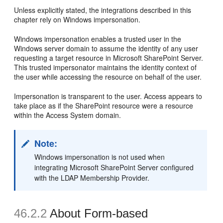
Unless explicitly stated, the integrations described in this
chapter rely on Windows impersonation.
Windows impersonation enables a trusted user in the
Windows server domain to assume the identity of any user
requesting a target resource in Microsoft SharePoint Server.
This trusted impersonator maintains the identity context of
the user while accessing the resource on behalf of the user.
Impersonation is transparent to the user. Access appears to
take place as if the SharePoint resource were a resource
within the Access System domain.
Note:
Windows impersonation is not used when
integrating Microsoft SharePoint Server configured
with the LDAP Membership Provider.
46.2.2
About Form-based