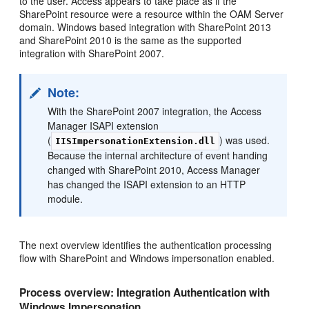
to the user. Access appears to take place as if the
SharePoint resource were a resource within the OAM Server
domain. Windows based integration with SharePoint 2013
and SharePoint 2010 is the same as the supported
integration with SharePoint 2007.
Note:
With the SharePoint 2007 integration, the Access
Manager ISAPI extension
(
) was used.
IISImpersonationExtension.dll
Because the internal architecture of event handing
changed with SharePoint 2010, Access Manager
has changed the ISAPI extension to an HTTP
module.
The next overview identifies the authentication processing
flow with SharePoint and Windows impersonation enabled.
Process overview: Integration Authentication with
Windows Impersonation