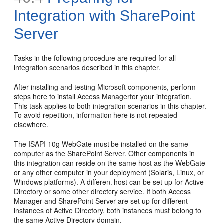
Integration with SharePoint
Server
Tasks in the following procedure are required for all
integration scenarios described in this chapter.
After installing and testing Microsoft components, perform
steps here to install Access Managerfor your integration.
This task applies to both integration scenarios in this chapter.
To avoid repetition, information here is not repeated
elsewhere.
The ISAPI 10g WebGate must be installed on the same
computer as the SharePoint Server. Other components in
this integration can reside on the same host as the WebGate
or any other computer in your deployment (Solaris, Linux, or
Windows platforms). A different host can be set up for Active
Directory or some other directory service. If both Access
Manager and SharePoint Server are set up for different
instances of Active Directory, both instances must belong to
the same Active Directory domain.