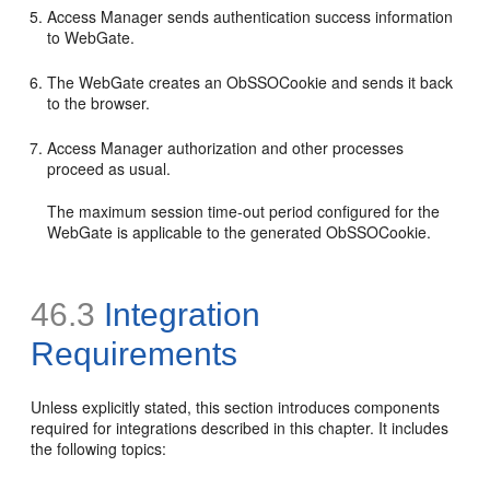
Access Manager sends authentication success information
to WebGate.
The WebGate creates an ObSSOCookie and sends it back
to the browser.
Access Manager authorization and other processes
proceed as usual.
The maximum session time-out period configured for the
WebGate is applicable to the generated ObSSOCookie.
46.3
Integration
Requirements
Unless explicitly stated, this section introduces components
required for integrations described in this chapter. It includes
the following topics: