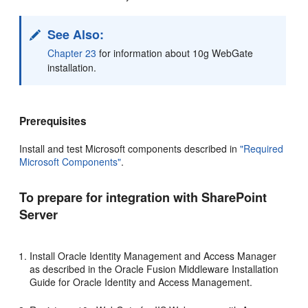
See Also:
Chapter 23
for information about 10g WebGate
installation.
Prerequisites
Install and test Microsoft components described in
"Required
Microsoft Components"
.
To prepare for integration with SharePoint
Server
Install Oracle Identity Management and Access Manager
as described in the Oracle Fusion Middleware Installation
Guide for Oracle Identity and Access Management.