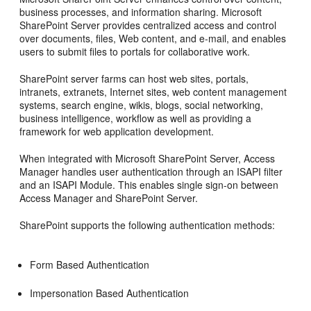
business processes, and information sharing. Microsoft
SharePoint Server provides centralized access and control
over documents, files, Web content, and e-mail, and enables
users to submit files to portals for collaborative work.
SharePoint server farms can host web sites, portals,
intranets, extranets, Internet sites, web content management
systems, search engine, wikis, blogs, social networking,
business intelligence, workflow as well as providing a
framework for web application development.
When integrated with Microsoft SharePoint Server, Access
Manager handles user authentication through an ISAPI filter
and an ISAPI Module. This enables single sign-on between
Access Manager and SharePoint Server.
SharePoint supports the following authentication methods:
Form Based Authentication
Impersonation Based Authentication