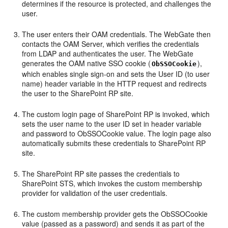
determines if the resource is protected, and challenges the
user.
The user enters their OAM credentials. The WebGate then
contacts the OAM Server, which verifies the credentials
from LDAP and authenticates the user. The WebGate
generates the OAM native SSO cookie (
),
ObSSOCookie
which enables single sign-on and sets the User ID (to user
name) header variable in the HTTP request and redirects
the user to the SharePoint RP site.
The custom login page of SharePoint RP is invoked, which
sets the user name to the user ID set in header variable
and password to ObSSOCookie value. The login page also
automatically submits these credentials to SharePoint RP
site.
The SharePoint RP site passes the credentials to
SharePoint STS, which invokes the custom membership
provider for validation of the user credentials.
The custom membership provider gets the ObSSOCookie
value (passed as a password) and sends it as part of the