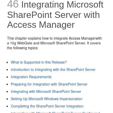
46
Integrating Microsoft
SharePoint Server with
Access Manager
This chapter explains how to integrate Access Managerwith
a 10g WebGate and Microsoft SharePoint Server. It covers
the following topics:
What is Supported in this Release?
Introduction to Integrating with the SharePoint Server
Integration Requirements
Preparing for Integration with SharePoint Server
Integrating with Microsoft SharePoint Server
Setting Up Microsoft Windows Impersonation
Completing the SharePoint Server Integration