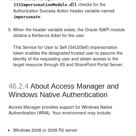
checks for the
IISImpersonationModule.dll
Authorization Success Action header variable named
.
impersonate
When the header variable exists, the Oracle ISAPI module
obtains a Kerberos ticket for the user.
This Service for User to Self (S4U2Self) impersonation
token enables the designated trusted user to assume the
identity of the requesting user and obtain access to the
target resource through IIS and SharePoint Portal Server.
46.2.4
About Access Manager and
Windows Native Authentication
Access Manager provides support for Windows Native
Authentication (WNA). Your environment may include:
Windows 2008 or 2008 R2 server