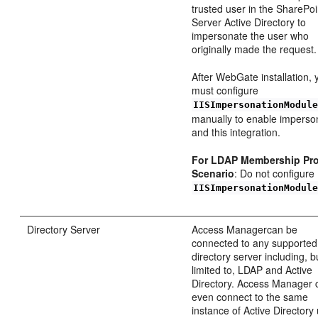
trusted user in the SharePoi
Server Active Directory to
impersonate the user who
originally made the request.
After WebGate installation, 
must configure
IISImpersonationModul
manually to enable imperso
and this integration.
For LDAP Membership Pro
Scenario
: Do not configure
IISImpersonationModul
Directory Server
Access Managercan be
connected to any supported
directory server including, b
limited to, LDAP and Active
Directory. Access Manager 
even connect to the same
instance of Active Directory