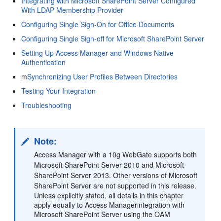
Integrating with Microsoft SharePoint Server Configured
With LDAP Membership Provider
Configuring Single Sign-On for Office Documents
Configuring Single Sign-off for Microsoft SharePoint Server
Setting Up Access Manager and Windows Native
Authentication
m
Synchronizing User Profiles Between Directories
Testing Your Integration
Troubleshooting
Note:
Access Manager with a 10g WebGate supports both
Microsoft SharePoint Server 2010 and Microsoft
SharePoint Server 2013. Other versions of Microsoft
SharePoint Server are not supported in this release.
Unless explicitly stated, all details in this chapter
apply equally to Access Managerintegration with
Microsoft SharePoint Server using the OAM