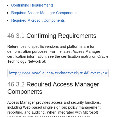
Confirming Requirements
Required Access Manager Components
Required Microsoft Components
46.3.1
Confirming
Requirements
References to specific versions and platforms are for
demonstration purposes. For the latest Access Manager
certification information, see the certification matrix on Oracle
Technology Network at:
http://www.oracle.com/technetwork/middleware/ias/do
46.3.2
Required Access Manager
Components
Access Manager provides access and security functions,
including Web-based single sign-on; policy management;
reporting, and auditing. When integrated with Microsoft
SharePoint Server, Access Manager handles user