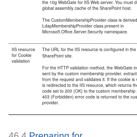
the 10g WebGate for IIS Web server. You must dep
global assembly cache of the SharePoint host.
The CustomMembershipProvider class is derive
LdapMembershipProvider class present in
Microsoft.Office.Server.Security namespace.
IIS resource
The URL for the IIS resource is configured in th
for Cookie
SharePoint site.
validation
For the HTTP validation method, the WebGate in
sent by the custom membership provider, extra
from the request and validates it. If the cookie is
is redirected to the IIS resource, which returns t
code set to 200 (OK) to the custom membership 
403 (Forbidden) error code is returned to the 
provider.
46.4
Preparing for