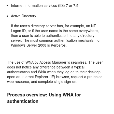
Internet Information services (IIS) 7 or 7.5
Active Directory
If the user's directory server has, for example, an NT
Logon ID, or if the user name is the same everywhere,
then a user is able to authenticate into any directory
server. The most common authentication mechanism on
Windows Server 2008 is Kerberos.
The use of WNA by Access Manager is seamless. The user
does not notice any difference between a typical
authentication and WNA when they log on to their desktop,
open an Internet Explorer (IE) browser, request a protected
web resource, and complete single sign-on.
Process overview: Using WNA for
authentication