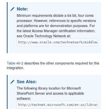
Note:
Minimum requirements dictate a 64-bit, four cores
processor. However, references to specific versions
and platforms are for demonstration purposes. For
the latest Access Manager certification information,
see Oracle Technology Network at:
http://www.oracle.com/technetwork/middleware/i
Table 46-2
describes the other components required for this
integration.
See Also:
The following library location for Microsoft
SharePoint Server and access to applicable
software:
http://technet.microsoft.com/en-us/library/cc2