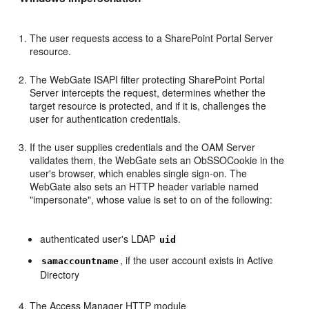
The user requests access to a SharePoint Portal Server
resource.
The WebGate ISAPI filter protecting SharePoint Portal
Server intercepts the request, determines whether the
target resource is protected, and if it is, challenges the
user for authentication credentials.
If the user supplies credentials and the OAM Server
validates them, the WebGate sets an ObSSOCookie in the
user's browser, which enables single sign-on. The
WebGate also sets an HTTP header variable named
"impersonate", whose value is set to on of the following:
authenticated user's LDAP
uid
, if the user account exists in Active
samaccountname
Directory
The Access Manager HTTP module