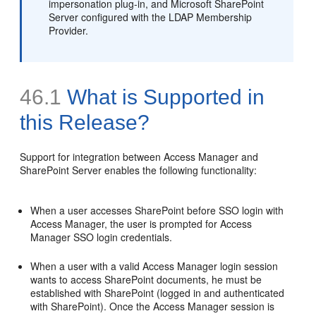
impersonation plug-in, and Microsoft SharePoint
Server configured with the LDAP Membership
Provider.
46.1
What is Supported in
this Release?
Support for integration between Access Manager and
SharePoint Server enables the following functionality:
When a user accesses SharePoint before SSO login with
Access Manager, the user is prompted for Access
Manager SSO login credentials.
When a user with a valid Access Manager login session
wants to access SharePoint documents, he must be
established with SharePoint (logged in and authenticated
with SharePoint). Once the Access Manager session is