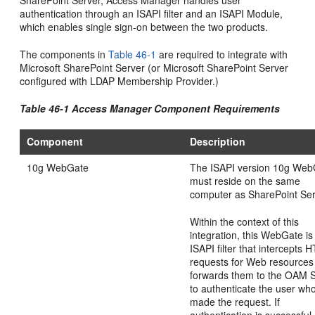
authentication through an ISAPI filter and an ISAPI Module,
which enables single sign-on between the two products.
The components in
Table 46-1
are required to integrate with
Microsoft SharePoint Server (or Microsoft SharePoint Server
configured with LDAP Membership Provider.)
Table 46-1 Access Manager Component Requirements
Component
Description
10g WebGate
The ISAPI version 10g We
must reside on the same
computer as SharePoint Ser
Within the context of this
integration, this WebGate is
ISAPI filter that intercepts 
requests for Web resources
forwards them to the OAM 
to authenticate the user wh
made the request. If
authentication is successful,