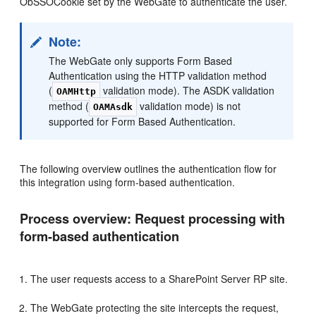
ObSSOCookie set by the WebGate to authenticate the user.
Note:
The WebGate only supports Form Based
Authentication using the HTTP validation method
(
validation mode). The ASDK validation
OAMHttp
method (
validation mode) is not
OAMAsdk
supported for Form Based Authentication.
The following overview outlines the authentication flow for
this integration using form-based authentication.
Process overview: Request processing with
form-based authentication
The user requests access to a SharePoint Server RP site.
The WebGate protecting the site intercepts the request,