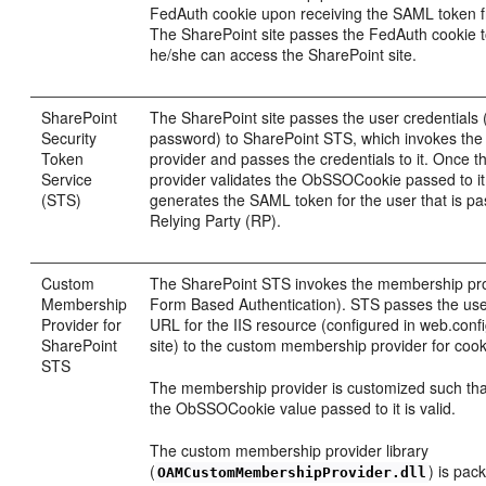
FedAuth cookie upon receiving the SAML token 
The SharePoint site passes the FedAuth cookie t
he/she can access the SharePoint site.
SharePoint
The SharePoint site passes the user credential
Security
password) to SharePoint STS, which invokes th
Token
provider and passes the credentials to it. Once
Service
provider validates the ObSSOCookie passed to i
(STS)
generates the SAML token for the user that is p
Relying Party (RP).
Custom
The SharePoint STS invokes the membership prov
Membership
Form Based Authentication). STS passes the use
Provider for
URL for the IIS resource (configured in web.conf
SharePoint
site) to the custom membership provider for cooki
STS
The membership provider is customized such that 
the ObSSOCookie value passed to it is valid.
The custom membership provider library
(
) is pac
OAMCustomMembershipProvider.dll