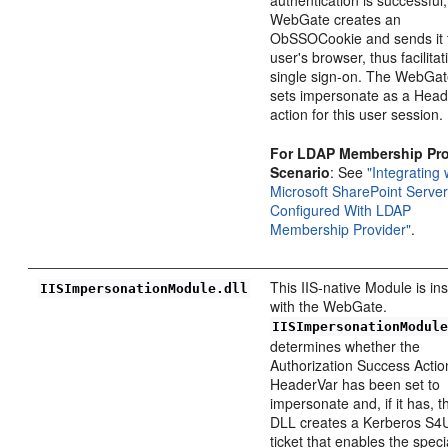
WebGate creates an
ObSSOCookie and sends it 
user's browser, thus facilitat
single sign-on. The WebGat
sets impersonate as a Hea
action for this user session.
For LDAP Membership Pro
Scenario
: See
"Integrating 
Microsoft SharePoint Serve
Configured With LDAP
Membership Provider"
.
This IIS-native Module is ins
IISImpersonationModule.dll
with the WebGate.
IISImpersonationModul
determines whether the
Authorization Success Actio
HeaderVar has been set to
impersonate and, if it has, t
DLL creates a Kerberos S4
ticket that enables the speci