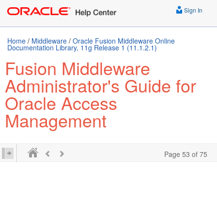
Sign In
Home
/
Middleware
/
Oracle Fusion Middleware Online
Documentation Library, 11g Release 1 (11.1.2.1)
Fusion Middleware
Administrator's Guide for
Oracle Access
Management
Page 53 of 75