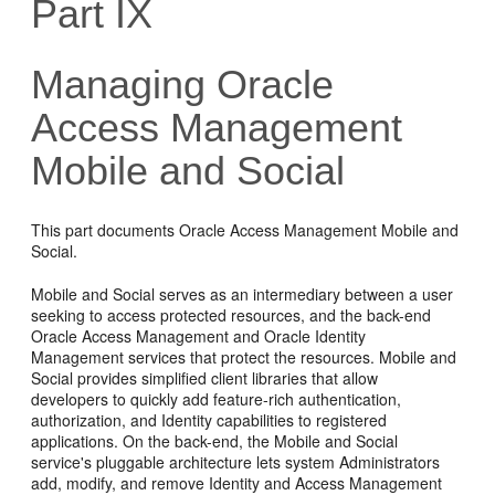
Part IX
Managing Oracle
Access Management
Mobile and Social
This part documents Oracle Access Management Mobile and
Social.
Mobile and Social serves as an intermediary between a user
seeking to access protected resources, and the back-end
Oracle Access Management and Oracle Identity
Management services that protect the resources. Mobile and
Social provides simplified client libraries that allow
developers to quickly add feature-rich authentication,
authorization, and Identity capabilities to registered
applications. On the back-end, the Mobile and Social
service's pluggable architecture lets system Administrators
add, modify, and remove Identity and Access Management