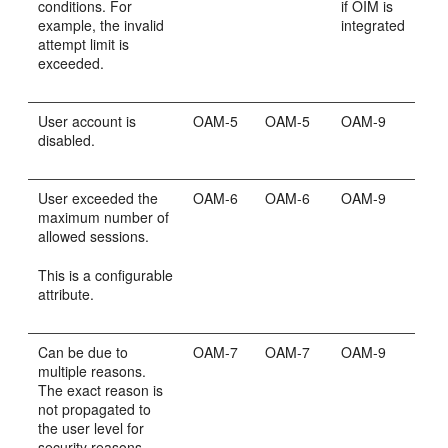
conditions. For
if OIM is
example, the invalid
integrated
attempt limit is
exceeded.
User account is
OAM-5
OAM-5
OAM-9
disabled.
User exceeded the
OAM-6
OAM-6
OAM-9
maximum number of
allowed sessions.
This is a configurable
attribute.
Can be due to
OAM-7
OAM-7
OAM-9
multiple reasons.
The exact reason is
not propagated to
the user level for
security reasons.