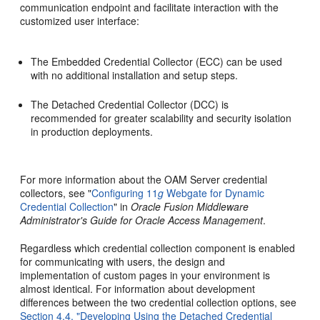
communication endpoint and facilitate interaction with the
customized user interface:
The Embedded Credential Collector (ECC) can be used
with no additional installation and setup steps.
The Detached Credential Collector (DCC) is
recommended for greater scalability and security isolation
in production deployments.
For more information about the OAM Server credential
collectors, see "
Configuring 11
g
Webgate for Dynamic
Credential Collection
" in
Oracle Fusion Middleware
Administrator's Guide for Oracle Access Management
.
Regardless which credential collection component is enabled
for communicating with users, the design and
implementation of custom pages in your environment is
almost identical. For information about development
differences between the two credential collection options, see
Section 4.4, "Developing Using the Detached Credential