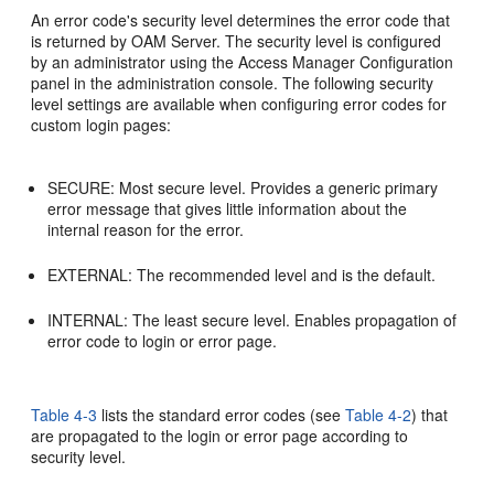
An error code's security level determines the error code that
is returned by OAM Server. The security level is configured
by an administrator using the Access Manager Configuration
panel in the administration console. The following security
level settings are available when configuring error codes for
custom login pages:
SECURE: Most secure level. Provides a generic primary
error message that gives little information about the
internal reason for the error.
EXTERNAL: The recommended level and is the default.
INTERNAL: The least secure level. Enables propagation of
error code to login or error page.
Table 4-3
lists the standard error codes (see
Table 4-2
) that
are propagated to the login or error page according to
security level.