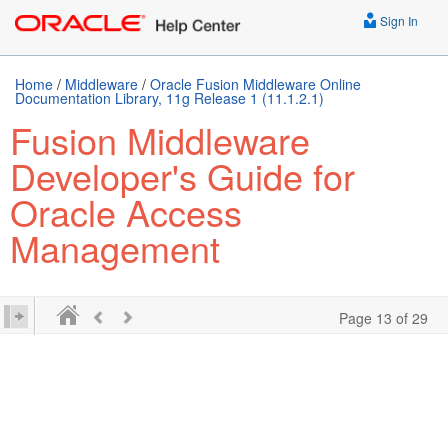
Sign In
Home
/
Middleware
/
Oracle Fusion Middleware Online
Documentation Library, 11g Release 1 (11.1.2.1)
Fusion Middleware
Developer's Guide for
Oracle Access
Management
Page 13 of 29