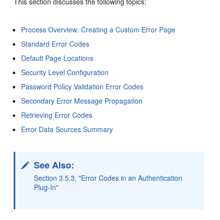
This section discusses the following topics:
Process Overview: Creating a Custom Error Page
Standard Error Codes
Default Page Locations
Security Level Configuration
Password Policy Validation Error Codes
Secondary Error Message Propagation
Retrieving Error Codes
Error Data Sources Summary
See Also:
Section 3.5.3, "Error Codes in an Authentication
Plug-In"