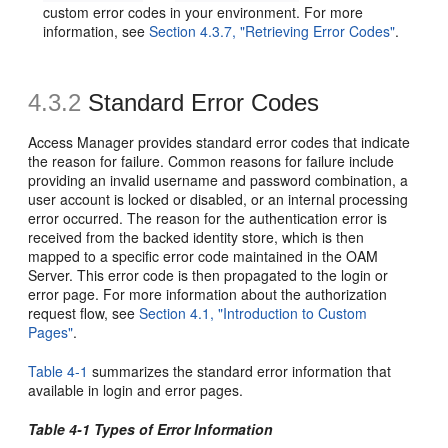
custom error codes in your environment. For more
information, see
Section 4.3.7, "Retrieving Error Codes"
.
4.3.2
Standard Error Codes
Access Manager provides standard error codes that indicate
the reason for failure. Common reasons for failure include
providing an invalid username and password combination, a
user account is locked or disabled, or an internal processing
error occurred. The reason for the authentication error is
received from the backed identity store, which is then
mapped to a specific error code maintained in the OAM
Server. This error code is then propagated to the login or
error page. For more information about the authorization
request flow, see
Section 4.1, "Introduction to Custom
Pages"
.
Table 4-1
summarizes the standard error information that
available in login and error pages.
Table 4-1 Types of Error Information