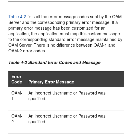
Table 4-2
lists all the error message codes sent by the OAM
Server and the corresponding primary error message. If a
primary error message has been customized for an
application, the application must map this custom message
to the corresponding standard error message maintained by
OAM Server. There is no difference between OAM-1 and
OAM-2 error codes.
Table 4-2 Standard Error Codes and Message
Error
Code
Primary Error Message
OAM-
An incorrect Username or Password was
1
specified.
OAM-
An incorrect Username or Password was
2
specified.