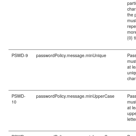
part
char
the 
must
repe
mor
{0} 
PSWD-9
passwordPolicy.message.minUnique
Pas
must
at le
uni
char
PSWD-
passwordPolicy.message.minUpperCase
Pas
10
must
at le
upp
lette