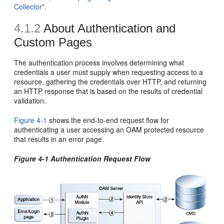
Collector"
.
4.1.2
About Authentication and
Custom Pages
The authentication process involves determining what
credentials a user must supply when requesting access to a
resource, gathering the credentials over HTTP, and returning
an HTTP response that is based on the results of credential
validation.
Figure 4-1
shows the end-to-end request flow for
authenticating a user accessing an OAM protected resource
that results in an error page.
Figure 4-1 Authentication Request Flow