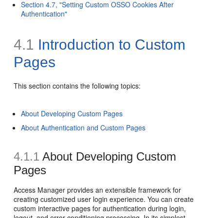
Section 4.7, "Setting Custom OSSO Cookies After
Authentication"
4.1
Introduction to Custom
Pages
This section contains the following topics:
About Developing Custom Pages
About Authentication and Custom Pages
4.1.1
About Developing Custom
Pages
Access Manager provides an extensible framework for
creating customized user login experience. You can create
custom interactive pages for authentication during login,
logout, and error conditioning processing. In its simplest