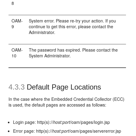
8
OAM-
System error. Please re-try your action. If you
9
continue to get this error, please contact the
Administrator.
OAM-
The password has expired. Please contact the
10
System Administrator.
4.3.3
Default Page Locations
In the case where the Embedded Credential Collector (ECC)
is used, the default pages are accessed as follows:
Login page: http(s)://
host:port
/oam/pages/login.jsp
Error page: http(s)://
host:port
/oam/pages/servererror.jsp