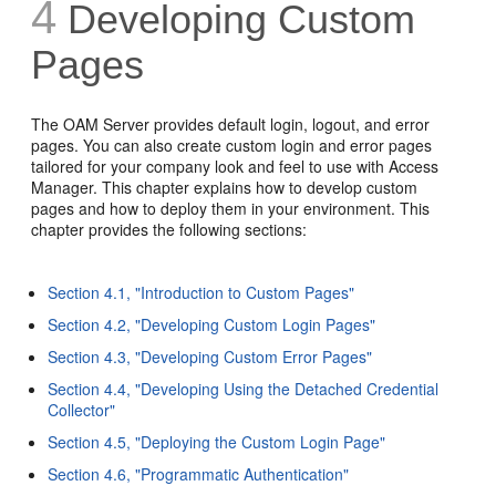
4
Developing Custom
Pages
The OAM Server provides default login, logout, and error
pages. You can also create custom login and error pages
tailored for your company look and feel to use with Access
Manager. This chapter explains how to develop custom
pages and how to deploy them in your environment. This
chapter provides the following sections:
Section 4.1, "Introduction to Custom Pages"
Section 4.2, "Developing Custom Login Pages"
Section 4.3, "Developing Custom Error Pages"
Section 4.4, "Developing Using the Detached Credential
Collector"
Section 4.5, "Deploying the Custom Login Page"
Section 4.6, "Programmatic Authentication"