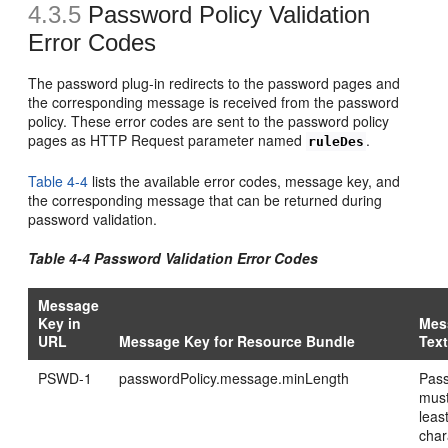
4.3.5
Password Policy Validation
Error Codes
The password plug-in redirects to the password pages and
the corresponding message is received from the password
policy. These error codes are sent to the password policy
pages as HTTP Request parameter named
.
ruleDes
Table 4-4
lists the available error codes, message key, and
the corresponding message that can be returned during
password validation.
Table 4-4 Password Validation Error Codes
Message
Key in
Mes
URL
Message Key for Resource Bundle
Tex
PSWD-1
passwordPolicy.message.minLength
Pas
must
leas
char