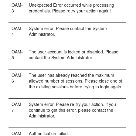
OAM-
Unexpected Error occurred while processing
3
credentials. Please retry your action again!
OAM-
System error. Please contact the System
4
Administrator.
OAM-
The user account is locked or disabled. Please
5
contact the System Administrator.
OAM-
The user has already reached the maximum
6
allowed number of sessions. Please close one of
the existing sessions before trying to login again.
OAM-
System error. Please re-try your action. If you
7
continue to get this error, please contact the
Administrator.
OAM-
Authentication failed.