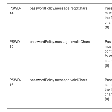
PSWD-
passwordPolicy.message.reqdChars
Pas
14
must
the 
char
{0}
PSWD-
passwordPolicy.message.invalidChars
Pas
15
must
cont
foll
char
{0}
PSWD-
passwordPolicy.message.validChars
Pas
16
can 
the 
char
{0}