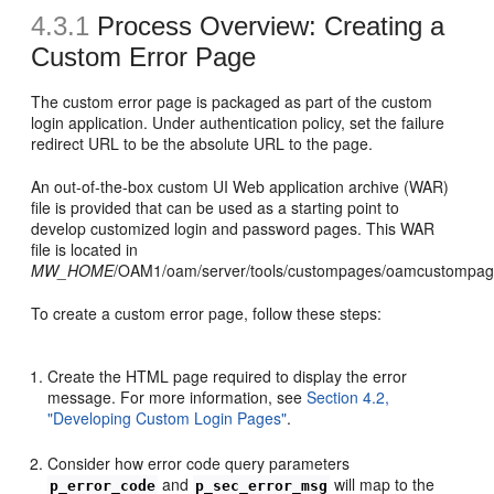
4.3.1
Process Overview: Creating a
Custom Error Page
The custom error page is packaged as part of the custom
login application. Under authentication policy, set the failure
redirect URL to be the absolute URL to the page.
An out-of-the-box custom UI Web application archive (WAR)
file is provided that can be used as a starting point to
develop customized login and password pages. This WAR
file is located in
MW_HOME
/OAM1/oam/server/tools/custompages/oamcustompag
To create a custom error page, follow these steps:
Create the HTML page required to display the error
message. For more information, see
Section 4.2,
"Developing Custom Login Pages"
.
Consider how error code query parameters
and
will map to the
p_error_code
p_sec_error_msg