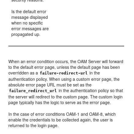
Is the default error
message displayed
when no specific
error messages are
propagated up.
When an error condition occurs, the OAM Server will forward
to the default error page, unless the default page has been
overridden as a
in the
failure-redirect-url
authentication policy. When using a custom error page, the
absolute error page URL must be set as the
in the authentication policy so that
failure_redirect_url
the server will redirect to the custom page. The custom login
page typically has the logic to serve as the error page.
In the case of error conditions OAM-1 and OAM-8, which
enable the credentials to be collected again, the user is
returned to the login page.