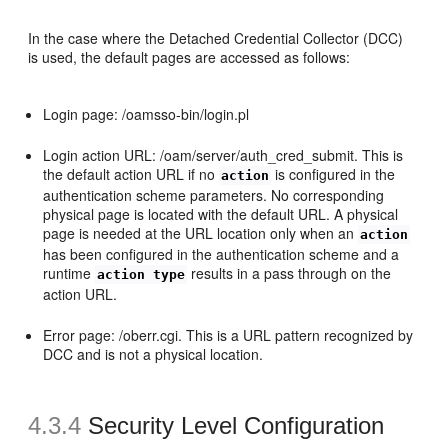
In the case where the Detached Credential Collector (DCC)
is used, the default pages are accessed as follows:
Login page: /oamsso-bin/login.pl
Login action URL: /oam/server/auth_cred_submit. This is
the default action URL if no
is configured in the
action
authentication scheme parameters. No corresponding
physical page is located with the default URL. A physical
page is needed at the URL location only when an
action
has been configured in the authentication scheme and a
runtime
results in a pass through on the
action type
action URL.
Error page: /oberr.cgi. This is a URL pattern recognized by
DCC and is not a physical location.
4.3.4
Security Level Configuration