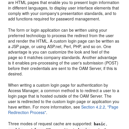
are HTML pages that enable you to present login information
in different languages, to display user interface elements that
comply with your company's presentation standards, and to
add functions required for password management.
The form or login application can be written using your
preferred technology to process the redirect from the user
and render the HTML. A custom login page can be written as
a JSP page, or using ASP.net, Perl, PHP, and so on. One
advantage is you can customize the look and feel of the
page so it matches company standards. Another advantage
is it enables pre-processing of the user's submission (POST)
before their credentials are sent to the OAM Server, if this is
desired.
When writing a custom login page for authentication by
Access Manager, a common method is to redirect a user to a
login page that is hosted outside of the OAM Server. The
user is redirected to the custom login page or application you
have written. For more information, see
Section 4.2.2, "Page
Redirection Process"
.
Three modes of request cache are supported:
,
basic