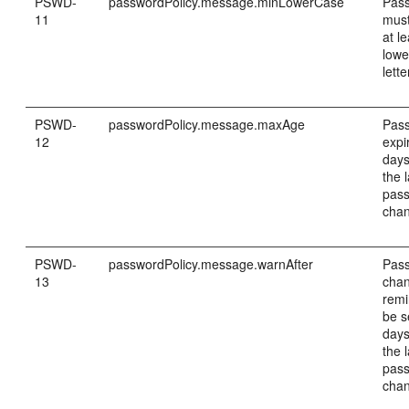
PSWD-
passwordPolicy.message.minLowerCase
Pas
11
must
at le
lowe
lette
PSWD-
passwordPolicy.message.maxAge
Pass
12
expi
days
the 
pas
cha
PSWD-
passwordPolicy.message.warnAfter
Pas
13
cha
remi
be s
days
the 
pas
cha