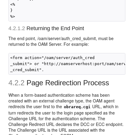
<%

}

4.2.1.2
Returning the End Point
The end point, /oam/server/auth_cred_submit, must be
returned to the OAM Server. For example:
<form action="/oam/server/auth_cred

_submit"> or "http://oamserverhost:port/oam/server/a
4.2.2
Page Redirection Process
When a form-based authentication scheme has been
created with an external challenge type, the OAM agent
redirects the user first to the
URL, which in
obrareq.cgi
turn redirects the user to the login page specified as the
Challenge URL for the authentication scheme. The
Challenge Redirect URL declares the DCC or ECC endpoint.
The Challenge URL is the URL associated with the