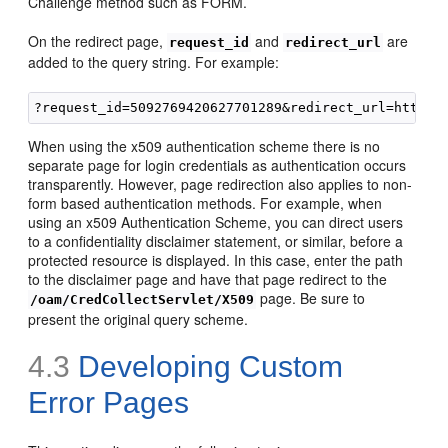
Challenge method such as FORM.
On the redirect page,
and
are
request_id
redirect_url
added to the query string. For example:
When using the x509 authentication scheme there is no
separate page for login credentials as authentication occurs
transparently. However, page redirection also applies to non-
form based authentication methods. For example, when
using an x509 Authentication Scheme, you can direct users
to a confidentiality disclaimer statement, or similar, before a
protected resource is displayed. In this case, enter the path
to the disclaimer page and have that page redirect to the
page. Be sure to
/oam/CredCollectServlet/X509
present the original query scheme.
4.3
Developing Custom
Error Pages