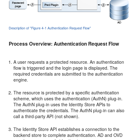
Description of "Figure 4-1 Authentication Request Flow"
Process Overview: Authentication Request Flow
A user requests a protected resource. An authentication
flow is triggered and the login page is displayed. The
required credentials are submitted to the authentication
engine.
The resource is protected by a specific authentication
scheme, which uses the authentication (AuthN) plug-in.
The AuthN plug-in uses the Identity Store APIs to
authenticate the credentials. The AuthN plug-in can also
call a third-party API (not shown).
The Identity Store API establishes a connection to the
backend store to complete authentication. AD and OVD