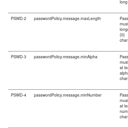
long
PSWD-2
passwordPolicy.message.maxLength
Pas
must
long
{0}
char
PSWD-3
passwordPolicy.message.minAlpha
Pas
must
at le
alph
char
PSWD-4
passwordPolicy.message.minNumber
Pas
must
at le
num
char