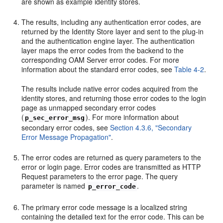
are shown as example identity stores.
The results, including any authentication error codes, are
returned by the Identity Store layer and sent to the plug-in
and the authentication engine layer. The authentication
layer maps the error codes from the backend to the
corresponding OAM Server error codes. For more
information about the standard error codes, see
Table 4-2
.
The results include native error codes acquired from the
identity stores, and returning those error codes to the login
page as unmapped secondary error codes
(
). For more information about
p_sec_error_msg
secondary error codes, see
Section 4.3.6, "Secondary
Error Message Propagation"
.
The error codes are returned as query parameters to the
error or login page. Error codes are transmitted as HTTP
Request parameters to the error page. The query
parameter is named
.
p_error_code
The primary error code message is a localized string
containing the detailed text for the error code. This can be