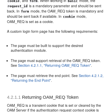
, and
. When working in
mode, the
cookie
form
basic
is a mandatory parameter and should be sent
request_id
back. In
mode, the OAM_REQ token is mandatory and
form
should be sent back if available. In
mode,
cookie
OAM_REQ is set as a cookie.
A custom login form page has the following requirements:
The page must be built to support the desired
authentication module.
The page must support retrieval of the OAM_REQ token.
See
Section 4.2.1.1, "Returning OAM_REQ Token"
.
The page must retrieve the end point. See
Section 4.2.1.2,
"Returning the End Point"
.
4.2.1.1
Returning OAM_REQ Token
OAM_REQ is a transient cookie that is set or cleared by the
OAM Server if the authentication request context cookie is