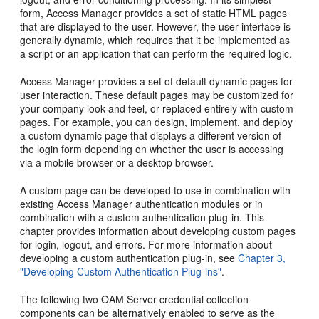
form, Access Manager provides a set of static HTML pages
that are displayed to the user. However, the user interface is
generally dynamic, which requires that it be implemented as
a script or an application that can perform the required logic.
Access Manager provides a set of default dynamic pages for
user interaction. These default pages may be customized for
your company look and feel, or replaced entirely with custom
pages. For example, you can design, implement, and deploy
a custom dynamic page that displays a different version of
the login form depending on whether the user is accessing
via a mobile browser or a desktop browser.
A custom page can be developed to use in combination with
existing Access Manager authentication modules or in
combination with a custom authentication plug-in. This
chapter provides information about developing custom pages
for login, logout, and errors. For more information about
developing a custom authentication plug-in, see
Chapter 3,
"Developing Custom Authentication Plug-ins"
.
The following two OAM Server credential collection
components can be alternatively enabled to serve as the