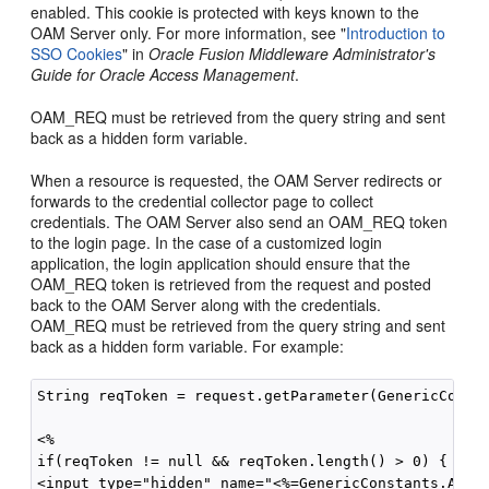
enabled. This cookie is protected with keys known to the
OAM Server only. For more information, see "
Introduction to
SSO Cookies
" in
Oracle Fusion Middleware Administrator's
Guide for Oracle Access Management
.
OAM_REQ must be retrieved from the query string and sent
back as a hidden form variable.
When a resource is requested, the OAM Server redirects or
forwards to the credential collector page to collect
credentials. The OAM Server also send an OAM_REQ token
to the login page. In the case of a customized login
application, the login application should ensure that the
OAM_REQ token is retrieved from the request and posted
back to the OAM Server along with the credentials.
OAM_REQ must be retrieved from the query string and sent
back as a hidden form variable. For example:
String reqToken = request.getParameter(GenericConsta
<%

if(reqToken != null && reqToken.length() > 0) { %>

<input type="hidden" name="<%=GenericConstants.AM_RE