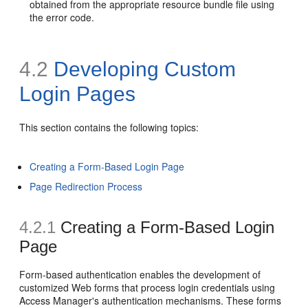
obtained from the appropriate resource bundle file using
the error code.
4.2
Developing Custom
Login Pages
This section contains the following topics:
Creating a Form-Based Login Page
Page Redirection Process
4.2.1
Creating a Form-Based Login
Page
Form-based authentication enables the development of
customized Web forms that process login credentials using
Access Manager's authentication mechanisms. These forms