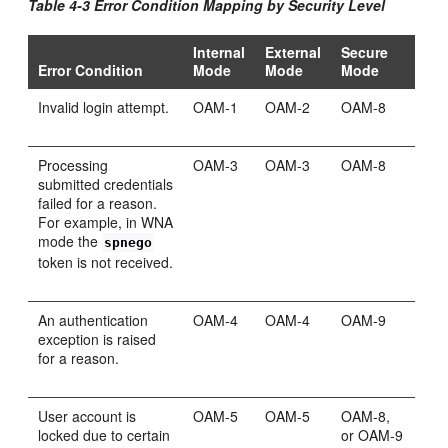
Table 4-3 Error Condition Mapping by Security Level
Internal
External
Secure
Error Condition
Mode
Mode
Mode
Invalid login attempt.
OAM-1
OAM-2
OAM-8
Processing
OAM-3
OAM-3
OAM-8
submitted credentials
failed for a reason.
For example, in WNA
mode the
spnego
token is not received.
An authentication
OAM-4
OAM-4
OAM-9
exception is raised
for a reason.
User account is
OAM-5
OAM-5
OAM-8,
locked due to certain
or OAM-9