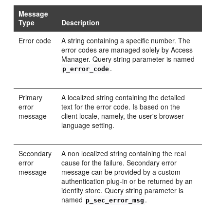
Message
Type
Description
Error code
A string containing a specific number. The
error codes are managed solely by Access
Manager. Query string parameter is named
.
p_error_code
Primary
A localized string containing the detailed
error
text for the error code. Is based on the
message
client locale, namely, the user's browser
language setting.
Secondary
A non localized string containing the real
error
cause for the failure. Secondary error
message
message can be provided by a custom
authentication plug-in or be returned by an
identity store. Query string parameter is
named
.
p_sec_error_msg