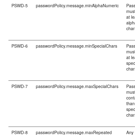
PSWD-5
passwordPolicy.message.minAlphaNumeric
Pas
must
at le
alp
char
PSWD-6
passwordPolicy.message.minSpecialChars
Pas
must
at le
spec
char
PSWD-7
passwordPolicy.message.maxSpecialChars
Pas
must
cont
than
spec
char
PSWD-8
passwordPolicy.message.maxRepeated
Any