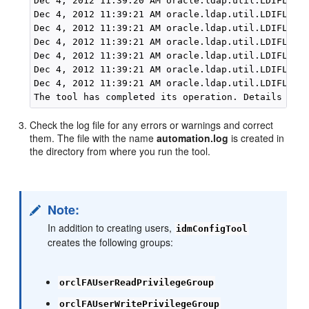
Dec 4, 2012 11:39:20 AM oracle.ldap.util.LDIFLoade
Dec 4, 2012 11:39:21 AM oracle.ldap.util.LDIFLoade
Dec 4, 2012 11:39:21 AM oracle.ldap.util.LDIFLoade
Dec 4, 2012 11:39:21 AM oracle.ldap.util.LDIFLoade
Dec 4, 2012 11:39:21 AM oracle.ldap.util.LDIFLoade
Dec 4, 2012 11:39:21 AM oracle.ldap.util.LDIFLoade
Dec 4, 2012 11:39:21 AM oracle.ldap.util.LDIFLoade
Check the log file for any errors or warnings and correct
them. The file with the name
automation.log
is created in
the directory from where you run the tool.
Note:
In addition to creating users,
idmConfigTool
creates the following groups:
orclFAUserReadPrivilegeGroup
orclFAUserWritePrivilegeGroup