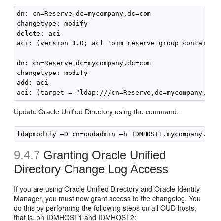
dn: cn=Reserve,dc=mycompany,dc=com

changetype: modify

delete: aci

aci: (version 3.0; acl "oim reserve group container
dn: cn=Reserve,dc=mycompany,dc=com

changetype: modify

add: aci

Update Oracle Unified Directory using the command:
9.4.7
Granting Oracle Unified
Directory Change Log Access
If you are using Oracle Unified Directory and Oracle Identity
Manager, you must now grant access to the changelog. You
do this by performing the following steps on all OUD hosts,
that is, on IDMHOST1 and IDMHOST2: