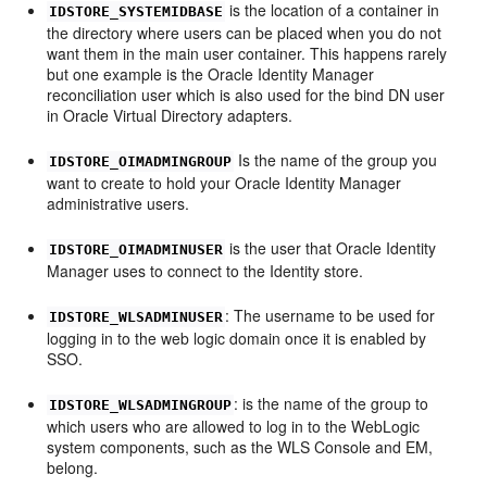
is the location of a container in
IDSTORE_SYSTEMIDBASE
the directory where users can be placed when you do not
want them in the main user container. This happens rarely
but one example is the Oracle Identity Manager
reconciliation user which is also used for the bind DN user
in Oracle Virtual Directory adapters.
Is the name of the group you
IDSTORE_OIMADMINGROUP
want to create to hold your Oracle Identity Manager
administrative users.
is the user that Oracle Identity
IDSTORE_OIMADMINUSER
Manager uses to connect to the Identity store.
: The username to be used for
IDSTORE_WLSADMINUSER
logging in to the web logic domain once it is enabled by
SSO.
: is the name of the group to
IDSTORE_WLSADMINGROUP
which users who are allowed to log in to the WebLogic
system components, such as the WLS Console and EM,
belong.