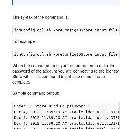
The syntax of the command is:
idmConfigTool.sh -preConfigIDStore input_file=
con
For example:
When the command runs, you are prompted to enter the
password of the account you are connecting to the Identity
Store with. This command might take some time to
complete.
Sample command output:
Enter ID Store Bind DN password :

Dec 4, 2012 11:39:19 AM oracle.ldap.util.LDIFLoade
Dec 4, 2012 11:39:20 AM oracle.ldap.util.LDIFLoade
Dec 4, 2012 11:39:20 AM oracle.ldap.util.LDIFLoade