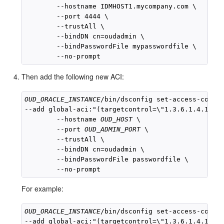
        --hostname IDMHOST1.mycompany.com \

        --port 4444 \

        --trustAll \

        --bindDN cn=oudadmin \

        --bindPasswordFile mypasswordfile \

Then add the following new ACI:
OUD_ORACLE_INSTANCE
/bin/dsconfig set-access-contro
--add global-aci:"(targetcontrol=\"1.3.6.1.4.1.260
        --hostname 
OUD_HOST
 \

        --port 
OUD_ADMIN_PORT
 \

        --trustAll \

        --bindDN cn=oudadmin \

        --bindPasswordFile passwordfile \

For example:
OUD_ORACLE_INSTANCE
/bin/dsconfig set-access-contro
--add global-aci:"(targetcontrol=\"1.3.6.1.4.1.260