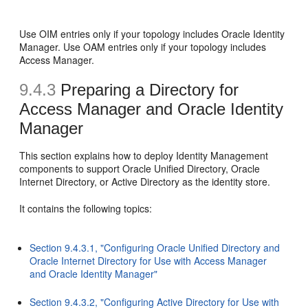
Use OIM entries only if your topology includes Oracle Identity
Manager. Use OAM entries only if your topology includes
Access Manager.
9.4.3
Preparing a Directory for
Access Manager and Oracle Identity
Manager
This section explains how to deploy Identity Management
components to support Oracle Unified Directory, Oracle
Internet Directory, or Active Directory as the identity store.
It contains the following topics:
Section 9.4.3.1, "Configuring Oracle Unified Directory and
Oracle Internet Directory for Use with Access Manager
and Oracle Identity Manager"
Section 9.4.3.2, "Configuring Active Directory for Use with