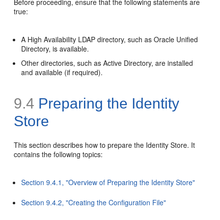
Before proceeding, ensure that the following statements are
true:
A High Availability LDAP directory, such as Oracle Unified
Directory, is available.
Other directories, such as Active Directory, are installed
and available (if required).
9.4
Preparing the Identity
Store
This section describes how to prepare the
Identity Store. It
contains the following topics:
Section 9.4.1, "Overview of Preparing the Identity Store"
Section 9.4.2, "Creating the Configuration File"