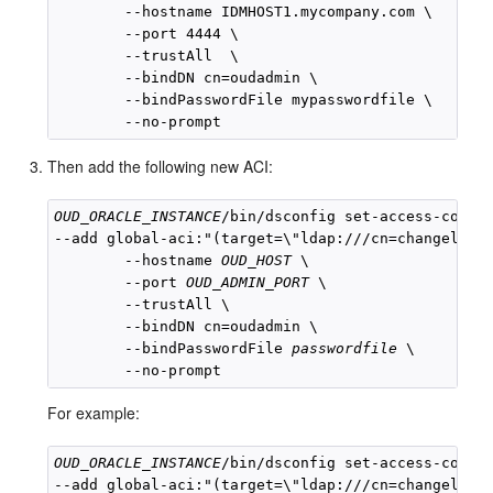
        --hostname IDMHOST1.mycompany.com \

        --port 4444 \

        --trustAll  \

        --bindDN cn=oudadmin \

        --bindPasswordFile mypasswordfile \

Then add the following new ACI:
OUD_ORACLE_INSTANCE
/bin/dsconfig set-access-contro
--add global-aci:"(target=\"ldap:///cn=changelog\"
        --hostname 
OUD_HOST
 \

        --port 
OUD_ADMIN_PORT
 \

        --trustAll \

        --bindDN cn=oudadmin \

        --bindPasswordFile 
passwordfile
 \

For example:
OUD_ORACLE_INSTANCE
/bin/dsconfig set-access-contro
--add global-aci:"(target=\"ldap:///cn=changelog\"