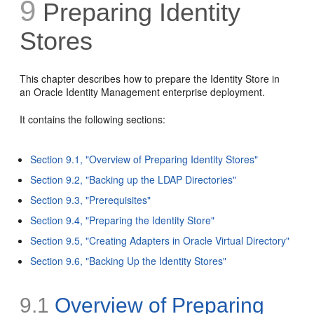
9
Preparing Identity
Stores
This chapter describes how to prepare the Identity Store in
an Oracle Identity Management enterprise deployment.
It contains the following sections:
Section 9.1, "Overview of Preparing Identity Stores"
Section 9.2, "Backing up the LDAP Directories"
Section 9.3, "Prerequisites"
Section 9.4, "Preparing the Identity Store"
Section 9.5, "Creating Adapters in Oracle Virtual Directory"
Section 9.6, "Backing Up the Identity Stores"
9.1
Overview of Preparing