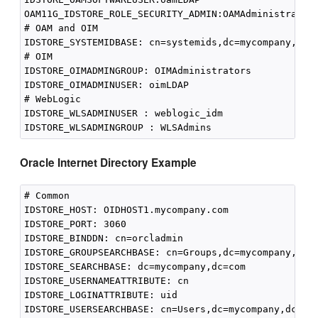
OAM11G_IDSTORE_ROLE_SECURITY_ADMIN:OAMAdministrators
# OAM and OIM

IDSTORE_SYSTEMIDBASE: cn=systemids,dc=mycompany,dc=c
# OIM

IDSTORE_OIMADMINGROUP: OIMAdministrators

IDSTORE_OIMADMINUSER: oimLDAP

# WebLogic

IDSTORE_WLSADMINUSER : weblogic_idm

Oracle Internet Directory Example
# Common

IDSTORE_HOST: OIDHOST1.mycompany.com

IDSTORE_PORT: 3060 

IDSTORE_BINDDN: cn=orcladmin

IDSTORE_GROUPSEARCHBASE: cn=Groups,dc=mycompany,dc=c
IDSTORE_SEARCHBASE: dc=mycompany,dc=com

IDSTORE_USERNAMEATTRIBUTE: cn

IDSTORE_LOGINATTRIBUTE: uid

IDSTORE_USERSEARCHBASE: cn=Users,dc=mycompany,dc=com