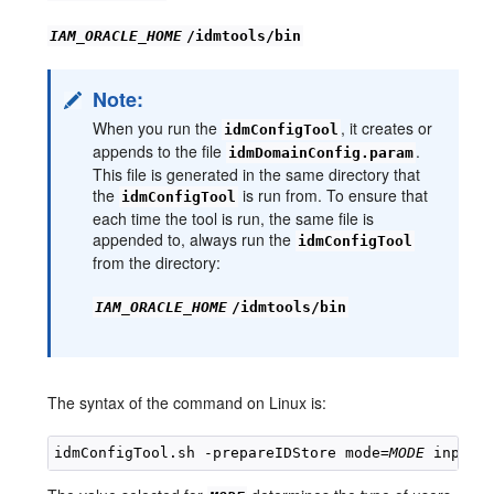
IAM_ORACLE_HOME
/idmtools/bin
Note:
When you run the
, it creates or
idmConfigTool
appends to the file
.
idmDomainConfig.param
This file is generated in the same directory that
the
is run from. To ensure that
idmConfigTool
each time the tool is run, the same file is
appended to, always run the
idmConfigTool
from the directory:
IAM_ORACLE_HOME
/idmtools/bin
The syntax of the command on Linux is:
idmConfigTool.sh -prepareIDStore mode=
MODE
 input_