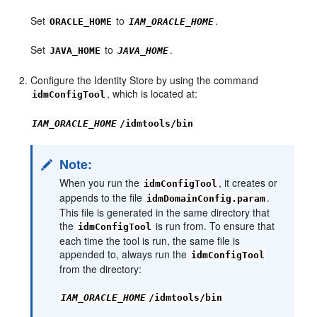
Set
to
.
ORACLE_HOME
IAM_ORACLE_HOME
Set
to
.
JAVA_HOME
JAVA_HOME
Configure the Identity Store by using the command
, which is located at:
idmConfigTool
IAM_ORACLE_HOME
/idmtools/bin
Note:
When you run the
, it creates or
idmConfigTool
appends to the file
.
idmDomainConfig.param
This file is generated in the same directory that
the
is run from. To ensure that
idmConfigTool
each time the tool is run, the same file is
appended to, always run the
idmConfigTool
from the directory:
IAM_ORACLE_HOME
/idmtools/bin