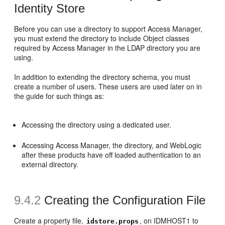
Identity Store
Before you can use a directory to support Access Manager,
you must extend the directory to include Object classes
required by Access Manager in the LDAP directory you are
using.
In addition to extending the directory schema, you must
create a number of users. These users are used later on in
the guide for such things as:
Accessing the directory using a dedicated user.
Accessing Access Manager, the directory, and WebLogic
after these products have off loaded authentication to an
external directory.
9.4.2
Creating the Configuration File
Create a property file,
, on IDMHOST1 to
idstore.props