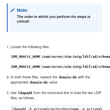
Note:
The order in which you perform the steps is
critical!
Locate the following files:
IDM_ORACLE_HOME
/oam/server/oim-intg/ldif/ad/schem
IDM_ORACLE_HOME
/oam/server/oim-intg/ldif/ad/schem
In both these files, replace the
with the
domain-dn
appropriate
value
domain-dn
Use
from the command line to load the two LDIF
ldapadd
files, as follows.
ldapadd -h 
activedirectoryhostname
 -p 
activedirec