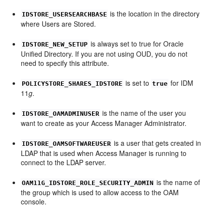
is the location in the directory
IDSTORE_USERSEARCHBASE
where Users are Stored.
is always set to true for Oracle
IDSTORE_NEW_SETUP
Unified Directory. If you are not using OUD, you do not
need to specify this attribute.
is set to
for IDM
POLICYSTORE_SHARES_IDSTORE
true
11
g
.
is the name of the user you
IDSTORE_OAMADMINUSER
want to create as your Access Manager Administrator.
is a user that gets created in
IDSTORE_OAMSOFTWAREUSER
LDAP that is used when Access Manager is running to
connect to the LDAP server.
is the name of
OAM11G_IDSTORE_ROLE_SECURITY_ADMIN
the group which is used to allow access to the OAM
console.