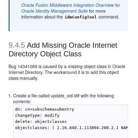
Oracle Fusion Middleware Integration Overview for
Oracle Identity Management Suite
for more
information about the
command.
idmConfigTool
9.4.5
Add Missing Oracle Internet
Directory Object Class
Bug 14341069 is caused by a missing object class in Oracle
Internet Directory. The workaround it is to add this object
class manually.
Create a file called update_oid.ldif with the following
contents:
dn: cn=subschemasubentry

changetype: modify

delete: objectclasses

objectclasses: ( 2.16.840.1.113894.200.2.1 NAME '