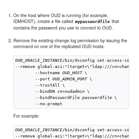
On the host where OUD is running (for example,
IDMHOST), create a file called
that
mypasswordfile
contains the password you use to connect to OUD.
Remove the existing change log permission by issuing the
command on one of the replicated OUD hosts:
OUD_ORACLE_INSTANCE
/bin/dsconfig set-access-contro
--remove global-aci:"(target=\"ldap:///cn=changelo
        --hostname 
OUD_HOST
 \

        --port 
OUD_ADMIN_PORT
 \

        --trustAll \

        --bindDN cn=oudadmin \

        --bindPasswordFile 
passwordfile
 \

For example:
OUD_ORACLE_INSTANCE
/bin/dsconfig set-access-contro
--remove global-aci:"(target=\"ldap:///cn=changelo