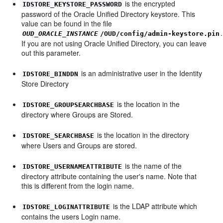
is the encrypted
IDSTORE_KEYSTORE_PASSWORD
password of the Oracle Unified Directory keystore. This
value can be found in the file
.
OUD_ORACLE_INSTANCE
/OUD/config/admin-keystore.pin
If you are not using Oracle Unified Directory, you can leave
out this parameter.
is an administrative user in the Identity
IDSTORE_BINDDN
Store Directory
is the location in the
IDSTORE_GROUPSEARCHBASE
directory where Groups are Stored.
is the location in the directory
IDSTORE_SEARCHBASE
where Users and Groups are stored.
is the name of the
IDSTORE_USERNAMEATTRIBUTE
directory attribute containing the user's name. Note that
this is different from the login name.
is the LDAP attribute which
IDSTORE_LOGINATTRIBUTE
contains the users Login name.