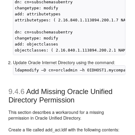
dn: cn=subschemasubentry

changetype: modify

add: attributetypes

attributetypes: ( 2.16.840.1.113894.200.1.7 NAME '
dn: cn=subschemasubentry

changetype: modify

add: objectclasses

Update Oracle Internet Directory using the command:
9.4.6
Add Missing Oracle Unified
Directory Permission
This section describes a workaround for a missing
permission in Oracle Unified Directory.
Create a file called add_aci.ldif with the following contents: