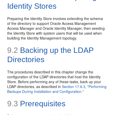
Identity Stores
Preparing the Identity Store involves extending the schema
of the directory to support Oracle Access Management
Access Manager and Oracle Identity Manager, then seeding
the Identity Store with system users that will be used when
building the Identity Management topology.
9.2
Backing up the LDAP
Directories
The procedures described in this chapter change the
configuration of the LDAP directories that host the Identity
Store. Before performing any of these tasks,
back up your
LDAP directories, as described in
Section 17.6.3, "Performing
Backups During Installation and Configuration."
9.3
Prerequisites