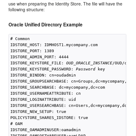
use when preparing the Identity Store. The file will have the
following structure:
Oracle Unified Directory Example
# Common

IDSTORE_HOST: IDMHOST1.mycompany.com

IDSTORE_PORT: 1389

IDSTORE_ADMIN_PORT: 4444

IDSTORE_KEYSTORE_FILE: 
OUD_ORACLE_INSTANCE
/OUD/confi
IDSTORE_KEYSTORE_PASSWORD: 
Password
 key

IDSTORE_BINDDN: cn=oudadmin

IDSTORE_GROUPSEARCHBASE: cn=Groups,dc=mycompany,dc=c
IDSTORE_SEARCHBASE: dc=mycompany,dc=com

IDSTORE_USERNAMEATTRIBUTE: cn

IDSTORE_LOGINATTRIBUTE: uid

IDSTORE_USERSEARCHBASE: cn=Users,dc=mycompany,dc=com
IDSTORE_NEW_SETUP: true

POLICYSTORE_SHARES_IDSTORE: true

# OAM

IDSTORE_OAMADMINUSER:oamadmin

IDSTORE_OAMSOFTWAREUSER:oamLDAP
