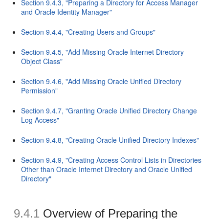
Section 9.4.3, "Preparing a Directory for Access Manager
and Oracle Identity Manager"
Section 9.4.4, "Creating Users and Groups"
Section 9.4.5, "Add Missing Oracle Internet Directory
Object Class"
Section 9.4.6, "Add Missing Oracle Unified Directory
Permission"
Section 9.4.7, "Granting Oracle Unified Directory Change
Log Access"
Section 9.4.8, "Creating Oracle Unified Directory Indexes"
Section 9.4.9, "Creating Access Control Lists in Directories
Other than Oracle Internet Directory and Oracle Unified
Directory"
9.4.1
Overview of Preparing the