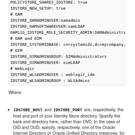
POLICYSTORE_SHARES_IDSTORE: true

IDSTORE_NEW_SETUP: true

# OAM

IDSTORE_OAMADMINUSER:oamadmin 

IDSTORE_OAMSOFTWAREUSER:oamLDAP 

OAM11G_IDSTORE_ROLE_SECURITY_ADMIN:OAMAdministrators
# OAM and OIM

IDSTORE_SYSTEMIDBASE: cn=systemids,dc=mycompany,dc=c
# OIM

IDSTORE_OIMADMINGROUP: OIMAdministrators 

IDSTORE_OIMADMINUSER: oimLDAP 

# WebLogic

IDSTORE_WLSADMINUSER : weblogic_idm

Where:
and
are, respectively, the
IDSTORE_HOST
IDSTORE_PORT
host and port of your Identity Store directory. Specify the
back end directory here, rather than OVD. In the case of
OID and OUD, specify, respectively, one of the Oracle
Internet Directory or Oracle Unified Directory instances, for