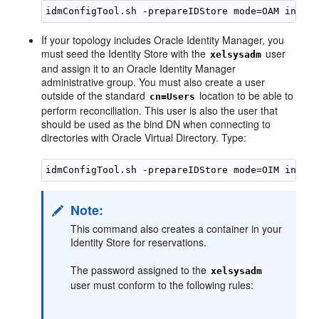
If your topology includes Oracle Identity Manager, you
must seed the Identity Store with the
user
xelsysadm
and assign it to an Oracle Identity Manager
administrative group. You must also create a user
outside of the standard
location to be able to
cn=Users
perform reconciliation. This user is also the user that
should be used as the bind DN when connecting to
directories with Oracle Virtual Directory. Type:
Note:
This command also creates a container in your
Identity Store for reservations.
The password assigned to the
xelsysadm
user must conform to the following rules: