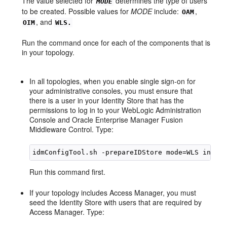
The value selected for
determines the type of users
MODE
to be created. Possible values for
MODE
include:
,
OAM
, and
OIM
WLS.
Run the command once for each of the components that is
in your topology.
In all topologies, when you enable single sign-on for
your administrative consoles, you must ensure that
there is a user in your Identity Store that has the
permissions to log in to your WebLogic Administration
Console and Oracle Enterprise Manager Fusion
Middleware Control. Type:
Run this command first.
If your topology includes Access Manager, you must
seed the Identity Store with users that are required by
Access Manager. Type: