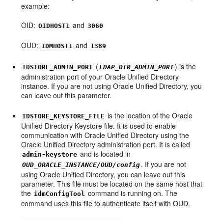
example:
OID:
and
OIDHOST1
3060
OUD:
and
IDMHOST1
1389
(
) is the
IDSTORE_ADMIN_PORT
LDAP_DIR_ADMIN_PORT
administration port of your Oracle Unified Directory
instance. If you are not using Oracle Unified Directory, you
can leave out this parameter.
is the location of the Oracle
IDSTORE_KEYSTORE_FILE
Unified Directory Keystore file. It is used to enable
communication with Oracle Unified Directory using the
Oracle Unified Directory administration port. It is called
and is located in
admin-keystore
. If you are not
OUD_ORACLE_INSTANCE/OUD/config
using Oracle Unified Directory, you can leave out this
parameter. This file must be located on the same host that
the
command is running on. The
idmConfigTool
command uses this file to authenticate itself with OUD.