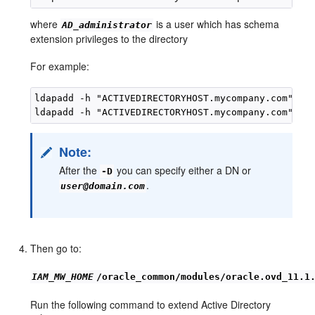
where
is a user which has schema
AD_administrator
extension privileges to the directory
For example:
ldapadd -h "ACTIVEDIRECTORYHOST.mycompany.com" -p 
Note:
After the
you can specify either a DN or
-D
.
user@domain.com
Then go to:
IAM_MW_HOME
/oracle_common/modules/oracle.ovd_11.1
Run the following command to extend Active Directory