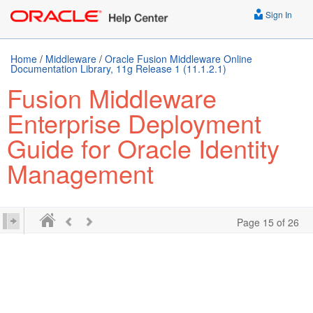
Sign In
Home
/
Middleware
/
Oracle Fusion Middleware Online
Documentation Library, 11g Release 1 (11.1.2.1)
Fusion Middleware
Enterprise Deployment
Guide for Oracle Identity
Management
Page 15 of 26