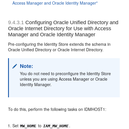
Access Manager and Oracle Identity Manager"
9.4.3.1
Configuring Oracle Unified Directory and
Oracle Internet Directory for Use with
Access
Manager and Oracle Identity Manager
Pre-configuring the Identity Store extends the schema in
Oracle Unified Directory or Oracle Internet Directory.
Note:
You do not need to preconfigure the Identity Store
unless you are using Access Manager or Oracle
Identity Manager.
To do this, perform the following tasks on IDMHOST1:
Set
to
.
MW_HOME
IAM_MW_HOME