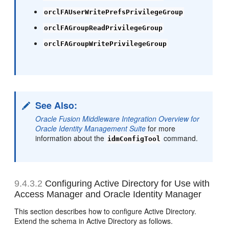
orclFAUserWritePrefsPrivilegeGroup
orclFAGroupReadPrivilegeGroup
orclFAGroupWritePrivilegeGroup
See Also:
Oracle Fusion Middleware Integration Overview for
Oracle Identity Management Suite
for more
information about the
command.
idmConfigTool
9.4.3.2
Configuring Active Directory for Use with
Access Manager and Oracle Identity Manager
This section describes how to configure
Active Directory.
Extend the schema in Active Directory as follows.