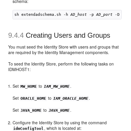
schema:
sh extendadschema.sh -h 
AD_host
 -p 
AD_port
9.4.4
Creating Users and Groups
You must seed the Identity Store with users and groups that
are required by the Identity Management components.
To seed the Identity Store, perform the following tasks on
IDMHOST1:
Set
to
.
MW_HOME
IAM_MW_HOME
Set
to
.
ORACLE_HOME
IAM_ORACLE_HOME
Set
to
.
JAVA_HOME
JAVA_HOME
Configure the Identity Store by using the command
, which is located at:
idmConfigTool