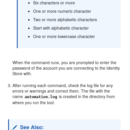
Six characters or more
One or more numeric character
Two or more alphabetic characters
Start with alphabetic character
One or more lowercase character
When the command runs, you are prompted to enter the
password of the account you are connecting to the Identity
Store with.
After running each command, check the log file for any
errors or warnings and correct them. The file with the
name
is created in the directory from
automation.log
where you run the tool.
See Also: