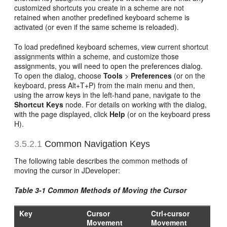
customized shortcuts you create in a scheme are not
retained when another predefined keyboard scheme is
activated (or even if the same scheme is reloaded).
To load predefined keyboard schemes, view current shortcut
assignments within a scheme, and customize those
assignments, you will need to open the preferences dialog.
To open the dialog, choose
Tools
>
Preferences
(or on the
keyboard, press Alt+T+P) from the main menu and then,
using the arrow keys in the left-hand pane, navigate to the
Shortcut Keys
node. For details on working with the dialog,
with the page displayed, click
Help
(or on the keyboard press
H).
3.5.2.1
Common Navigation Keys
The following table describes the common methods of
moving the cursor in JDeveloper:
Table 3-1 Common Methods of Moving the Cursor
Key
Cursor
Ctrl+cursor
Movement
Movement