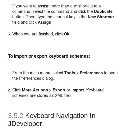
If you want to assign more than one shortcut to a
command, select the command and click the
Duplicate
button. Then, type the shortcut key in the
New Shortcut
field and click
Assign
.
When you are finished, click
Ok
.
To import or export keyboard schemes:
From the main menu, select
Tools > Preferences
to open
the Preferences dialog.
Click
More Actions > Export
or
Import
. Keyboard
schemes are stored as XML files.
3.5.2
Keyboard Navigation In
JDeveloper