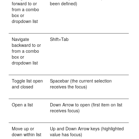
forward to or
been defined)
from a combo
box or
dropdown list
Navigate
Shift+Tab
backward to or
from a combo
box or
dropdown list
Toggle list open
Spacebar (the current selection
and closed
receives the focus)
Open a list
Down Arrow to open (first item on list
receives focus)
Move up or
Up and Down Arrow keys (highlighted
down within list
value has focus)