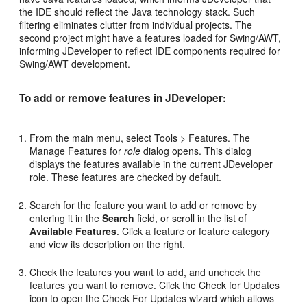
the IDE should reflect the Java technology stack. Such
filtering eliminates clutter from individual projects. The
second project might have a features loaded for Swing/AWT,
informing JDeveloper to reflect IDE components required for
Swing/AWT development.
To add or remove features in JDeveloper:
From the main menu, select Tools > Features. The
Manage Features for
role
dialog opens. This dialog
displays the features available in the current JDeveloper
role. These features are checked by default.
Search for the feature you want to add or remove by
entering it in the
Search
field, or scroll in the list of
Available Features
. Click a feature or feature category
and view its description on the right.
Check the features you want to add, and uncheck the
features you want to remove. Click the Check for Updates
icon to open the Check For Updates wizard which allows