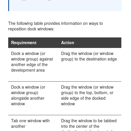
The following table provides information on ways to
reposition dock windows:
Requirement
Action
Dock a window (or
Drag the window (or window
window group) against
group) to the destination edge
another edge of the
development area
Dock a window (or
Drag the window (or window
window group)
group) to the top, bottom, or
alongside another
side edge of the docked
window
window
Tab one window with
Drag the window to be tabbed
another
into the center of the