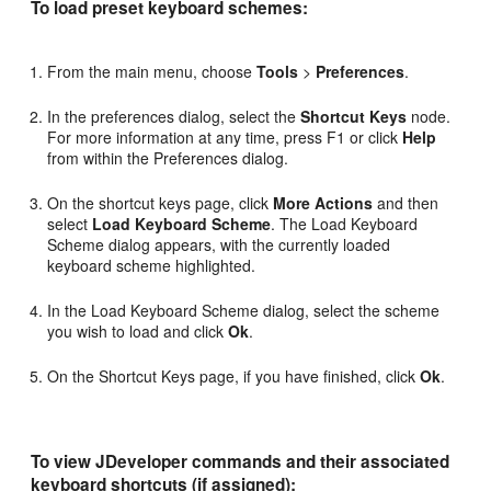
To load preset keyboard schemes:
From the main menu, choose
Tools
>
Preferences
.
In the preferences dialog, select the
Shortcut Keys
node.
For more information at any time, press F1 or click
Help
from within the Preferences dialog.
On the shortcut keys page, click
More Actions
and then
select
Load Keyboard Scheme
. The Load Keyboard
Scheme dialog appears, with the currently loaded
keyboard scheme highlighted.
In the Load Keyboard Scheme dialog, select the scheme
you wish to load and click
Ok
.
On the Shortcut Keys page, if you have finished, click
Ok
.
To view JDeveloper commands and their associated
keyboard shortcuts (if assigned):