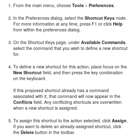
From the main menu, choose
Tools
>
Preferences
.
In the Preferences dialog, select the
Shortcut Keys
node.
For more information at any time, press F1 or click
Help
from within the preferences dialog.
On the Shortcut Keys page, under
Available Commands
,
select the command that you wish to define a new shortcut
for.
To define a new shortcut for this action, place focus on the
New Shortcut
field, and then press the key combination
on the keyboard.
If this proposed shortcut already has a command
associated with it, that command will now appear in the
Conflicts
field. Any conflicting shortcuts are overwritten
when a new shortcut is assigned.
To assign this shortcut to the action selected, click
Assign
.
If you want to delete an already-assigned shortcut, click
the
Delete
button in the toolbar.