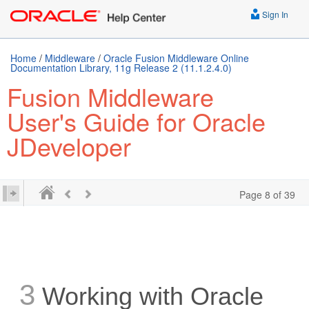
Sign In
Home
/
Middleware
/
Oracle Fusion Middleware Online
Documentation Library, 11g Release 2 (11.1.2.4.0)
Fusion Middleware
User's Guide for Oracle
JDeveloper
Page 8 of 39
3
Working with Oracle