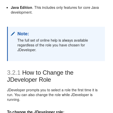
Java Edition
. This includes only features for core Java
development.
Note:
The full set of online help is always available
regardless of the role you have chosen for
JDeveloper.
3.2.1
How to Change the
JDeveloper Role
JDeveloper prompts you to select a role the first time it is
run. You can also change the role while JDeveloper is
running.
To change the JDeveloper role: