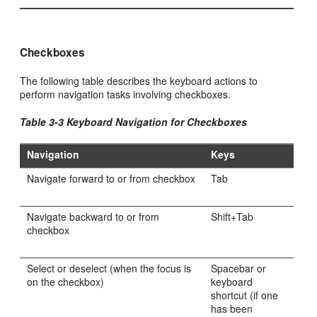
Checkboxes
The following table describes the keyboard actions to
perform navigation tasks involving checkboxes.
Table 3-3 Keyboard Navigation for Checkboxes
Navigation
Keys
Navigate forward to or from checkbox
Tab
Navigate backward to or from
Shift+Tab
checkbox
Select or deselect (when the focus is
Spacebar or
on the checkbox)
keyboard
shortcut (if one
has been