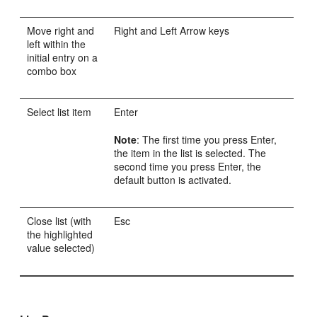
Move right and
Right and Left Arrow keys
left within the
initial entry on a
combo box
Select list item
Enter
Note
: The first time you press Enter,
the item in the list is selected. The
second time you press Enter, the
default button is activated.
Close list (with
Esc
the highlighted
value selected)