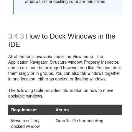
windows in the docking zone are minimized.
3.4.3
How to Dock Windows in the
IDE
All of the tools available under the View menu—the
Application Navigator, Structure window, Property Inspector,
and so on—can be arranged however you like. You can dock
them singly or in groups. You can also tab windows together
in one location, either as docked or floating windows.
The following table provides information on how to move
dockable windows.
Requirement
Action
Move a solitary
Grab its title bar and drag
docked window