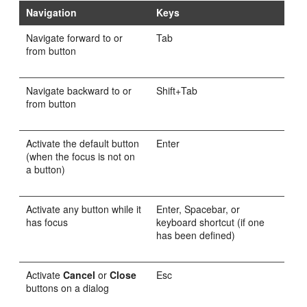
Navigation
Keys
Navigate forward to or
Tab
from button
Navigate backward to or
Shift+Tab
from button
Activate the default button
Enter
(when the focus is not on
a button)
Activate any button while it
Enter, Spacebar, or
has focus
keyboard shortcut (if one
has been defined)
Activate
Cancel
or
Close
Esc
buttons on a dialog