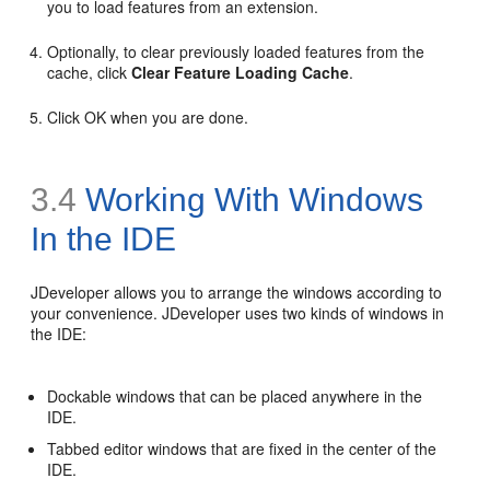
you to load features from an extension.
Optionally, to clear previously loaded features from the
cache, click
Clear Feature Loading Cache
.
Click OK when you are done.
3.4
Working With Windows
In the IDE
JDeveloper allows you to arrange the windows according to
your convenience. JDeveloper uses two kinds of windows in
the IDE:
Dockable windows that can be placed anywhere in the
IDE.
Tabbed editor windows that are fixed in the center of the
IDE.