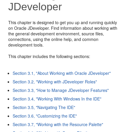
JDeveloper
This chapter is designed to get you up and running quickly
on Oracle JDeveloper. Find information about working with
the general development environment, source files,
connections, using the online help, and common
development tools.
This chapter includes the following sections:
Section 3.1, "About Working with Oracle JDeveloper"
Section 3.2, "Working with JDeveloper Roles"
Section 3.3, "How to Manage JDeveloper Features"
Section 3.4, "Working With Windows In the IDE"
Section 3.5, "Navigating The IDE"
Section 3.6, "Customizing the IDE"
Section 3.7, "Working with the Resource Palette"