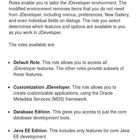
Roles enable you to tailor the JDeveloper environment. The
modified environment removes items that you do not need
from JDeveloper, including menus, preferences, New Gallery,
and even individual fields on dialogs. The role you select
determines which features and options are available to you
as you work in JDeveloper.
The roles available are:
Default Role
. This role allows you to access all
JDeveloper features. The other roles provide subsets of
these features.
Customization JDeveloper
. This role allows you to
create customizable applications, using the Oracle
Metadata Services (MDS) framework.
Database Edition
. This gives you access to just the core
database development tools.
Java EE Edition
. This includes only features for core Java
EE development.