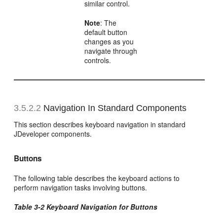
similar control.
Note
: The
default button
changes as you
navigate through
controls.
3.5.2.2
Navigation In Standard Components
This section describes keyboard navigation in standard
JDeveloper components.
Buttons
The following table describes the keyboard actions to
perform navigation tasks involving buttons.
Table 3-2 Keyboard Navigation for Buttons