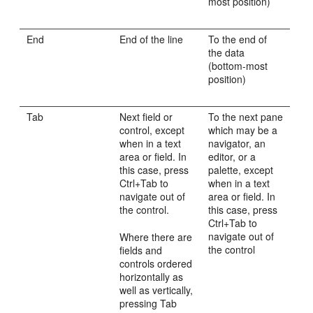
most position)
End
End of the line
To the end of
the data
(bottom-most
position)
Tab
Next field or
To the next pane
control, except
which may be a
when in a text
navigator, an
area or field. In
editor, or a
this case, press
palette, except
Ctrl+Tab to
when in a text
navigate out of
area or field. In
the control.
this case, press
Ctrl+Tab to
navigate out of
Where there are
the control
fields and
controls ordered
horizontally as
well as vertically,
pressing Tab