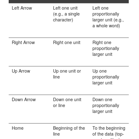
Left Arrow
Left one unit
Left one
(e.g., a single
proportionally
character)
larger unit (e.g.,
a whole word)
Right Arrow
Right one unit
Right one
proportionally
larger unit
Up Arrow
Up one unit or
Up one
line
proportionally
larger unit
Down Arrow
Down one unit
Down one
or line
proportionally
larger unit
Home
Beginning of the
To the beginning
line
of the data (top-