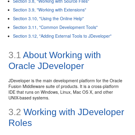
Section 3.8, "Working with Source Files"
Section 3.9, "Working with Extensions"
Section 3.10, "Using the Online Help"
Section 3.11, "Common Development Tools"
Section 3.12, "Adding External Tools to JDeveloper"
3.1
About Working with
Oracle JDeveloper
JDeveloper is the main development platform for the Oracle
Fusion Middleware suite of products. It is a cross-platform
IDE that runs on Windows, Linux, Mac OS X, and other
UNIX-based systems.
3.2
Working with JDeveloper
Roles