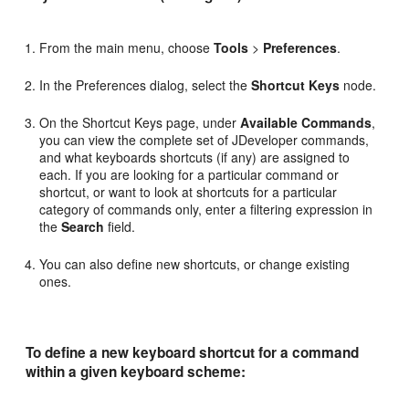
From the main menu, choose
Tools
>
Preferences
.
In the Preferences dialog, select the
Shortcut Keys
node.
On the Shortcut Keys page, under
Available Commands
,
you can view the complete set of JDeveloper commands,
and what keyboards shortcuts (if any) are assigned to
each. If you are looking for a particular command or
shortcut, or want to look at shortcuts for a particular
category of commands only, enter a filtering expression in
the
Search
field.
You can also define new shortcuts, or change existing
ones.
To define a new keyboard shortcut for a command
within a given keyboard scheme: