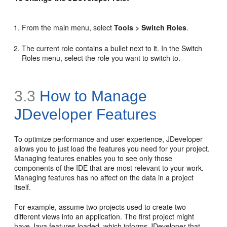
From the main menu, select
Tools > Switch Roles
.
The current role contains a bullet next to it. In the Switch
Roles menu, select the role you want to switch to.
3.3
How to Manage
JDeveloper Features
To optimize performance and user experience, JDeveloper
allows you to just load the features you need for your project.
Managing features enables you to see only those
components of the IDE that are most relevant to your work.
Managing features has no affect on the data in a project
itself.
For example, assume two projects used to create two
different views into an application. The first project might
have Java features loaded, which informs JDeveloper that