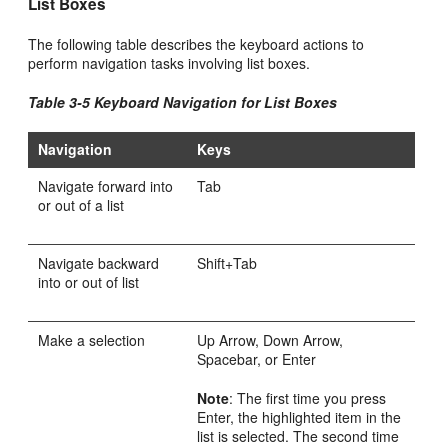
List Boxes
The following table describes the keyboard actions to
perform navigation tasks involving list boxes.
Table 3-5 Keyboard Navigation for List Boxes
Navigation
Keys
Navigate forward into
Tab
or out of a list
Navigate backward
Shift+Tab
into or out of list
Make a selection
Up Arrow, Down Arrow,
Spacebar, or Enter
Note
: The first time you press
Enter, the highlighted item in the
list is selected. The second time