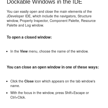
Dockable Windows in the IDE
You can easily open and close the main elements of the
JDeveloper IDE, which include the navigators, Structure
window, Property Inspector, Component Palette, Resource
Palette and Log window.
To open a closed window:
In the
View
menu, choose the name of the window.
You can close an open window in one of these ways:
Click the
Close
icon which appears on the tab window's
name.
With the focus in the window, press Shift+Escape or
Ctrl+Click.