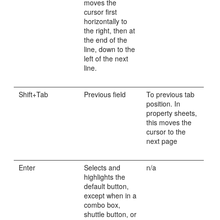
moves the
cursor first
horizontally to
the right, then at
the end of the
line, down to the
left of the next
line.
Shift+Tab
Previous field
To previous tab
position. In
property sheets,
this moves the
cursor to the
next page
Enter
Selects and
n/a
highlights the
default button,
except when in a
combo box,
shuttle button, or