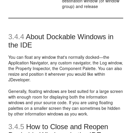
destination window (or window
group) and release
3.4.4
About Dockable Windows in
the IDE
You can float any window that's normally docked—the
Application Navigator, any custom navigator, the Log window,
the Property Inspector, the Component Palette. You can also
resize and position it wherever you would like within
JDeveloper.
Generally, floating windows are best suited for a large screen
with enough room for displaying both the information
windows and your source code. If you are using floating
palettes on a smaller screen they can sometimes be hidden
by other information windows as you work.
3.4.5
How to Close and Reopen