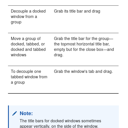
Decouple a docked
Grab its title bar and drag
window from a
group
Move a group of
Grab the title bar for the group—
docked, tabbed, or
the topmost horizontal title bar,
docked and tabbed
empty but for the close box—and
windows
drag.
To decouple one
Grab the window's tab and drag.
tabbed window from
a group
Note:
The title bars for docked windows sometimes
appear vertically, on the side of the window.