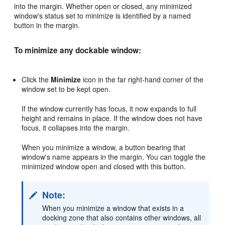
into the margin. Whether open or closed, any minimized
window's status set to minimize is identified by a named
button in the margin.
To minimize any dockable window:
Click the
Minimize
icon in the far right-hand corner of the
window set to be kept open.
If the window currently has focus, it now expands to full
height and remains in place. If the window does not have
focus, it collapses into the margin.
When you minimize a window, a button bearing that
window's name appears in the margin. You can toggle the
minimized window open and closed with this button.
Note:
When you minimize a window that exists in a
docking zone that also contains other windows, all