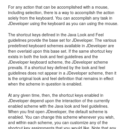
For any action that can be accomplished with a mouse,
including selection, there is a way to accomplish the action
solely from the keyboard. You can accomplish any task in
JDeveloper using the keyboard as you can using the mouse.
The shortcut keys defined in the Java Look and Feel
guidelines provide the base set for JDeveloper. The various
predefined keyboard schemes available in JDeveloper are
then overlaid upon this base set. If the same shortcut key
exists in both the look and feel guidelines and the
JDeveloper keyboard scheme, the JDeveloper scheme
prevails. If a shortcut key defined by the look and feel
guidelines does not appear in a JDeveloper scheme, then it
is the original look and feel definition that remains in effect
when the scheme in question is enabled.
At any given time, then, the shortcut keys enabled in
JDeveloper depend upon the interaction of the currently
enabled scheme with the Java look and feel guidelines.
When you first open JDeveloper, the default scheme is
enabled. You can change this scheme whenever you wish,
and within each scheme, you can customize any of the
shortcut key assignments that you would like. Note that any