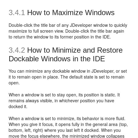
3.4.1
How to Maximize Windows
Double-click the title bar of any JDeveloper window to quickly
maximize to full screen view. Double-click the title bar again
to return the window to its former position in the IDE.
3.4.2
How to Minimize and Restore
Dockable Windows in the IDE
You can minimize any dockable window in JDeveloper, or set
it to remain open in place. The default state is set to remain
open.
When a window is set to stay open, its position is static. It
remains always visible, in whichever position you have
docked it.
When a window is set to minimize, its behavior is more fluid.
When you give it focus, it opens fully in the general area (top,
bottom, left, right) where you last left it docked. When you
move the focus elsewhere, the minimized window collapses