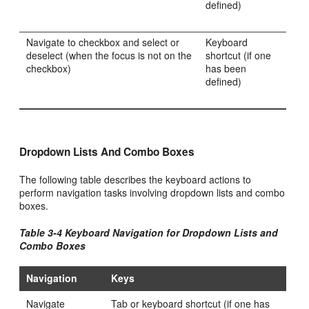
defined)
Navigate to checkbox and select or
Keyboard
deselect (when the focus is not on the
shortcut (if one
checkbox)
has been
defined)
Dropdown Lists And Combo Boxes
The following table describes the keyboard actions to
perform navigation tasks involving dropdown lists and combo
boxes.
Table 3-4 Keyboard Navigation for Dropdown Lists and
Combo Boxes
Navigation
Keys
Navigate
Tab or keyboard shortcut (if one has