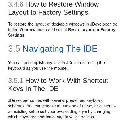
3.4.6
How to Restore Window
Layout to Factory Settings
To restore the layout of dockable windows in JDeveloper, go
to the
Window
menu and select
Reset Layout to Factory
Settings
.
3.5
Navigating The IDE
You can accomplish any task in JDeveloper using the
keyboard as you use the mouse.
3.5.1
How to Work With Shortcut
Keys In The IDE
JDeveloper comes with several predefined keyboard
schemes. You can choose to use one of these, or customize
an existing set to suit your own coding style by changing
which keyboard shortcuts map to which actions.