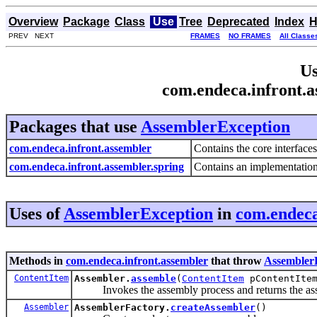
Overview
Package
Class
Use
Tree
Deprecated
Index
H
PREV NEXT
FRAMES
NO FRAMES
All Classe
Us
com.endeca.infront.
Packages that use
AssemblerException
com.endeca.infront.assembler
Contains the core interface
com.endeca.infront.assembler.spring
Contains an implementation 
Uses of
AssemblerException
in
com.endeca
Methods in
com.endeca.infront.assembler
that throw
Assembler
ContentItem
Assembler.
assemble
(
ContentItem
pContentIte
Invokes the assembly process and returns the asse
Assembler
AssemblerFactory.
createAssembler
()