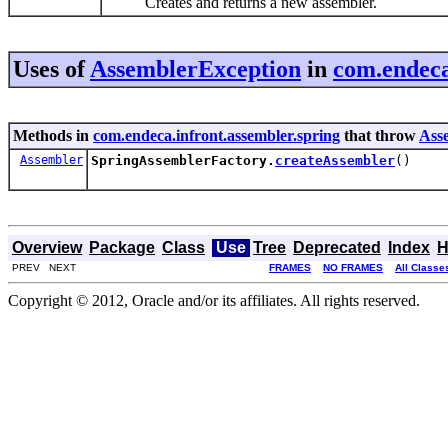
Creates and returns a new assembler.
Uses of
AssemblerException
in
com.endeca
Methods in
com.endeca.infront.assembler.spring
that throw
Ass
Assembler
SpringAssemblerFactory.
createAssembler
()
Overview
Package
Class
Use
Tree
Deprecated
Index
H
PREV NEXT
FRAMES
NO FRAMES
All Classe
Copyright © 2012, Oracle and/or its affiliates. All rights reserved.