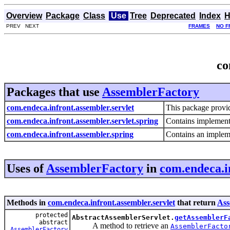
Overview
Package
Class
Use
Tree
Deprecated
Index
H
PREV NEXT
FRAMES
NO F
co
Packages that use
AssemblerFactory
com.endeca.infront.assembler.servlet
This package provi
com.endeca.infront.assembler.servlet.spring
Contains implementa
com.endeca.infront.assembler.spring
Contains an impleme
Uses of
AssemblerFactory
in
com.endeca.i
Methods in
com.endeca.infront.assembler.servlet
that return
Ass
protected
AbstractAssemblerServlet.
getAssemblerF
abstract
A method to retrieve an
AssemblerFacto
AssemblerFactory