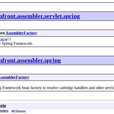
front.assembler.servlet.spring
urn
AssemblerFactory
tory
()
e Spring Framework.
nfront.assembler.spring
ssemblerFactory
amework bean factory to resolve cartridge handlers and other servic
elp
RAMES
All Classes