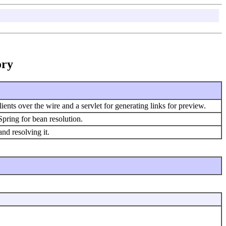
ory
ients over the wire and a servlet for generating links for preview.
pring for bean resolution.
nd resolving it.