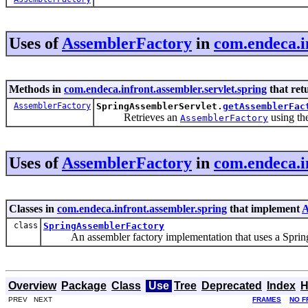
Uses of
AssemblerFactory
in
com.endeca.in
Methods in
com.endeca.infront.assembler.servlet.spring
that ret
AssemblerFactory
SpringAssemblerServlet.
getAssemblerFac
Retrieves an
using th
AssemblerFactory
Uses of
AssemblerFactory
in
com.endeca.i
Classes in
com.endeca.infront.assembler.spring
that implement
A
class
SpringAssemblerFactory
An assembler factory implementation that uses a Spring Fr
Overview
Package
Class
Use
Tree
Deprecated
Index
H
PREV NEXT
FRAMES
NO F