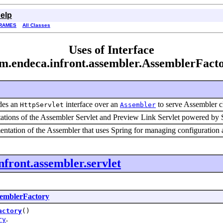
elp
RAMES
All Classes
Uses of Interface
m.endeca.infront.assembler.AssemblerFact
des an
interface over an
to serve Assembler cl
HttpServlet
Assembler
tions of the Assembler Servlet and Preview Link Servlet powered by S
ntation of the Assembler that uses Spring for managing configuration a
nfront.assembler.servlet
emblerFactory
actory
()
.
ry