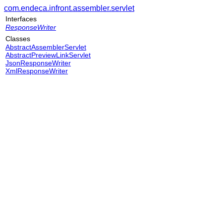
com.endeca.infront.assembler.servlet
Interfaces
ResponseWriter
Classes
AbstractAssemblerServlet
AbstractPreviewLinkServlet
JsonResponseWriter
XmlResponseWriter