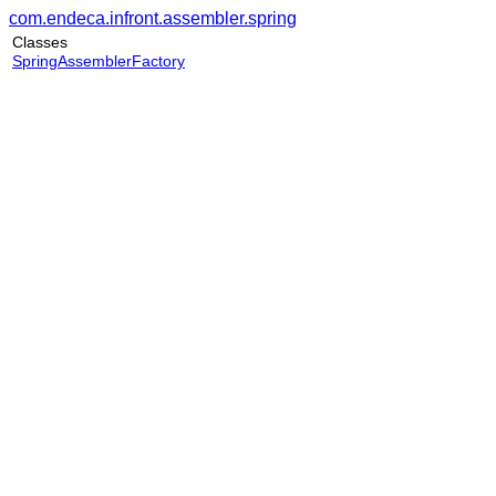
com.endeca.infront.assembler.spring
Classes
SpringAssemblerFactory