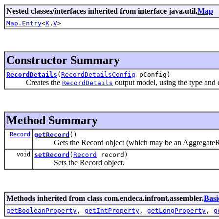
Nested classes/interfaces inherited from interface java.util.
Map
Map.Entry
<
K
,
V
>
Constructor Summary
RecordDetails
(
RecordDetailsConfig
pConfig)
Creates the
output model, using the type and d
RecordDetails
Method Summary
Record
getRecord
()
Gets the Record object (which may be an AggregateRe
void
setRecord
(
Record
record)
Sets the Record object.
Methods inherited from class com.endeca.infront.assembler.
Basi
getBooleanProperty
,
getIntProperty
,
getLongProperty
,
g