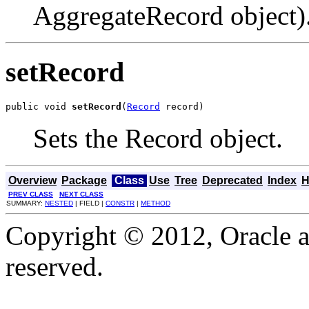
AggregateRecord object)
setRecord
public void 
setRecord
(
Record
 record)
Sets the Record object.
Overview
Package
Class
Use
Tree
Deprecated
Index
H
PREV CLASS
NEXT CLASS
SUMMARY:
NESTED
| FIELD |
CONSTR
|
METHOD
Copyright © 2012, Oracle and
reserved.