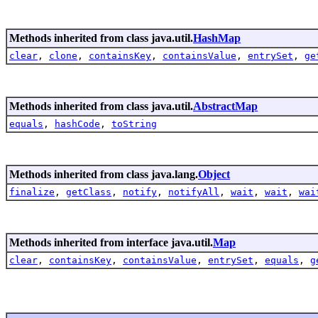
Methods inherited from class java.util.
HashMap
clear
,
clone
,
containsKey
,
containsValue
,
entrySet
,
ge
Methods inherited from class java.util.
AbstractMap
equals
,
hashCode
,
toString
Methods inherited from class java.lang.
Object
finalize
,
getClass
,
notify
,
notifyAll
,
wait
,
wait
,
wai
Methods inherited from interface java.util.
Map
clear
,
containsKey
,
containsValue
,
entrySet
,
equals
,
g