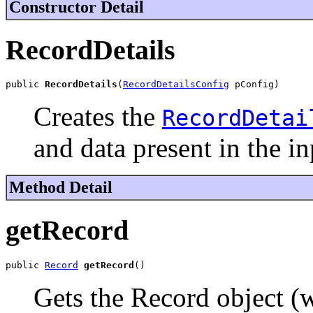
Constructor Detail
RecordDetails
public 
RecordDetails
(
RecordDetailsConfig
 pConfig)
Creates the
RecordDetai
and data present in the i
Method Detail
getRecord
public 
Record
getRecord
()
Gets the Record object (