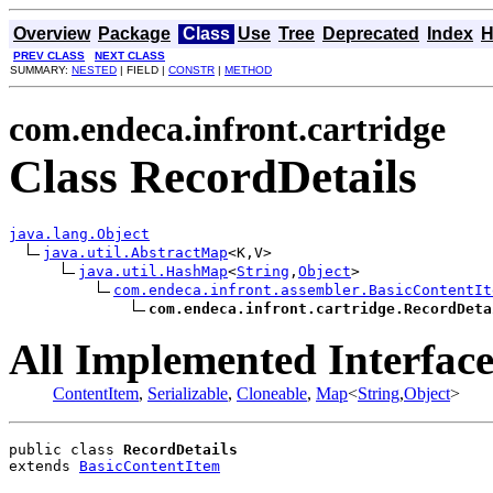
Overview
Package
Class
Use
Tree
Deprecated
Index
H
PREV CLASS
NEXT CLASS
SUMMARY:
NESTED
| FIELD |
CONSTR
|
METHOD
com.endeca.infront.cartridge
Class RecordDetails
java.lang.Object
java.util.AbstractMap
<K,V>

java.util.HashMap
<
String
,
Object
>

com.endeca.infront.assembler.BasicContentIt
com.endeca.infront.cartridge.RecordDeta
All Implemented Interface
ContentItem
,
Serializable
,
Cloneable
,
Map
<
String
,
Object
>
public class 
RecordDetails
extends 
BasicContentItem