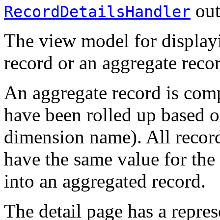
out
RecordDetailsHandler
The view model for displayi
record or an aggregate reco
An aggregate record is com
have been rolled up based o
dimension name). All records
have the same value for the 
into an aggregated record.
The detail page has a repres