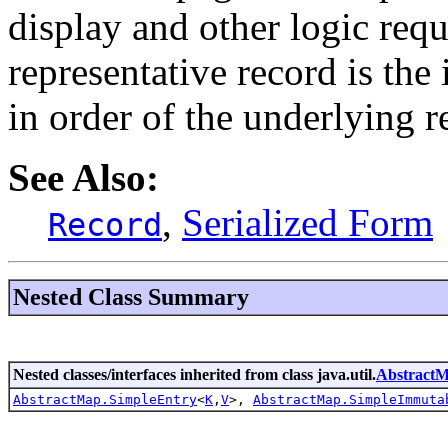
display and other logic requ
representative record is the 
in order of the underlying r
See Also:
,
Serialized Form
Record
Nested Class Summary
Nested classes/interfaces inherited from class java.util.
Abstract
AbstractMap.SimpleEntry
<
K
,
V
>,
AbstractMap.SimpleImmuta