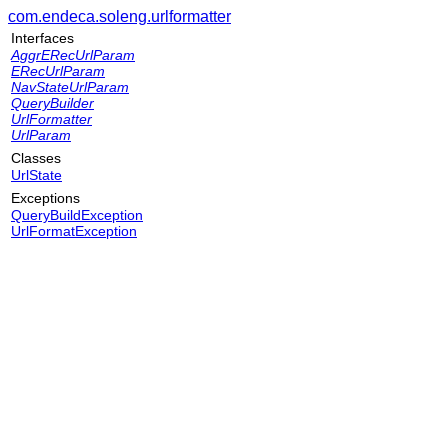
com.endeca.soleng.urlformatter
Interfaces
AggrERecUrlParam
ERecUrlParam
NavStateUrlParam
QueryBuilder
UrlFormatter
UrlParam
Classes
UrlState
Exceptions
QueryBuildException
UrlFormatException