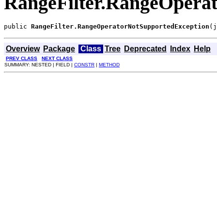
RangeFilter.RangeOpera
public 
RangeFilter.RangeOperatorNotSupportedException
(j
Overview
Package
Class
Tree
Deprecated
Index
Help
PREV CLASS
NEXT CLASS
SUMMARY: NESTED | FIELD |
CONSTR
|
METHOD