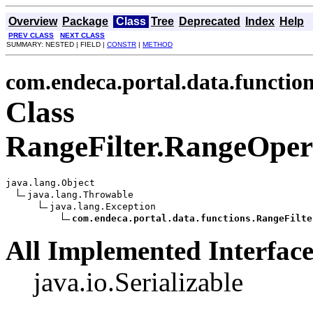
Overview
Package
Class
Tree
Deprecated
Index
Help
PREV CLASS
NEXT CLASS
SUMMARY: NESTED | FIELD |
CONSTR
|
METHOD
com.endeca.portal.data.functio
Class
RangeFilter.RangeOper
java.lang.Object

java.lang.Throwable

java.lang.Exception

com.endeca.portal.data.functions.RangeFilte
All Implemented Interface
java.io.Serializable