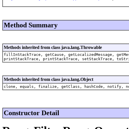
Method Summary
Methods inherited from class java.lang.Throwable
fillInStackTrace, getCause, getLocalizedMessage, getMe
printStackTrace, printStackTrace, setStackTrace, toStr
Methods inherited from class java.lang.Object
clone, equals, finalize, getClass, hashCode, notify, n
Constructor Detail