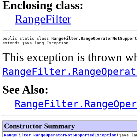
Enclosing class:
RangeFilter
public static class 
RangeFilter.RangeOperatorNotSupport
extends java.lang.Exception
This exception is thrown w
RangeFilter.RangeOperat
See Also:
RangeFilter.RangeOper
Constructor Summary
RangeFilter.RangeOperatorNotSupportedException
(java.la