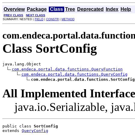
Overview
Package
Class
Tree
Deprecated
Index
Help
PREV CLASS
NEXT CLASS
SUMMARY: NESTED |
FIELD
|
CONSTR
|
METHOD
com.endeca.portal.data.functio
Class SortConfig
java.lang.Object

com.endeca.portal.data.functions.QueryFunction
com.endeca.portal.data.functions.QueryConfig
com.endeca.portal.data.functions.SortConfig
All Implemented Interface
java.io.Serializable, jav
public class 
SortConfig
extends 
QueryConfig