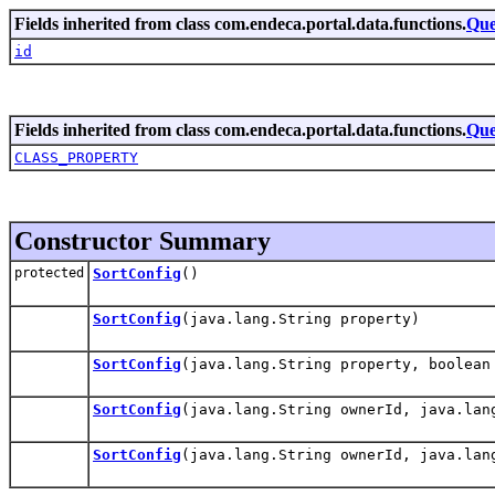
Fields inherited from class com.endeca.portal.data.functions.
Que
id
Fields inherited from class com.endeca.portal.data.functions.
Que
CLASS_PROPERTY
Constructor Summary
protected
SortConfig
()
SortConfig
(java.lang.String property)
SortConfig
(java.lang.String property, boolean
SortConfig
(java.lang.String ownerId, java.lan
SortConfig
(java.lang.String ownerId, java.lan