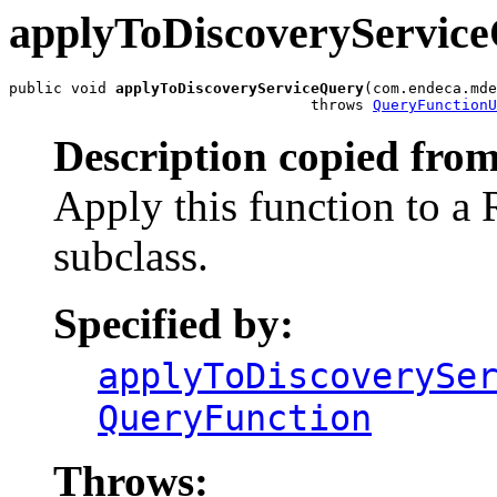
applyToDiscoveryServic
public void 
applyToDiscoveryServiceQuery
(com.endeca.mde
                                  throws 
QueryFunctionU
Description copied from
Apply this function to a
subclass.
Specified by:
applyToDiscoverySe
QueryFunction
Throws: