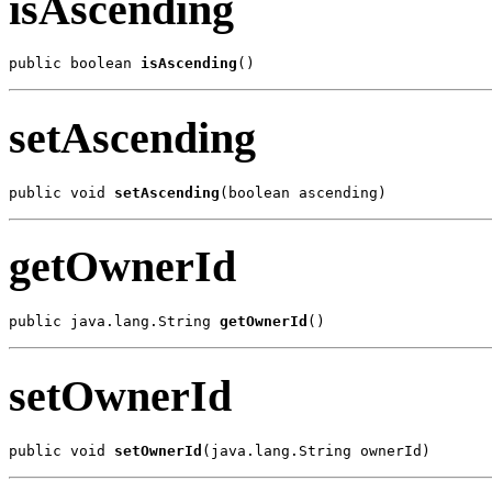
isAscending
public boolean 
isAscending
()
setAscending
public void 
setAscending
(boolean ascending)
getOwnerId
public java.lang.String 
getOwnerId
()
setOwnerId
public void 
setOwnerId
(java.lang.String ownerId)