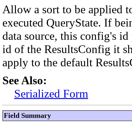
Allow a sort to be applied t
executed QueryState. If bei
data source, this config's i
id of the ResultsConfig it sh
apply to the default Result
See Also:
Serialized Form
Field Summary