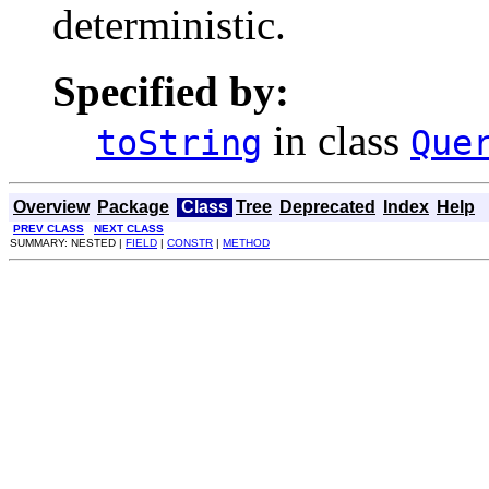
deterministic.
Specified by:
in class
toString
Que
Overview
Package
Class
Tree
Deprecated
Index
Help
PREV CLASS
NEXT CLASS
SUMMARY: NESTED |
FIELD
|
CONSTR
|
METHOD