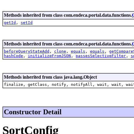
Methods inherited from class com.endeca.portal.data.functions.
getId
,
setId
Methods inherited from class com.endeca.portal.data.functions.
beforeQueryStateAdd
,
clone
,
equals
,
equals
,
getCompare
hashCode
,
initializeFromJSON
,
passesSelectiveFilter
,
s
Methods inherited from class java.lang.Object
finalize, getClass, notify, notifyAll, wait, wait, wai
Constructor Detail
SortConfig