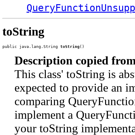
QueryFunctionUnsup
toString
public java.lang.String 
toString
()
Description copied from
This class' toString is abs
expected to provide an im
comparing QueryFunction 
implement a QueryFunctio
your toString implementa