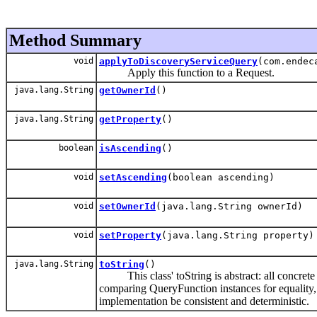
Method Summary
void
applyToDiscoveryServiceQuery
(com.endec
Apply this function to a Request.
java.lang.String
getOwnerId
()
java.lang.String
getProperty
()
boolean
isAscending
()
void
setAscending
(boolean ascending)
void
setOwnerId
(java.lang.String ownerId)
void
setProperty
(java.lang.String property)
java.lang.String
toString
()
This class' toString is abstract: all concrete s
comparing QueryFunction instances for equality, 
implementation be consistent and deterministic.