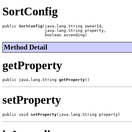
SortConfig
public 
SortConfig
(java.lang.String ownerId,

                  java.lang.String property,

                  boolean ascending)
Method Detail
getProperty
public java.lang.String 
getProperty
()
setProperty
public void 
setProperty
(java.lang.String property)