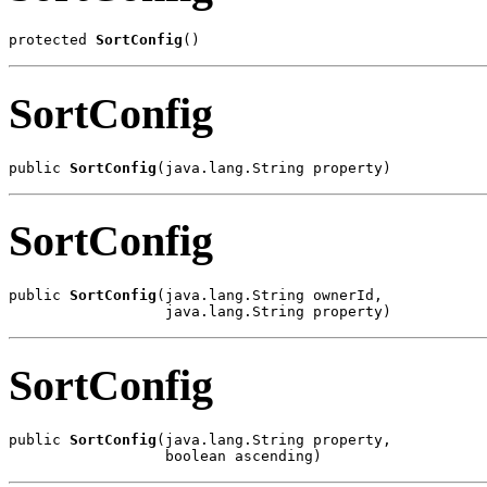
protected 
SortConfig
()
SortConfig
public 
SortConfig
(java.lang.String property)
SortConfig
public 
SortConfig
(java.lang.String ownerId,

                  java.lang.String property)
SortConfig
public 
SortConfig
(java.lang.String property,

                  boolean ascending)