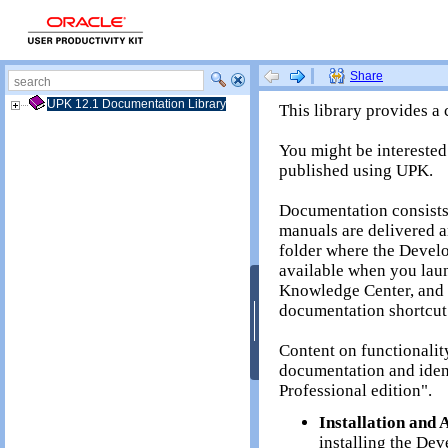
UPK 12.1 Documentation Library