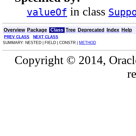
in class
valueOf
Supp
Overview
Package
Class
Tree
Deprecated
Index
Help
PREV CLASS
NEXT CLASS
SUMMARY: NESTED | FIELD | CONSTR |
METHOD
Copyright © 2014, Oracle a
r