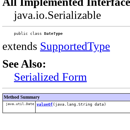
All Implemented Interface
java.io.Serializable
public class 
DateType
extends
SupportedType
See Also:
Serialized Form
Method Summary
java.util.Date
valueOf
(java.lang.String data)