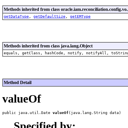
Methods inherited from class oracle.iam.reconciliation.config.vo.
getDataType
,
getDefaultSize
,
getEMType
Methods inherited from class java.lang.Object
equals, getClass, hashCode, notify, notifyAll, toStrin
Method Detail
valueOf
public java.util.Date 
valueOf
Specified by: