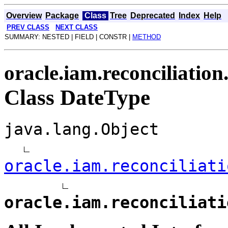
Overview
Package
Class
Tree
Deprecated
Index
Help
PREV CLASS
NEXT CLASS
SUMMARY: NESTED | FIELD | CONSTR |
METHOD
oracle.iam.reconciliation
Class DateType
java.lang.Object
oracle.iam.reconciliati
oracle.iam.reconciliati