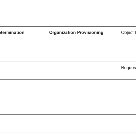
etermination
Organization Provisioning
Object 
Request