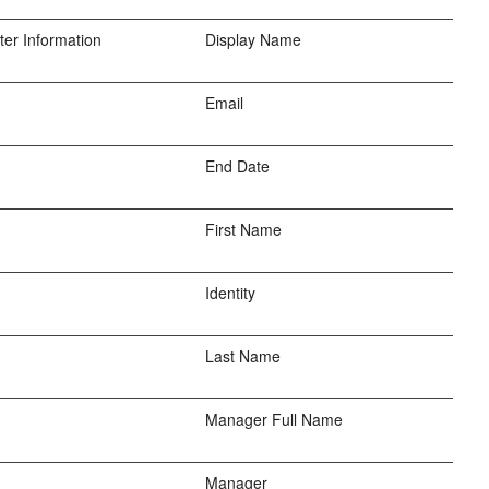
er Information
Display Name
Email
End Date
First Name
Identity
Last Name
Manager Full Name
Manager