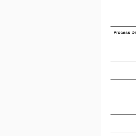
Process D