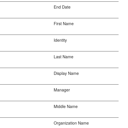
End Date
First Name
Identity
Last Name
Display Name
Manager
Middle Name
Organization Name