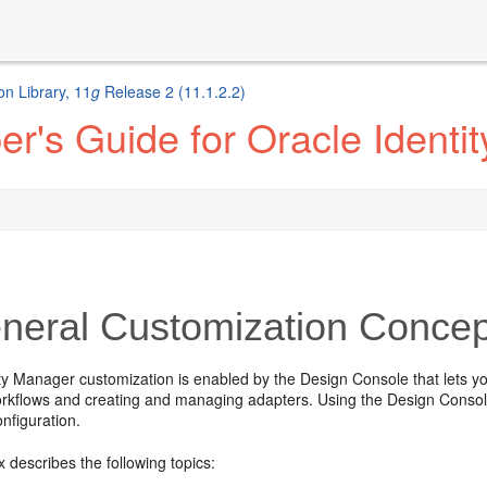
n Library, 11
g
Release 2 (11.1.2.2)
r's Guide for Oracle Identi
eral Customization Concep
ity Manager customization is enabled by the
Design Console that lets yo
rkflows and creating and managing adapters. Using the Design Console, 
onfiguration.
 describes the following topics: