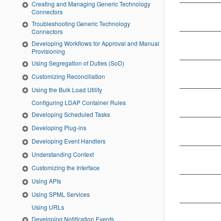
Creating and Managing Generic Technology
Connectors
Troubleshooting Generic Technology
Connectors
Developing Workflows for Approval and Manual
Provisioning
Using Segregation of Duties (SoD)
Customizing Reconciliation
Using the Bulk Load Utility
Configuring LDAP Container Rules
Developing Scheduled Tasks
Developing Plug-ins
Developing Event Handlers
Understanding Context
Customizing the Interface
Using APIs
Using SPML Services
Using URLs
Developing Notification Events