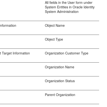
All fields in the User form under
System Entities in Oracle Identity
System Administration
Information
Object Name
Object Type
 Target Information
Organization Customer Type
Organization Name
Organization Status
Parent Organization