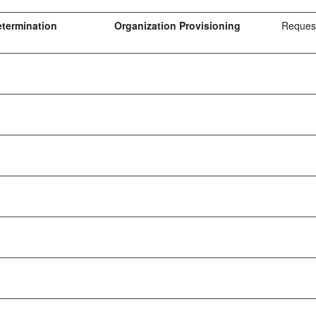
etermination
Organization Provisioning
Request