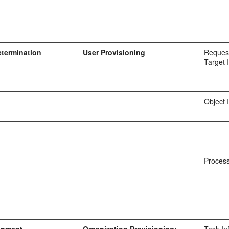
etermination
User Provisioning
Request
Target 
Object 
Process