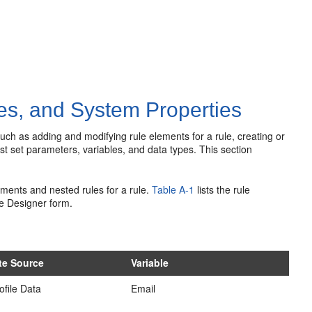
es, and System Properties
ch as adding and modifying rule elements for a rule, creating or
st set parameters, variables, and data types. This section
ments and nested rules for a rule.
Table A-1
lists the
rule
le Designer form.
ute Source
Variable
ofile Data
Email