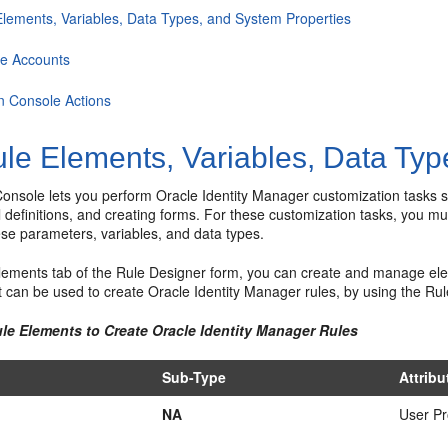
Elements, Variables, Data Types, and System Properties
ce Accounts
n Console Actions
le Elements, Variables, Data Typ
onsole lets you perform Oracle Identity Manager customization tasks su
l definitions, and creating forms. For these customization tasks, you mu
ese parameters, variables, and data types.
Elements tab of the Rule Designer form, you can create and manage ele
 can be used to create Oracle Identity Manager rules, by using the Ru
ule Elements to Create Oracle Identity Manager Rules
Sub-Type
Attrib
NA
User Pr