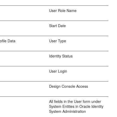
User Role Name
Start Date
ofile Data
User Type
Identity Status
User Login
Design Console Access
All fields in the User form under
System Entities in Oracle Identity
System Administration