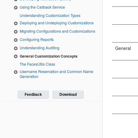
Using the Callback Service
Understanding Customization Types
Deploying and Undeploying Customizations
Migrating Configurations and Customizations
Configuring Reports
Understanding Auditing
General
General Customization Concepts
The FacesUtils Class
Username Reservation and Common Name
Generation
Feedback
Download