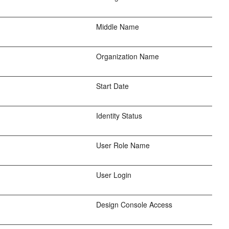
Middle Name
Organization Name
Start Date
Identity Status
User Role Name
User Login
Design Console Access