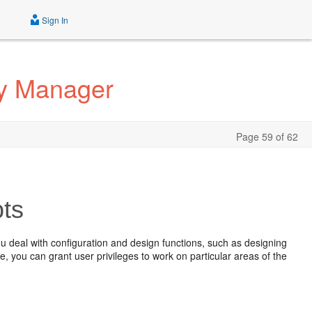
Sign In
ty Manager
Page 59 of 62
ts
u deal with configuration and design functions, such as designing
you can grant user privileges to work on particular areas of the