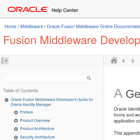
Home
/
Middleware
/
Oracle Fusion Middleware Online Documentatio
Fusion Middleware Develope
A
Table of Contents
Gen
Oracle Fusion Middleware Developer's Guide for
Oracle Identity Manager
Oracle Ident
Preface
forms and wo
Product Overview
application c
Product Architecture
This appendix
Security Architecture