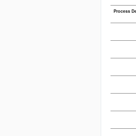
Process D