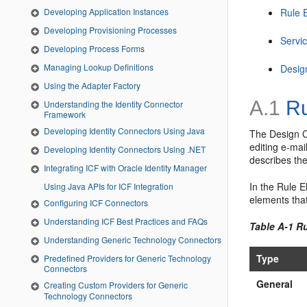
Rule 
Developing Application Instances
Developing Provisioning Processes
Servi
Developing Process Forms
Managing Lookup Definitions
Desig
Using the Adapter Factory
A.1
Ru
Understanding the Identity Connector
Framework
Developing Identity Connectors Using Java
The Design C
editing e-mai
Developing Identity Connectors Using .NET
describes th
Integrating ICF with Oracle Identity Manager
In the Rule 
Using Java APIs for ICF Integration
elements that
Configuring ICF Connectors
Understanding ICF Best Practices and FAQs
Table A-1 R
Understanding Generic Technology Connectors
Type
Predefined Providers for Generic Technology
Connectors
General
Creating Custom Providers for Generic
Technology Connectors