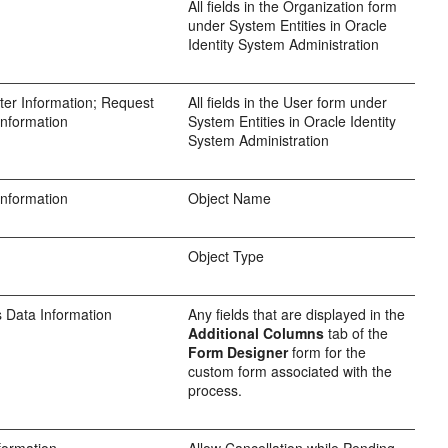
All fields in the Organization form
under System Entities in Oracle
Identity System Administration
er Information; Request
All fields in the User form under
Information
System Entities in Oracle Identity
System Administration
Information
Object Name
Object Type
 Data Information
Any fields that are displayed in the
Additional Columns
tab of the
Form Designer
form for the
custom form associated with the
process.