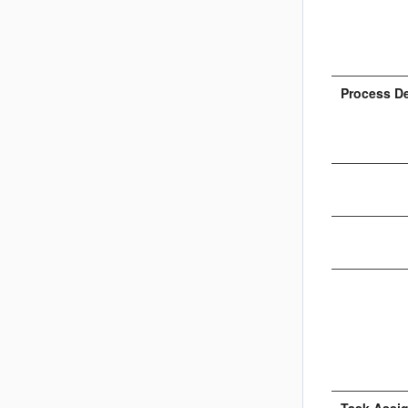
Process D