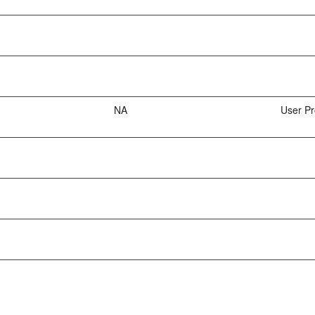
NA
User Pr