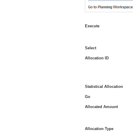
Execute
Select
Allocation ID
Statistical Allocation
Go
Allocated Amount
Allocation Type