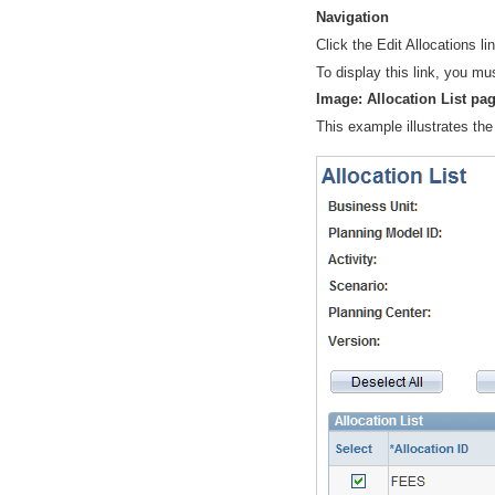
Navigation
Click the
Edit Allocations
li
To display this link, you mu
Image: Allocation List pa
This example illustrates the 