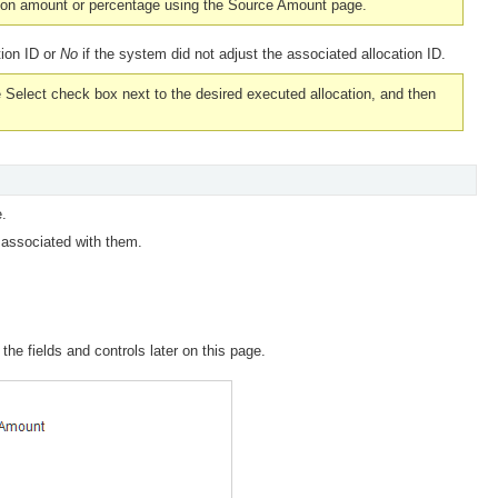
ation amount or percentage using the Source Amount page.
tion ID or
No
if the system did not adjust the associated allocation ID.
e
Select
check box next to the desired executed allocation, and then
.
 associated with them.
the fields and controls later on this page.