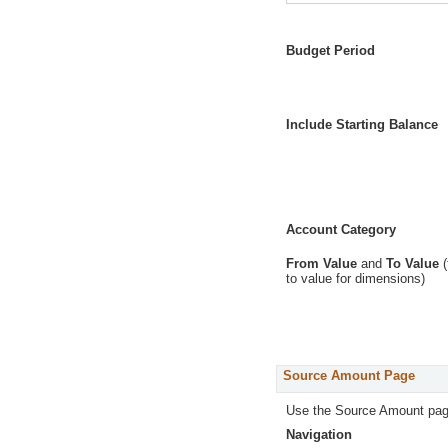
Budget Period
Include Starting Balance
Account Category
From Value
and
To Value
(
to value for dimensions)
Source Amount Page
Use the Source Amount pag
Navigation