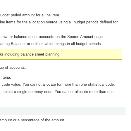
budget period amount for a line item.
ine items for the allocation source using all budget periods defined for
 0) row for balance sheet accounts on the Source Amount page.
tarting Balance,
or neither, which brings in all budget periods.
 as including balance sheet planning.
oup of accounts.
iteria.
cal code value. You cannot allocate for more than one statistical code.
, select a single currency code. You cannot allocate more than one
mount or a percentage of the amount.