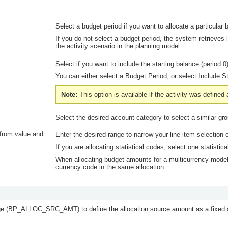
Select a budget period if you want to allocate a particular 
If you do not select a budget period, the system retrieves l
the activity scenario in the planning model.
Select if you want to include the starting balance (period
You can either select a
Budget Period,
or select
Include S
Note:
This option is available if the activity was defined
Select the desired account category to select a similar gr
from value and
Enter the desired range to narrow your line item selection cr
If you are allocating statistical codes, select one statisti
When allocating budget amounts for a multicurrency model
currency code in the same allocation.
e (BP_ALLOC_SRC_AMT) to define the allocation source amount as a fixed a