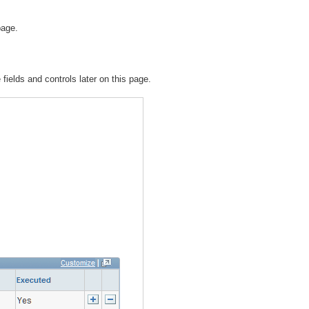
page.
 fields and controls later on this page.