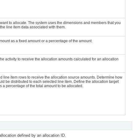
ou want to allocate. The system uses the dimensions and members that you
 the line item data associated with them.
amount as a fixed amount or a percentage of the amount.
the activity to receive the allocation amounts calculated for an allocation
ed line item rows to receive the allocation source amounts. Determine how
uld be distributed to each selected line item. Define the allocation target
 a percentage of the total amount to be allocated.
location defined by an allocation ID.