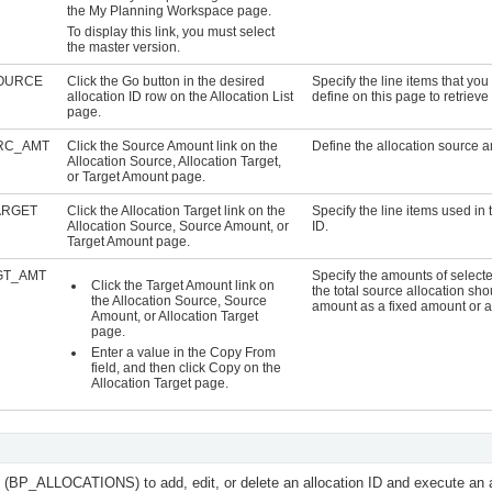
the My Planning Workspace page.
To display this link, you must select
the master version.
OURCE
Click the Go button in the desired
Specify the line items that y
allocation ID row on the Allocation List
define on this page to retrieve
page.
RC_AMT
Click the
Source Amount
link on the
Define the allocation source 
Allocation Source, Allocation Target,
or Target Amount page.
ARGET
Click the
Allocation Target
link on the
Specify the line items used in 
Allocation Source, Source Amount, or
ID.
Target Amount page.
GT_AMT
Specify the amounts of select
Click the
Target Amount
link on
the total source allocation sho
the Allocation Source, Source
amount as a fixed amount or as
Amount, or Allocation Target
page.
Enter a value in the
Copy From
field, and then click
Copy
on the
Allocation Target page.
e (BP_ALLOCATIONS) to add, edit, or delete an allocation ID and execute an al