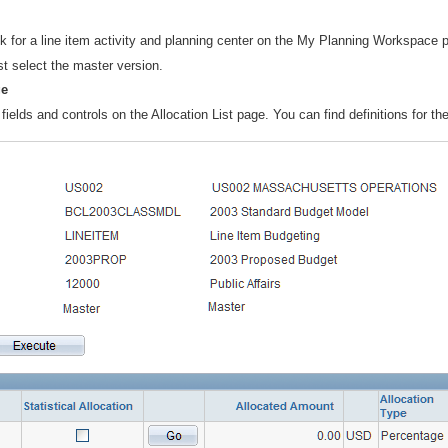
nk for a line item activity and planning center on the My Planning Workspace 
st select the master version.
ge
fields and controls on the Allocation List page. You can find definitions for the