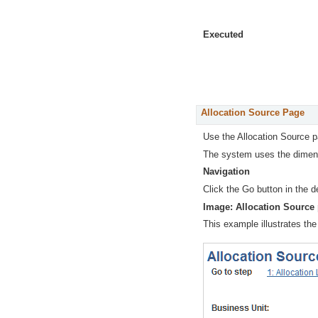
Executed
Allocation Source Page
Use the Allocation Source 
The system uses the dimensi
Navigation
Click the Go button in the d
Image: Allocation Source
This example illustrates the 