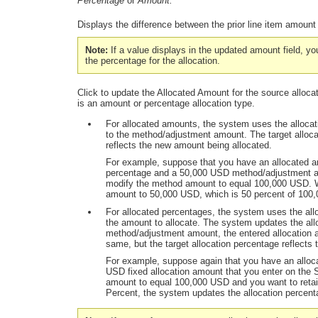
Percentage
or
Amount.
Displays the difference between the prior line item amoun
Note:
If a value displays in the updated amount field, yo
the percentage for the allocation.
Click to update the
Allocated Amount
for the source alloca
is an amount or percentage allocation type.
For allocated amounts, the system uses the allocat
to the method/adjustment amount. The target alloca
reflects the new amount being allocated.
For example, suppose that you have an allocated am
percentage and a 50,000 USD method/adjustment a
modify the method amount to equal 100,000 USD. 
amount to 50,000 USD, which is 50 percent of 100
For allocated percentages, the system uses the al
the amount to allocate. The system updates the allo
method/adjustment amount, the entered allocation 
same, but the target allocation percentage reflects 
For example, suppose again that you have an alloc
USD fixed allocation amount that you enter on th
amount to equal 100,000 USD and you want to reta
Percent,
the system updates the allocation percent