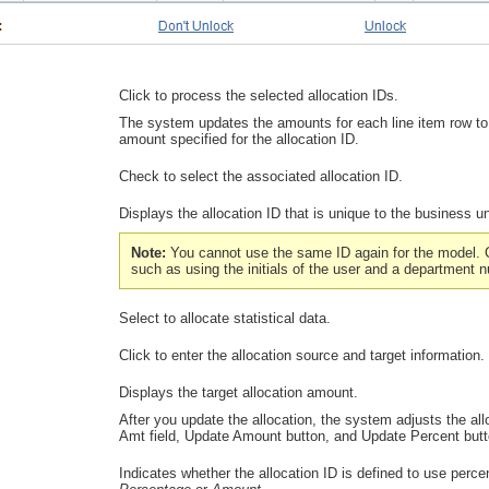
Click to process the selected allocation IDs.
The system updates the amounts for each line item row to
amount specified for the allocation ID.
Check to select the associated allocation ID.
Displays the allocation ID that is unique to the business un
Note:
You cannot use the same ID again for the model. 
such as using the initials of the user and a department 
Select to allocate statistical data.
Click to enter the allocation source and target information.
Displays the target allocation amount.
After you update the allocation, the system adjusts the a
Amt
field,
Update Amount
button, and
Update Percent
butt
Indicates whether the allocation ID is defined to use perc