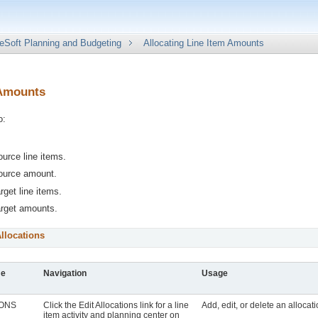
eSoft Planning and Budgeting
Allocating Line Item Amounts
 Amounts
o:
ource line items.
source amount.
rget line items.
arget amounts.
llocations
me
Navigation
Usage
IONS
Click the
Edit Allocations
link for a line
Add, edit, or delete an allocat
item activity and planning center on