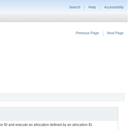
Search
Help
Accessibility
Previous Page
Next Page
ion ID and execute an allocation defined by an allocation ID.