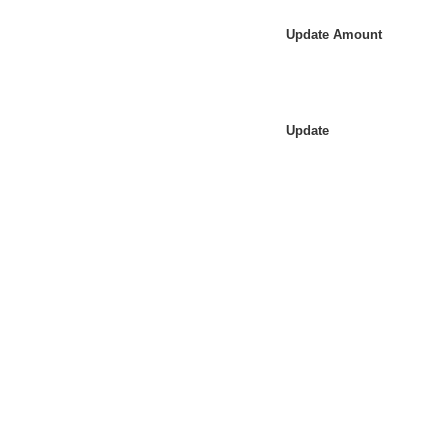
Update Amount
Update