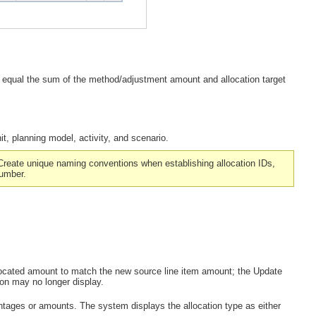
 equal the sum of the method/adjustment amount and allocation target
it, planning model, activity, and scenario.
Create unique naming conventions when establishing allocation IDs,
number.
llocated amount to match the new source line item amount; the
Update
on may no longer display.
entages or amounts. The system displays the allocation type as either