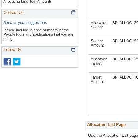
Allocating Line Item Amounts
Contact Us
Allocation
BP_ALLOC_S
Send us your suggestions
Source
Please include release numbers for the
PeopleTools and applications that you are
using.
Source
BP_ALLOC_S
Amount
Follow Us
Allocation
BP_ALLOC_T
Target
Target
BP_ALLOC_T
Amount
Allocation List Page
Use the Allocation List pag