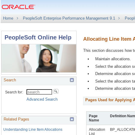
Home
PeopleSoft Enterprise Performance Management 9.1
Peopl
PeopleSoft Online Help
Allocating Line Item
This section discusses how t
Maintain allocations.
Select the allocation s
Determine allocation 
Search
Select the allocation ta
Determine allocation t
Pages Used for Applying A
Page
Definition Na
Related Pages
Name
Understanding Line Item Allocations
Allocation
BP_ALLOCAT
List