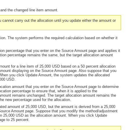
t and the changed line item amount.
u cannot carry out the allocation until you update either the amount or
tion. The system performs the required calculation based on whether it
ion percentage that you enter on the Source Amount page and applies it
tion percentage remains the same, but the target allocation amount
ount for a line item of 25,000 USD based on a 50 percent allocation
mount displaying on the Source Amount page. Also suppose that you
When you click
Update Amount,
the system updates the allocated
,000 USD.
location amount that you enter on the Source Amount page to determine
cation percentage to ensure that, when it is applied to the
amount remains unchanged. The target allocation amount remains the
the new percentage used for the allocation.
ated amount of 25,000 USD, but the amount is derived from a 25,000
e Source Amount page. Suppose that you modify the method/adjustment
in 25,000 USD as the allocation amount. When you click
Update
age to 25 percent.