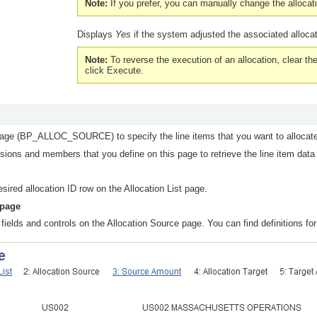
Note:
If you prefer, you can manually change the alloc
Displays
Yes
if the system adjusted the associated alloca
Note:
To reverse the execution of an allocation, clear th
click
Execute.
page (BP_ALLOC_SOURCE) to specify the line items that you want to allocate
ons and members that you define on this page to retrieve the line item data
esired allocation ID row on the Allocation List page.
 page
fields and controls on the Allocation Source page. You can find definitions for 