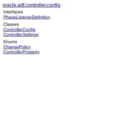
oracle.adf.controller.config
Interfaces
PhaseListenerDefinition
Classes
ControllerConfig
ControllerSettings
Enums
ChangePolicy
ControllerProperty