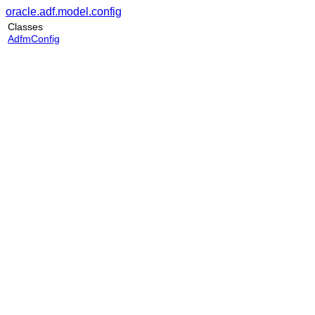
oracle.adf.model.config
Classes
AdfmConfig