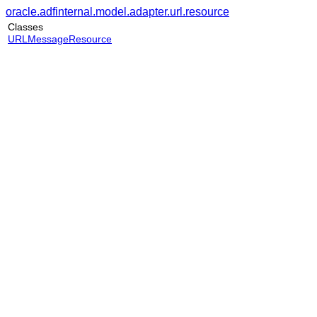
oracle.adfinternal.model.adapter.url.resource
Classes
URLMessageResource