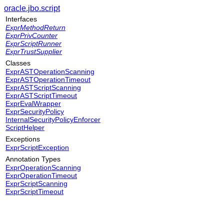
oracle.jbo.script
Interfaces
ExprMethodReturn
ExprPrivCounter
ExprScriptRunner
ExprTrustSupplier
Classes
ExprASTOperationScanning
ExprASTOperationTimeout
ExprASTScriptScanning
ExprASTScriptTimeout
ExprEvalWrapper
ExprSecurityPolicy
InternalSecurityPolicyEnforcer
ScriptHelper
Exceptions
ExprScriptException
Annotation Types
ExprOperationScanning
ExprOperationTimeout
ExprScriptScanning
ExprScriptTimeout