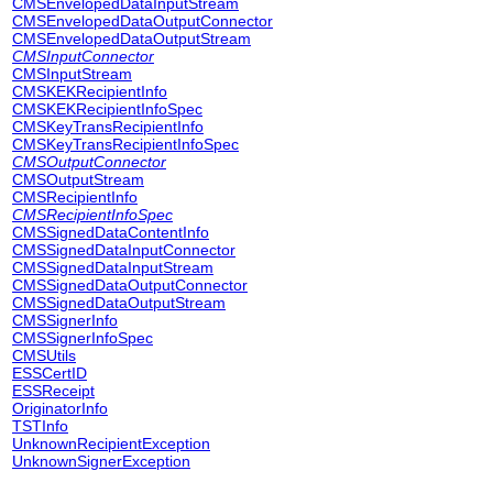
CMSEnvelopedDataInputStream
CMSEnvelopedDataOutputConnector
CMSEnvelopedDataOutputStream
CMSInputConnector
CMSInputStream
CMSKEKRecipientInfo
CMSKEKRecipientInfoSpec
CMSKeyTransRecipientInfo
CMSKeyTransRecipientInfoSpec
CMSOutputConnector
CMSOutputStream
CMSRecipientInfo
CMSRecipientInfoSpec
CMSSignedDataContentInfo
CMSSignedDataInputConnector
CMSSignedDataInputStream
CMSSignedDataOutputConnector
CMSSignedDataOutputStream
CMSSignerInfo
CMSSignerInfoSpec
CMSUtils
ESSCertID
ESSReceipt
OriginatorInfo
TSTInfo
UnknownRecipientException
UnknownSignerException