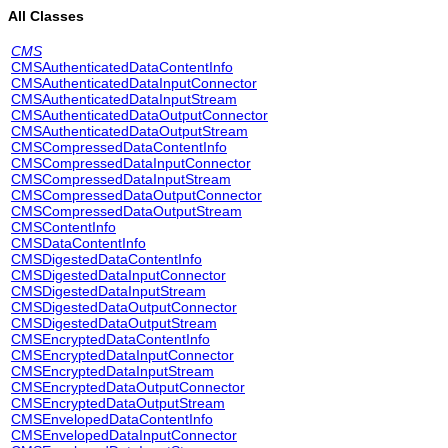
All Classes
CMS
CMSAuthenticatedDataContentInfo
CMSAuthenticatedDataInputConnector
CMSAuthenticatedDataInputStream
CMSAuthenticatedDataOutputConnector
CMSAuthenticatedDataOutputStream
CMSCompressedDataContentInfo
CMSCompressedDataInputConnector
CMSCompressedDataInputStream
CMSCompressedDataOutputConnector
CMSCompressedDataOutputStream
CMSContentInfo
CMSDataContentInfo
CMSDigestedDataContentInfo
CMSDigestedDataInputConnector
CMSDigestedDataInputStream
CMSDigestedDataOutputConnector
CMSDigestedDataOutputStream
CMSEncryptedDataContentInfo
CMSEncryptedDataInputConnector
CMSEncryptedDataInputStream
CMSEncryptedDataOutputConnector
CMSEncryptedDataOutputStream
CMSEnvelopedDataContentInfo
CMSEnvelopedDataInputConnector