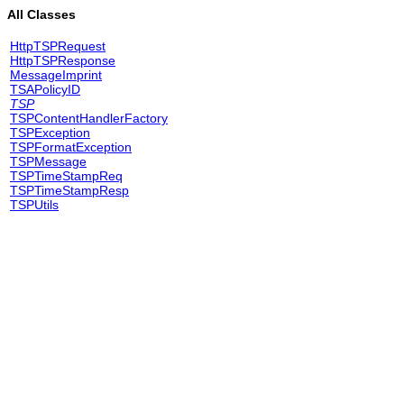
All Classes
HttpTSPRequest
HttpTSPResponse
MessageImprint
TSAPolicyID
TSP
TSPContentHandlerFactory
TSPException
TSPFormatException
TSPMessage
TSPTimeStampReq
TSPTimeStampResp
TSPUtils