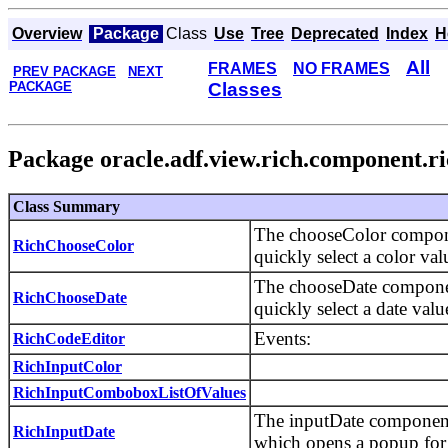
Overview
Package
Class
Use
Tree
Deprecated
Index
H
All
FRAMES
NO FRAMES
PREV PACKAGE
NEXT
PACKAGE
Classes
Package oracle.adf.view.rich.component.ri
Class Summary
The chooseColor componen
RichChooseColor
quickly select a color va
The chooseDate component
RichChooseDate
quickly select a date val
Events:
RichCodeEditor
RichInputColor
RichInputComboboxListOfValues
The inputDate component c
RichInputDate
which opens a popup for 