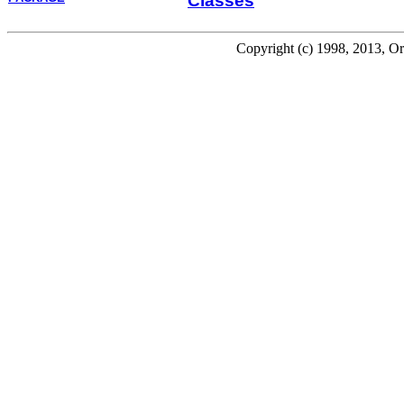
Classes
Copyright (c) 1998, 2013, Oracl