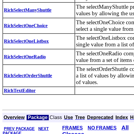
The selectManyShuttle pro
RichSelectManyShuttle
values by allowing the us
The selectOneChoice com
RichSelectOneChoice
select a single value from 
The selectOneListbox com
RichSelectOneListbox
single value from a list of
The selectOneRadio compo
RichSelectOneRadio
value from a set of items 
The selectOrderShuttle c
a list of values by allowi
RichSelectOrderShuttle
of values.
RichTextEditor
Overview
Package
Class
Use
Tree
Deprecated
Index
H
All
FRAMES
NO FRAMES
PREV PACKAGE
NEXT
PACKAGE