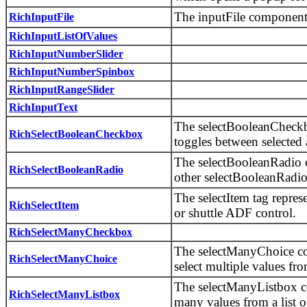
The inputFile component 
RichInputFile
RichInputListOfValues
RichInputNumberSlider
RichInputNumberSpinbox
RichInputRangeSlider
RichInputText
The selectBooleanCheckb
RichSelectBooleanCheckbox
toggles between selected 
The selectBooleanRadio c
RichSelectBooleanRadio
other selectBooleanRadio
The selectItem tag represe
RichSelectItem
or shuttle ADF control.
RichSelectManyCheckbox
The selectManyChoice co
RichSelectManyChoice
select multiple values fr
The selectManyListbox co
RichSelectManyListbox
many values from a list o