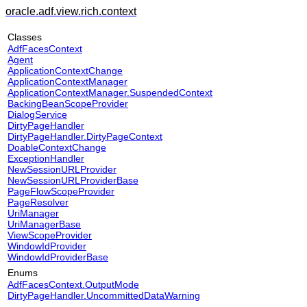
oracle.adf.view.rich.context
Classes
AdfFacesContext
Agent
ApplicationContextChange
ApplicationContextManager
ApplicationContextManager.SuspendedContext
BackingBeanScopeProvider
DialogService
DirtyPageHandler
DirtyPageHandler.DirtyPageContext
DoableContextChange
ExceptionHandler
NewSessionURLProvider
NewSessionURLProviderBase
PageFlowScopeProvider
PageResolver
UriManager
UriManagerBase
ViewScopeProvider
WindowIdProvider
WindowIdProviderBase
Enums
AdfFacesContext.OutputMode
DirtyPageHandler.UncommittedDataWarning