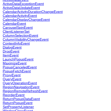
ActiveDataExceptionEvent
ActiveDataUpdateEvent
CalendarActivityDurationChangeEvent
CalendarActivityEvent
CalendarDisplayChangeEvent
CalendarEvent
CarouselSpinEvent
ClientListenerSet
ColumnSelectionEvent
ColumnVisibilityChangeEvent
ContextInfoEvent
DialogEvent
DropEvent
ItemEvent
LaunchPopupEvent
MaximizeEvent
PopupCanceledEvent
PopupFetchEvent
ProxyEvent
QueryEvent
QueryOperationEvent
RegionNavigationEvent
RegionRemoteRefreshEvent
ReorderEvent
ReturnPopupDataEvent
ReturnPopupEvent
SetPropertyListener
WindowCloseEvent