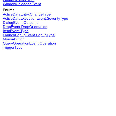
WindowUnloadedEvent
Enums
ActiveDataEntry.ChangeType
ActiveDataExceptionEvent.SeverityType
DialogEvent.Outcome
DropEvent.DropOrientation
ItemEvent.Type
LaunchPopupEvent.PopupType
MouseButton
QueryOperationEvent.Operation
TriggerType