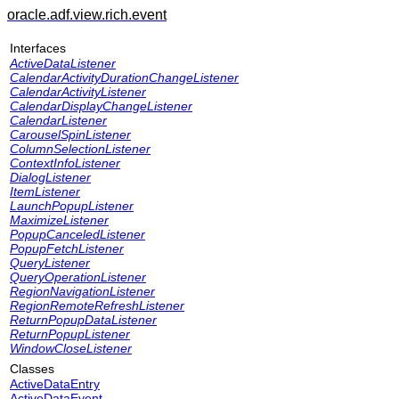
oracle.adf.view.rich.event
Interfaces
ActiveDataListener
CalendarActivityDurationChangeListener
CalendarActivityListener
CalendarDisplayChangeListener
CalendarListener
CarouselSpinListener
ColumnSelectionListener
ContextInfoListener
DialogListener
ItemListener
LaunchPopupListener
MaximizeListener
PopupCanceledListener
PopupFetchListener
QueryListener
QueryOperationListener
RegionNavigationListener
RegionRemoteRefreshListener
ReturnPopupDataListener
ReturnPopupListener
WindowCloseListener
Classes
ActiveDataEntry
ActiveDataEvent