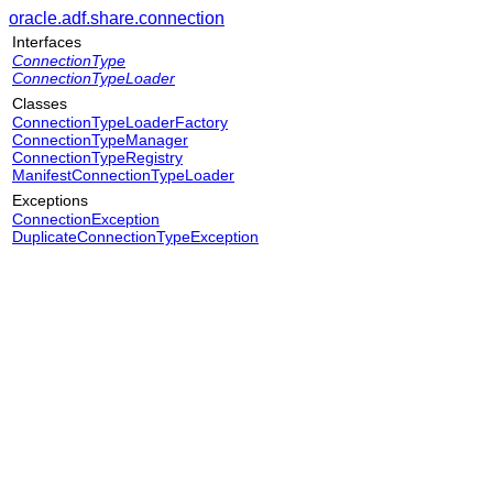
oracle.adf.share.connection
Interfaces
ConnectionType
ConnectionTypeLoader
Classes
ConnectionTypeLoaderFactory
ConnectionTypeManager
ConnectionTypeRegistry
ManifestConnectionTypeLoader
Exceptions
ConnectionException
DuplicateConnectionTypeException