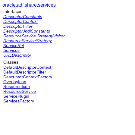
oracle.adf.share.services
Interfaces
DescriptorConstants
DescriptorContext
DescriptorFilter
DescriptorJndiConstants
ResourceService.StrategyVisitor
ResourceServiceStrategy
ServiceRef
Services
URLDescriptor
Classes
DefaultDescriptorContext
DefaultDescriptorFilter
DescriptorContextFactory
OverlayIcon
ResourceIcon
ResourceService
ServicePlugin
ServicesFactory