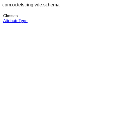
com.octetstring.vde.schema
Classes
AttributeType