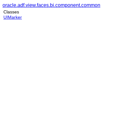
oracle.adf.view.faces.bi.component.common
Classes
UIMarker