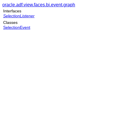
oracle.adf.view.faces.bi.event.graph
Interfaces
SelectionListener
Classes
SelectionEvent