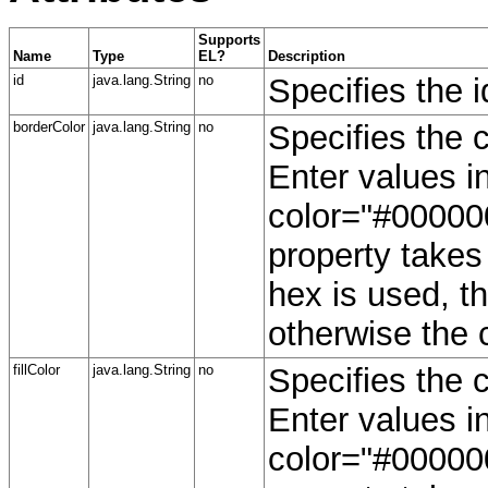
Supports
Name
Type
EL?
Description
id
java.lang.String
no
Specifies the i
borderColor
java.lang.String
no
Specifies the c
Enter values 
color="#000000
property takes 
hex is used, th
otherwise the 
fillColor
java.lang.String
no
Specifies the c
Enter values 
color="#000000