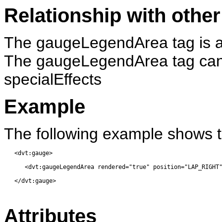
Relationship with other
The gaugeLegendArea tag is a 
The gaugeLegendArea tag can h
specialEffects
Example
The following example shows 
   <dvt:gauge> 
      <dvt:gaugeLegendArea rendered="true" position="LAP_RIGHT
   </dvt:gauge> 
Attributes