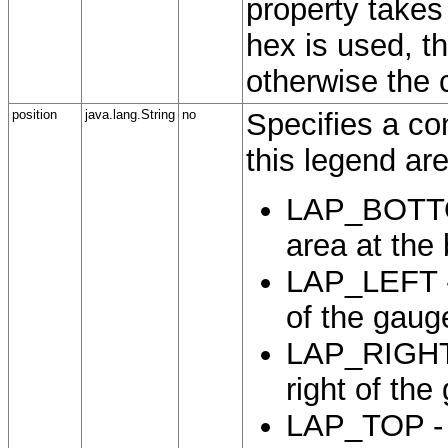
property takes 
hex is used, th
otherwise the 
position
java.lang.String
no
Specifies a con
this legend ar
LAP_BOTTOM
area at the
LAP_LEFT - 
of the gaug
LAP_RIGHT -
right of the
LAP_TOP - P