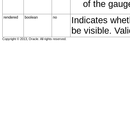
of the gaug
rendered
boolean
no
Indicates whet
be visible. Val
Copyright © 2013, Oracle. All rights reserved.