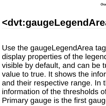
Ora
<dvt:gaugeLegendAre
Use the gaugeLegendArea tag t
display properties of the legen
visible by default, and can be 
value to true. It shows the info
and their respective range. In 
information of the thresholds 
Primary gauge is the first gaug