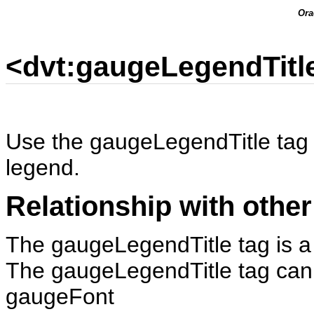
Ora
<dvt:gaugeLegendTitl
Use the gaugeLegendTitle tag to
legend.
Relationship with other
The gaugeLegendTitle tag is a 
The gaugeLegendTitle tag can h
gaugeFont