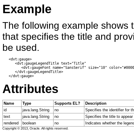
Example
The following example shows 
that specifies the title and prov
be used.
   <dvt:gauge> 

      <dvt:gaugeLegendTitle text="Title" 

         <dvt:gaugeFont name="SansSerif" size="10" color="#0000
      </dvt:gaugeLegendTitle> 

Attributes
Name
Type
Supports EL?
Description
id
java.lang.String
no
Specifies the identifier for
text
java.lang.String
no
Specifies the title to appear
rendered
boolean
no
Indicates whether the legend 
Copyright © 2013, Oracle. All rights reserved.