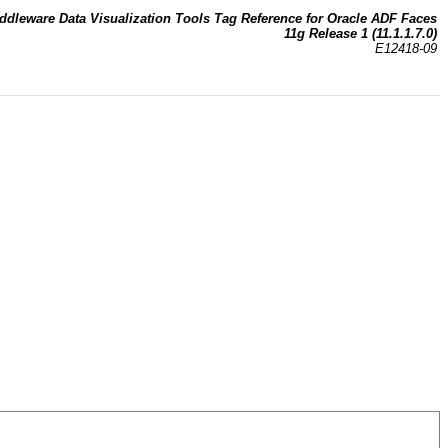
ddleware Data Visualization Tools Tag Reference for Oracle ADF Faces
11g Release 1 (11.1.1.7.0)
E12418-09