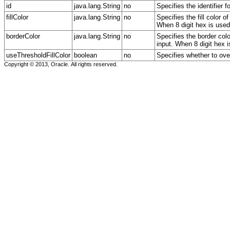
id
java.lang.String
no
Specifies the identifier 
fillColor
java.lang.String
no
Specifies the fill color 
When 8 digit hex is used,
borderColor
java.lang.String
no
Specifies the border col
input. When 8 digit hex i
useThresholdFillColor
boolean
no
Specifies whether to overr
Copyright © 2013, Oracle. All rights reserved.