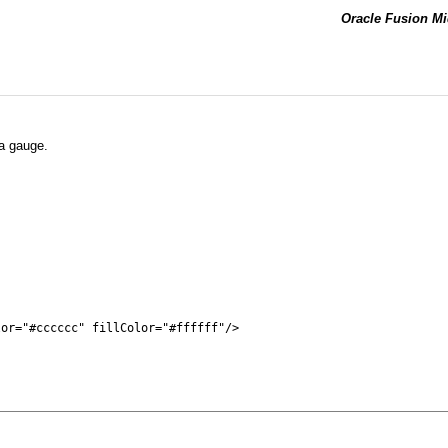
Oracle Fusion Mi
 a gauge.
or="#cccccc" fillColor="#ffffff"/>
