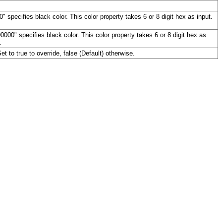
 specifies black color. This color property takes 6 or 8 digit hex as input.
00" specifies black color. This color property takes 6 or 8 digit hex as
.
et to true to override, false (Default) otherwise.