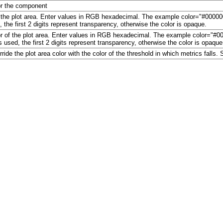
for the component
of the plot area. Enter values in RGB hexadecimal. The example color="#000000"
 the first 2 digits represent transparency, otherwise the color is opaque.
or of the plot area. Enter values in RGB hexadecimal. The example color="#0000
s used, the first 2 digits represent transparency, otherwise the color is opaque
ide the plot area color with the color of the threshold in which metrics falls. S