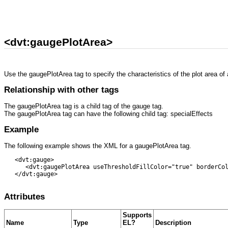
<dvt:gaugePlotArea>
Use the gaugePlotArea tag to specify the characteristics of the plot area of
Relationship with other tags
The gaugePlotArea tag is a child tag of the gauge tag.
The gaugePlotArea tag can have the following child tag: specialEffects
Example
The following example shows the XML for a gaugePlotArea tag.
   <dvt:gauge>

      <dvt:gaugePlotArea useThresholdFillColor="true" borderCol
   </dvt:gauge>

Attributes
Supports
Name
Type
EL?
Description