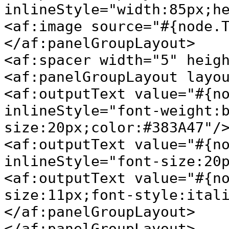
inlineStyle="width:85px;h
<af:image source="#{node.
</af:panelGroupLayout>
<af:spacer width="5" heig
<af:panelGroupLayout layo
<af:outputText value="#{n
inlineStyle="font-weight:
size:20px;color:#383A47"/
<af:outputText value="#{n
inlineStyle="font-size:20
<af:outputText value="#{n
size:11px;font-style:ital
</af:panelGroupLayout>
</af:panelGroupLayout>