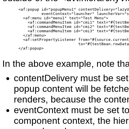
       <af:popup id="popupMenu1" contentDelivery="lazyU
                 eventContext="launcher" launcherVar="s
         <af:menu id="menu1" text="Test Menu">

           <af:commandMenuItem id="cmi1" text="#{testBe
           <af:commandMenuItem id="cmi2" text="#{testBe
           <af:commandMenuItem id="cmi3" text="#{testBe
         </af:menu>

         <af:setPropertyListener from="#{source.current
                                 to="#{testBean.rowData
       </af:popup>

In the above example, note tha
contentDelivery must be set
popup content will be fetch
renders, because the conte
eventContext must be set to
component context, the hier