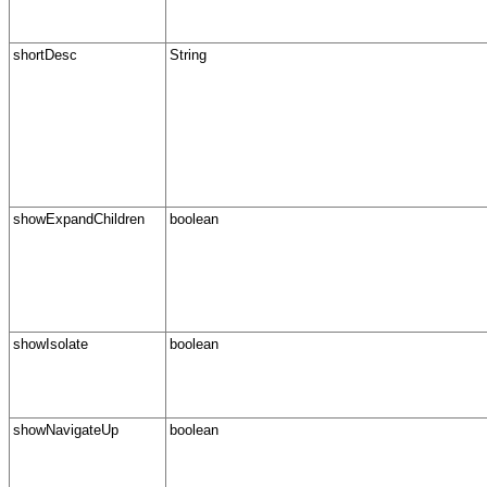
shortDesc
String
showExpandChildren
boolean
showIsolate
boolean
showNavigateUp
boolean