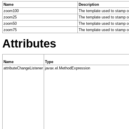
Name
Description
zoom100
The template used to stamp ou
zoom25
The template used to stamp ou
zoom50
The template used to stamp ou
zoom75
The template used to stamp ou
Attributes
Name
Type
attributeChangeListener
javax.el.MethodExpression