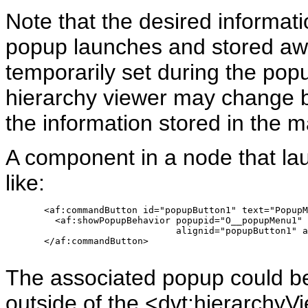
Note that the desired informat
popup launches and stored awa
temporarily set during the pop
hierarchy viewer may change b
the information stored in the 
A component in a node that la
like:
       <af:commandButton id="popupButton1" text="PopupM
         <af:showPopupBehavior popupid="O__popupMenu1" 
                               alignid="popupButton1" a
       </af:commandButton>

The associated popup could b
outside of the <dvt:hierarchyVi