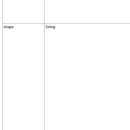
shape
String