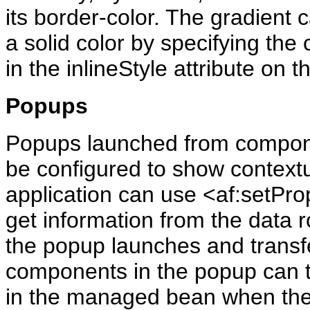
its border-color. The gradient c
a solid color by specifying the 
in the inlineStyle attribute on 
Popups
Popups launched from compone
be configured to show context
application can use <af:setPro
get information from the data
the popup launches and transf
components in the popup can th
in the managed bean when the