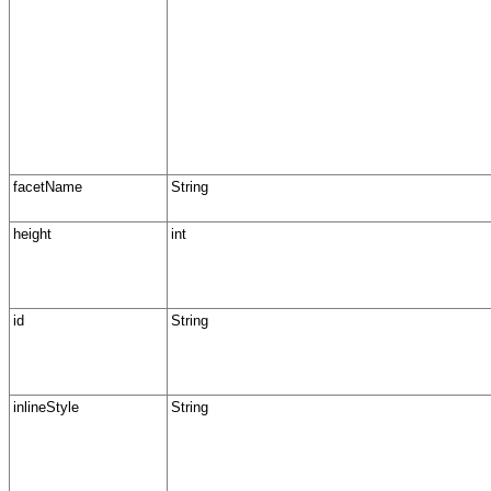
facetName
String
height
int
id
String
inlineStyle
String