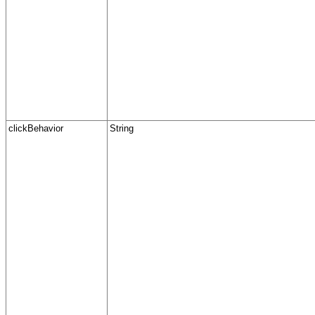
clickBehavior
String