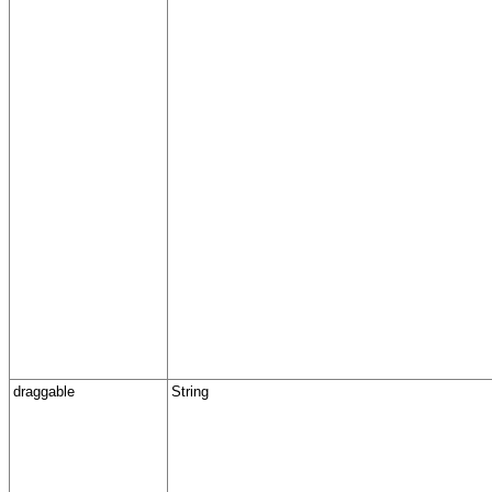
draggable
String