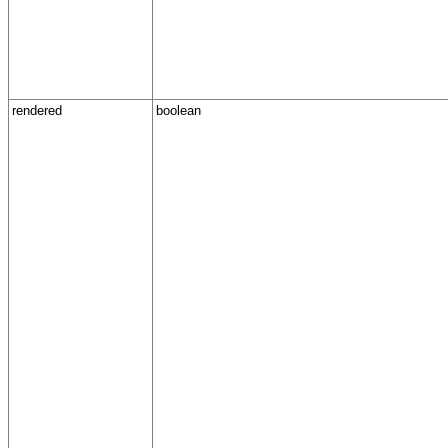
rendered
boolean