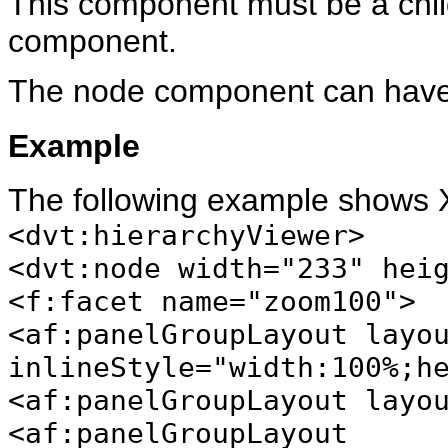
This component must be a chil
component.
The node component can have t
Example
The following example shows X
<dvt:hierarchyViewer>
<dvt:node width="233" hei
<f:facet name="zoom100">
<af:panelGroupLayout layo
inlineStyle="width:100%;h
<af:panelGroupLayout layo
<af:panelGroupLayout