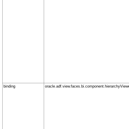
binding
oracle.adf.view.faces.bi.component.hierarchyView