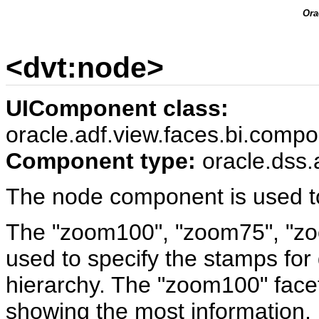
Ora
<dvt:node>
UIComponent class:
oracle.adf.view.faces.bi.comp
Component type:
oracle.dss.
The node component is used to
The "zoom100", "zoom75", "zo
used to specify the stamps for 
hierarchy. The "zoom100" facet 
showing the most information,