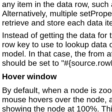
any item in the data row, such
Alternatively, multiple setProp
retrieve and store each data it
Instead of getting the data for 
row key to use to lookup data 
model. In that case, the from a
should be set to "#{source.row
Hover window
By default, when a node is zo
mouse hovers over the node, a 
showing the node at 100%. Thi