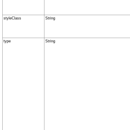
styleClass
String
type
String