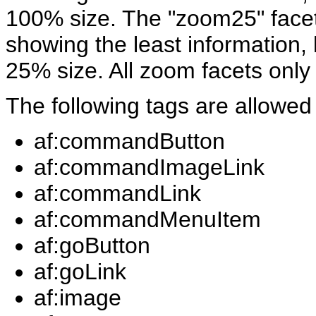
100% size. The "zoom25" facet i
showing the least information,
25% size. All zoom facets only
The following tags are allowed
af:commandButton
af:commandImageLink
af:commandLink
af:commandMenuItem
af:goButton
af:goLink
af:image