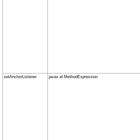
setAnchorListener
javax.el.MethodExpression