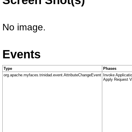
No image.
Events
Type
Phases
org.apache.myfaces.trinidad.event.AttributeChangeEvent
Invoke Applicati
Apply Request V