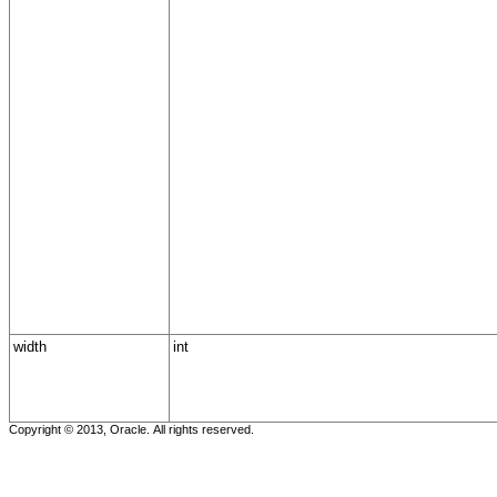
width
int
Copyright © 2013, Oracle. All rights reserved.