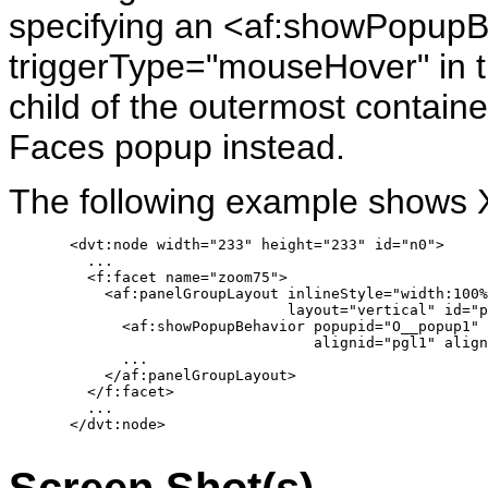
specifying an <af:showPopupB
triggerType="mouseHover" in t
child of the outermost contai
Faces popup instead.
The following example shows 
       <dvt:node width="233" height="233" id="n0">

         ...

         <f:facet name="zoom75">

           <af:panelGroupLayout inlineStyle="width:100%
                                layout="vertical" id="p
             <af:showPopupBehavior popupid="O__popup1" 
                                   alignid="pgl1" align
             ...

           </af:panelGroupLayout>

         </f:facet>

         ...

       </dvt:node>

Screen Shot(s)