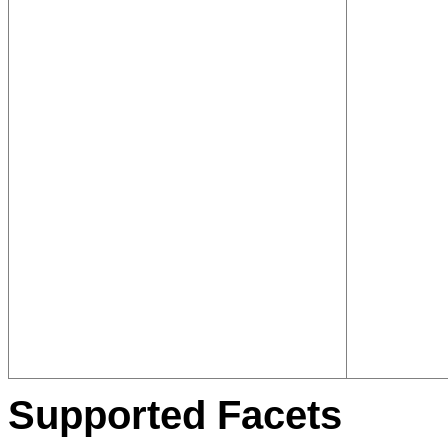
Supported Facets