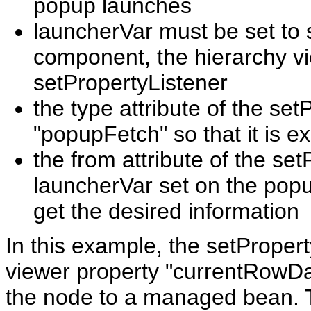
popup launches
launcherVar must be set to 
component, the hierarchy vi
setPropertyListener
the type attribute of the se
"popupFetch" so that it is 
the from attribute of the se
launcherVar set on the popup
get the desired information
In this example, the setProper
viewer property "currentRowData
the node to a managed bean. T