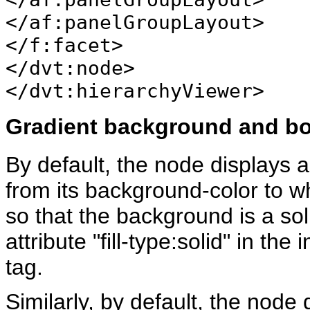
</af:panelGroupLayout>
</f:facet>
</dvt:node>
</dvt:hierarchyViewer>
Gradient background and bo
By default, the node displays a
from its background-color to wh
so that the background is a sol
attribute "fill-type:solid" in th
tag.
Similarly, by default, the node