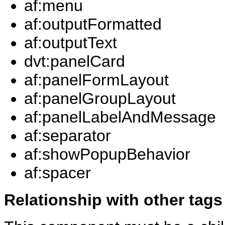
af:menu
af:outputFormatted
af:outputText
dvt:panelCard
af:panelFormLayout
af:panelGroupLayout
af:panelLabelAndMessage
af:separator
af:showPopupBehavior
af:spacer
Relationship with other tags