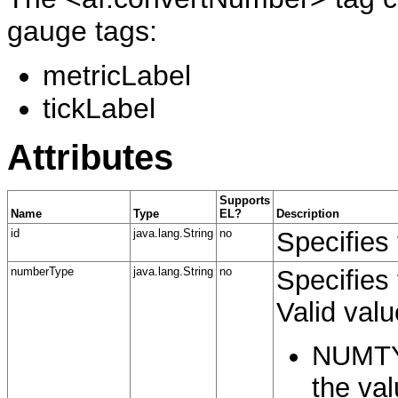
gauge tags:
metricLabel
tickLabel
Attributes
Supports
Name
Type
EL?
Description
id
java.lang.String
no
Specifies 
numberType
java.lang.String
no
Specifies
Valid valu
NUMTYP
the val