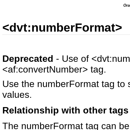
Ora
<dvt:numberFormat>
Deprecated
- Use of <dvt:num
<af:convertNumber> tag.
Use the numberFormat tag to s
values.
Relationship with other tags
The numberFormat tag can be a 