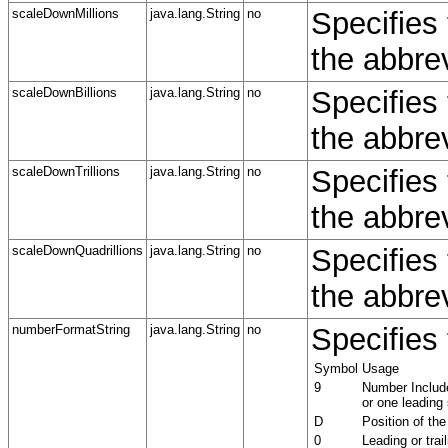
scaleDownMillions
java.lang.String
no
Specifies 
the abbrev
scaleDownBillions
java.lang.String
no
Specifies 
the abbrev
scaleDownTrillions
java.lang.String
no
Specifies 
the abbrevi
scaleDownQuadrillions
java.lang.String
no
Specifies 
the abbrev
numberFormatString
java.lang.String
no
Specifies 
Symbol
Usage
9
Number Include
or one leading
D
Position of the
0
Leading or tra