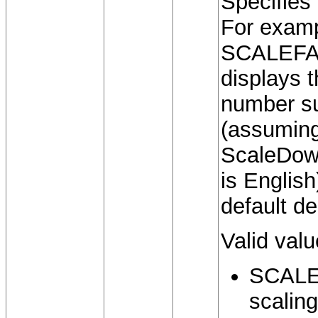
Specifies
For examp
SCALEFA
displays 
number s
(assuming
ScaleDown
is Englis
default de
Valid valu
SCALE
scaling