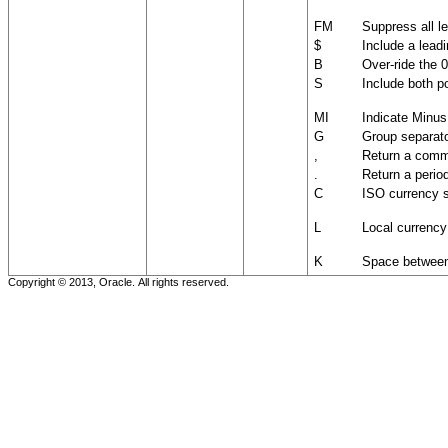
FM
Suppress all le
$
Include a lead
B
Over-ride the 
S
Include both p
MI
Indicate Minu
G
Group separato
,
Return a comma
.
Return a period
C
ISO currency 
L
Local currenc
K
Space between
Copyright © 2013, Oracle. All rights reserved.