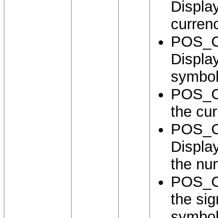
Displa
curren
POS_
Displa
symbol
POS_C
the cu
POS_
Displa
the nu
POS_C
the si
symbol