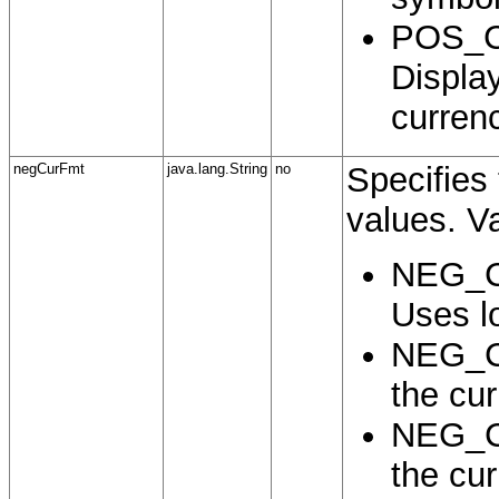
POS_
Displa
curren
negCurFmt
java.lang.String
no
Specifies 
values. Va
NEG_C
Uses lo
NEG_C
the cu
NEG_C
the cu