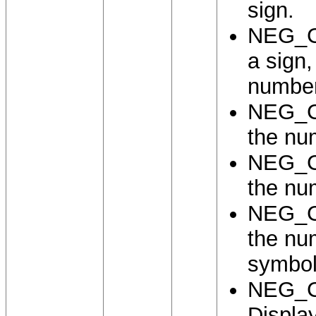
sign.
NEG_C
a sign
number
NEG_C
the nu
NEG_C
the nu
NEG_C
the nu
symbol
NEG_
Display