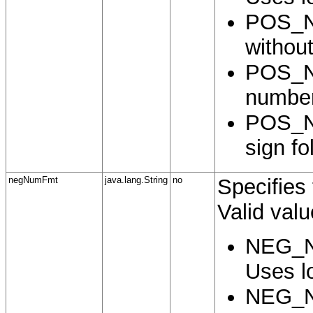
POS_N
without
POS_N
number
POS_N
sign f
negNumFmt
java.lang.String
no
Specifies
Valid valu
NEG_N
Uses lo
NEG_N