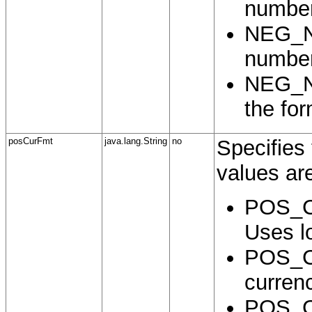
number
NEG_N
number
NEG_N
the for
posCurFmt
java.lang.String
no
Specifies 
values ar
POS_C
Uses lo
POS_C
curren
POS_C