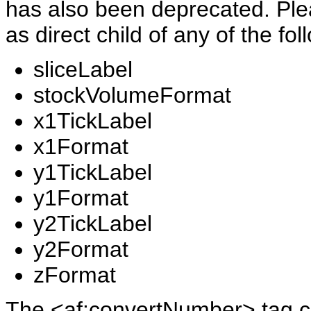
has also been deprecated. Pl
as direct child of any of the fo
sliceLabel
stockVolumeFormat
x1TickLabel
x1Format
y1TickLabel
y1Format
y2TickLabel
y2Format
zFormat
The <af:convertNumber> tag can