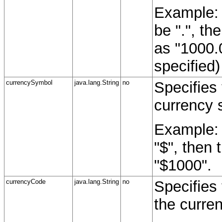
Example: 
be ".", th
as "1000.
specified)
currencySymbol
java.lang.String
no
Specifies
currency 
Example: 
"$", then 
"$1000".
currencyCode
java.lang.String
no
Specifies
the curre