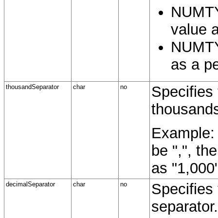
NUMTY
value a
NUMTY
as a p
thousandSeparator
char
no
Specifies
thousands
Example: 
be ",", th
as "1,000"
decimalSeparator
char
no
Specifies
separator.