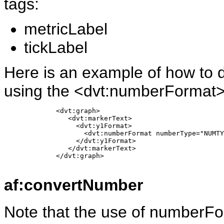
tags:
metricLabel
tickLabel
Here is an example of how to d
using the <dvt:numberFormat>
             <dvt:graph> 

                <dvt:markerText>

                  <dvt:y1Format>

                    <dvt:numberFormat numberType="NUMTY
                  </dvt:y1Format> 

                </dvt:markerText>

             </dvt:graph>

af:convertNumber
Note that the use of numberFo