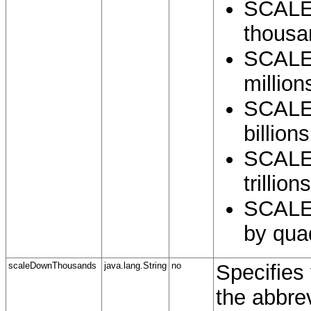
SCALE
thousa
SCALE
million
SCALE
billions
SCALE
trillions
SCALE
by quad
scaleDownThousands
java.lang.String
no
Specifies 
the abbre