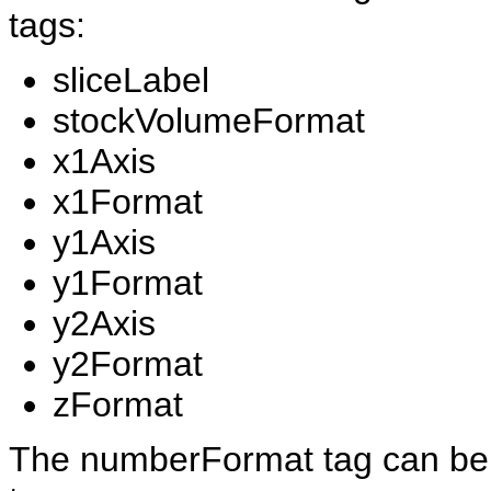
tags:
sliceLabel
stockVolumeFormat
x1Axis
x1Format
y1Axis
y1Format
y2Axis
y2Format
zFormat
The numberFormat tag can be a