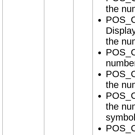
the nu
POS_
Displa
the nu
POS_C
number
POS_C
the nu
POS_C
the nu
symbol
POS_