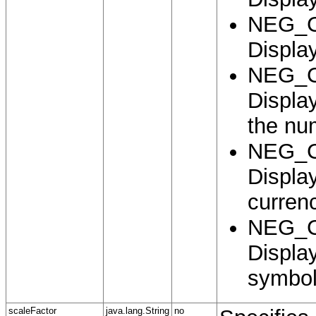
NEG_
Display
NEG_
Displa
the nu
NEG_
Displa
curren
NEG_
Displa
symbol
scaleFactor
java.lang.String
no