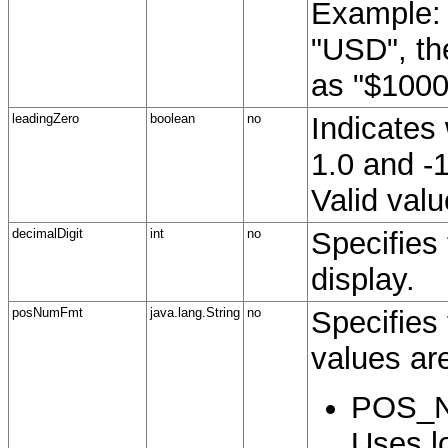
Example: 
"USD", th
as "$1000
leadingZero
boolean
no
Indicates
1.0 and -1
Valid valu
decimalDigit
int
no
Specifies 
display.
posNumFmt
java.lang.String
no
Specifies 
values ar
POS_N
Uses lo