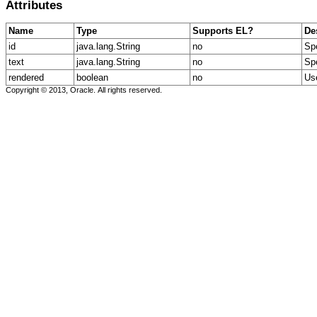
Attributes
Name
Type
Supports EL?
De
id
java.lang.String
no
Spe
text
java.lang.String
no
Spe
rendered
boolean
no
Use
Copyright © 2013, Oracle. All rights reserved.