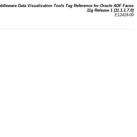
ddleware Data Visualization Tools Tag Reference for Oracle ADF Faces
11g Release 1 (11.1.1.7.0)
E12418-09