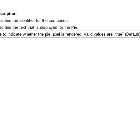
scription
cifies the identifier for the component
cifies the text that is displayed for the Pie.
 to indicate whether the pie label is rendered. Valid values are "true" (Default)