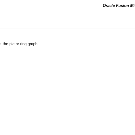
Oracle Fusion Mi
 the pie or ring graph.
.