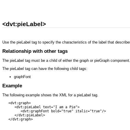
<dvt:pieLabel>
Use the pieLabel tag to specify the characteristics of the label that describes
Relationship with other tags
The pieLabel tag must be a child of either the graph or pieGraph component
The pieLabel tag can have the following child tags:
graphFont
Example
The following example shows the XML for a pieLabel tag.
   <dvt:graph> 

      <dvt:pieLabel text="I am a Pie">

         <dvt:graphFont bold="true" italic="true"/>

      </dvt:pieLabel> 

   </dvt:graph>
