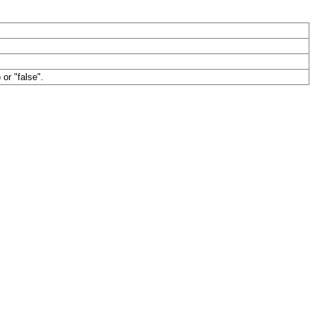
 or "false".